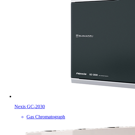
Nexis GC-2030
Gas Chromatograph