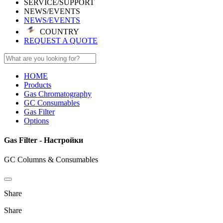
SERVICE/SUPPORT
NEWS/EVENTS
NEWS/EVENTS
COUNTRY
REQUEST A QUOTE
HOME
Products
Gas Chromatography
GC Consumables
Gas Filter
Options
Gas Filter - Настройки
GC Columns & Consumables
Share
Share