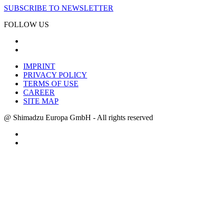
SUBSCRIBE TO NEWSLETTER
FOLLOW US
IMPRINT
PRIVACY POLICY
TERMS OF USE
CAREER
SITE MAP
@ Shimadzu Europa GmbH - All rights reserved