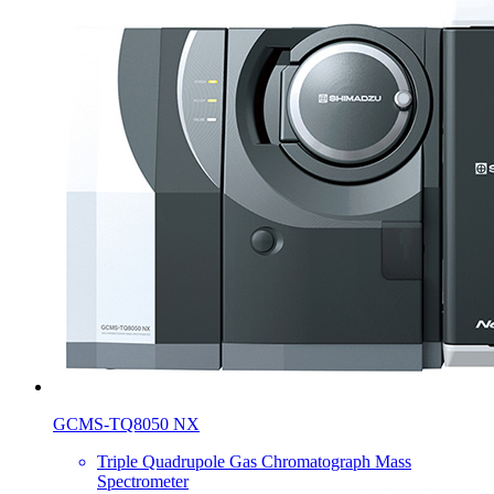
GCMS-TQ8050 NX
Triple Quadrupole Gas Chromatograph Mass
Spectrometer