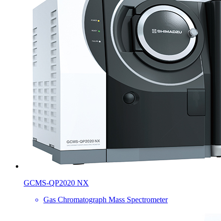
GCMS-QP2020 NX
Gas Chromatograph Mass Spectrometer