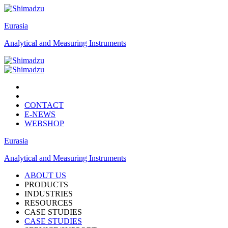
Eurasia
Analytical and Measuring Instruments
CONTACT
E-NEWS
WEBSHOP
Eurasia
Analytical and Measuring Instruments
ABOUT US
PRODUCTS
INDUSTRIES
RESOURCES
CASE STUDIES
CASE STUDIES