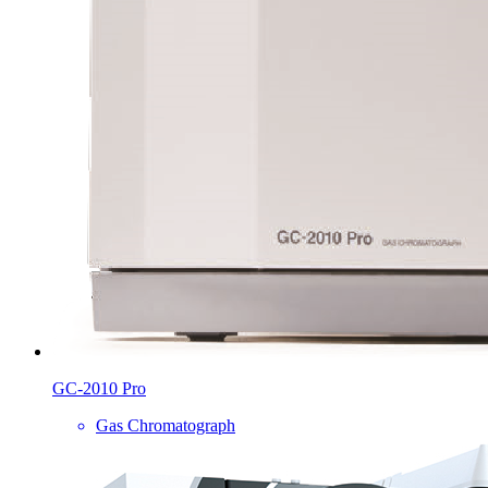
GC-2010 Pro
Gas Chromatograph