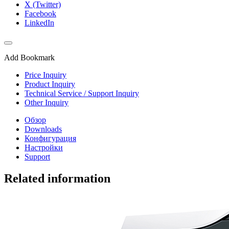
X (Twitter)
Facebook
LinkedIn
Add Bookmark
Price Inquiry
Product Inquiry
Technical Service / Support Inquiry
Other Inquiry
Обзор
Downloads
Конфигурация
Настройки
Support
Related information