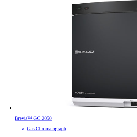
Brevis™ GC-2050
Gas Chromatograph