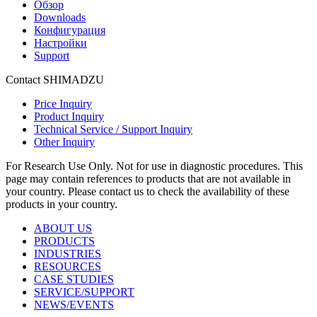
Обзор
Downloads
Конфигурация
Настройки
Support
Contact SHIMADZU
Price Inquiry
Product Inquiry
Technical Service / Support Inquiry
Other Inquiry
For Research Use Only. Not for use in diagnostic procedures. This
page may contain references to products that are not available in
your country. Please contact us to check the availability of these
products in your country.
ABOUT US
PRODUCTS
INDUSTRIES
RESOURCES
CASE STUDIES
SERVICE/SUPPORT
NEWS/EVENTS