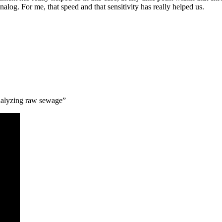
analog. For me, that speed and that sensitivity has really helped us.
nalyzing raw sewage”