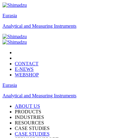
Eurasia
Analytical and Measuring Instruments
CONTACT
E-NEWS
WEBSHOP
Eurasia
Analytical and Measuring Instruments
ABOUT US
PRODUCTS
INDUSTRIES
RESOURCES
CASE STUDIES
CASE STUDIES