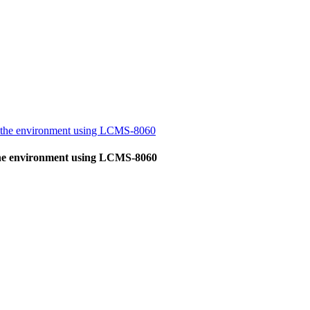
in the environment using LCMS-8060
 the environment using LCMS-8060