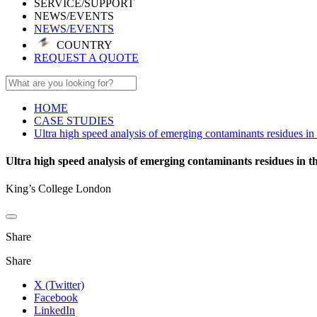
SERVICE/SUPPORT
NEWS/EVENTS
NEWS/EVENTS
COUNTRY
REQUEST A QUOTE
HOME
CASE STUDIES
Ultra high speed analysis of emerging contaminants residues 
Ultra high speed analysis of emerging contaminants residues in
King’s College London
Share
Share
X (Twitter)
Facebook
LinkedIn