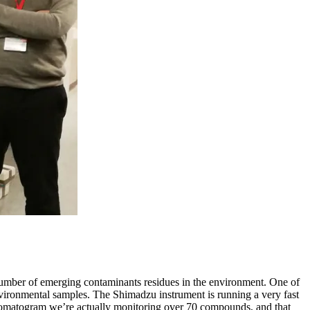
umber of emerging contaminants residues in the environment. One of
 environmental samples. The Shimadzu instrument is running a very fast
 chromatogram we’re actually monitoring over 70 compounds, and that