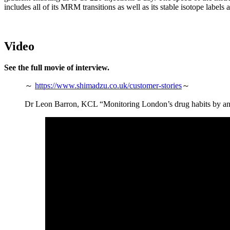
includes all of its MRM transitions as well as its stable isotope labels 
Video
See the full movie of interview.
～
https://www.shimadzu.co.uk/customer-stories
～
Dr Leon Barron, KCL “Monitoring London’s drug habits by a