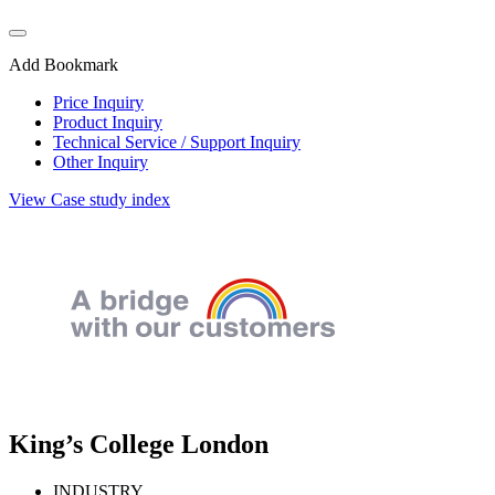
Add Bookmark
Price Inquiry
Product Inquiry
Technical Service / Support Inquiry
Other Inquiry
View Case study index
King’s College London
INDUSTRY