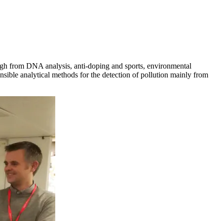
rough from DNA analysis, anti-doping and sports, environmental
sible analytical methods for the detection of pollution mainly from