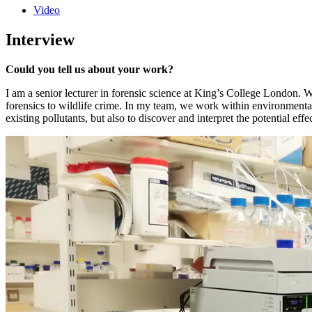
Video
Interview
Could you tell us about your work?
I am a senior lecturer in forensic science at King’s College London. W
forensics to wildlife crime. In my team, we work within environmental
existing pollutants, but also to discover and interpret the potential e