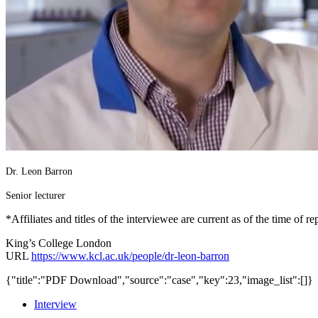
Dr. Leon Barron
Senior lecturer
*Affiliates and titles of the interviewee are current as of the time of re
King’s College London
URL
https://www.kcl.ac.uk/people/dr-leon-barron
{"title":"PDF Download","source":"case","key":23,"image_list":[]}
Interview