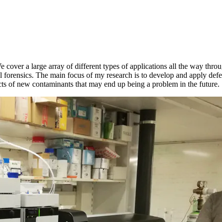
e cover a large array of different types of applications all the way th
 forensics. The main focus of my research is to develop and apply defen
ffects of new contaminants that may end up being a problem in the future.