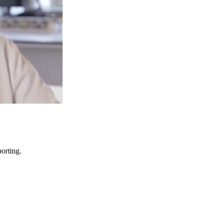
porting.