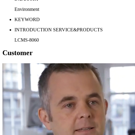
Environment
KEYWORD
INTRODUCTION SERVICE&PRODUCTS
LCMS-8060
Customer