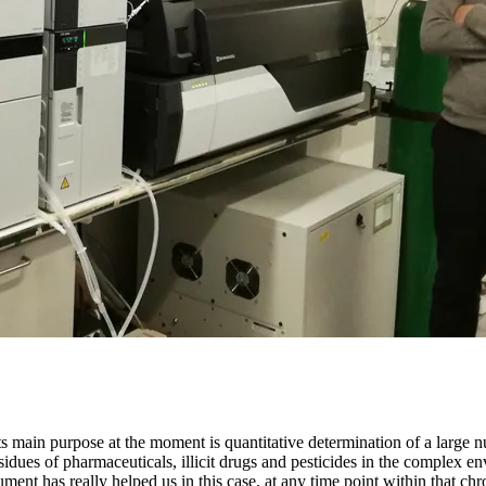
main purpose at the moment is quantitative determination of a large n
residues of pharmaceuticals, illicit drugs and pesticides in the complex
trument has really helped us in this case, at any time point within that