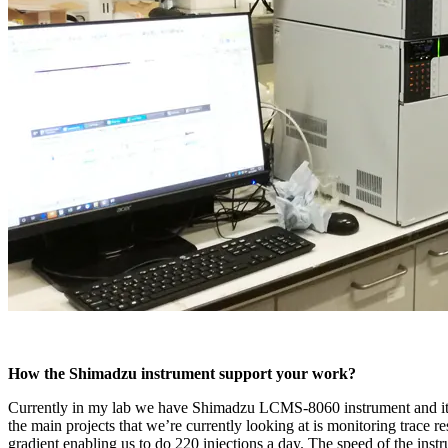
How the Shimadzu instrument support your work?
Currently in my lab we have Shimadzu LCMS-8060 instrument and its 
the main projects that we’re currently looking at is monitoring trace 
gradient enabling us to do 220 injections a day. The speed of the ins