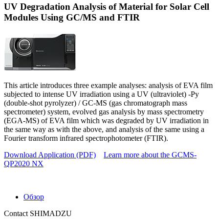
UV Degradation Analysis of Material for Solar Cell
Modules Using GC/MS and FTIR
This article introduces three example analyses: analysis of EVA film
subjected to intense UV irradiation using a UV (ultraviolet) -Py
(double-shot pyrolyzer) / GC-MS (gas chromatograph mass
spectrometer) system, evolved gas analysis by mass spectrometry
(EGA-MS) of EVA film which was degraded by UV irradiation in
the same way as with the above, and analysis of the same using a
Fourier transform infrared spectrophotometer (FTIR).
Download Application (PDF)
Learn more about the GCMS-
QP2020 NX
Обзор
Contact SHIMADZU