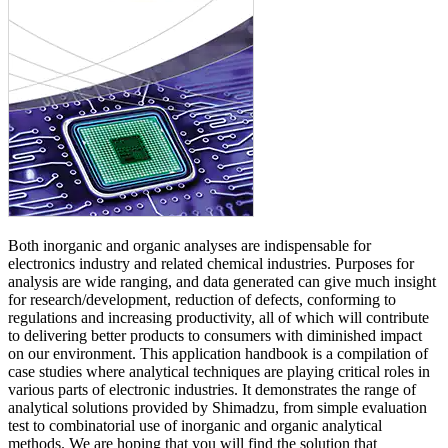
Both inorganic and organic analyses are indispensable for
electronics industry and related chemical industries. Purposes for
analysis are wide ranging, and data generated can give much insight
for research/development, reduction of defects, conforming to
regulations and increasing productivity, all of which will contribute
to delivering better products to consumers with diminished impact
on our environment. This application handbook is a compilation of
case studies where analytical techniques are playing critical roles in
various parts of electronic industries. It demonstrates the range of
analytical solutions provided by Shimadzu, from simple evaluation
test to combinatorial use of inorganic and organic analytical
methods. We are hoping that you will find the solution that