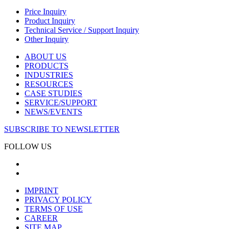
Price Inquiry
Product Inquiry
Technical Service / Support Inquiry
Other Inquiry
ABOUT US
PRODUCTS
INDUSTRIES
RESOURCES
CASE STUDIES
SERVICE/SUPPORT
NEWS/EVENTS
SUBSCRIBE TO NEWSLETTER
FOLLOW US
IMPRINT
PRIVACY POLICY
TERMS OF USE
CAREER
SITE MAP