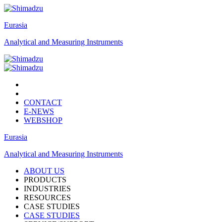
Eurasia
Analytical and Measuring Instruments
CONTACT
E-NEWS
WEBSHOP
Eurasia
Analytical and Measuring Instruments
ABOUT US
PRODUCTS
INDUSTRIES
RESOURCES
CASE STUDIES
CASE STUDIES