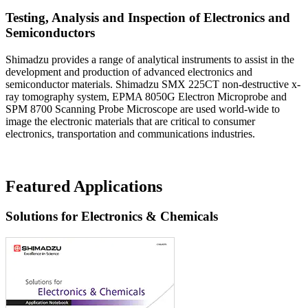
Testing, Analysis and Inspection of Electronics and
Semiconductors
Shimadzu provides a range of analytical instruments to assist in the
development and production of advanced electronics and
semiconductor materials. Shimadzu SMX 225CT non-destructive x-
ray tomography system, EPMA 8050G Electron Microprobe and
SPM 8700 Scanning Probe Microscope are used world-wide to
image the electronic materials that are critical to consumer
electronics, transportation and communications industries.
Featured Applications
Solutions for Electronics & Chemicals