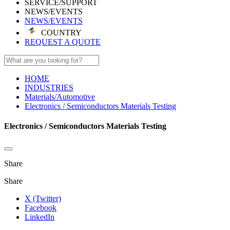
SERVICE/SUPPORT
NEWS/EVENTS
NEWS/EVENTS
COUNTRY
REQUEST A QUOTE
HOME
INDUSTRIES
Materials/Automotive
Electronics / Semiconductors Materials Testing
Electronics / Semiconductors Materials Testing
Share
Share
X (Twitter)
Facebook
LinkedIn