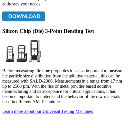
addresses your needs.
Silicon Chip (Die) 3-Point Bending Test
Before measuring life time properties it is also important to measure
the particle size distribution from the additive material, this can be
measured with SALD-2300. Measurements in a range from 17 nm
up to 2500 µm. With the rise of metal powder-based additive
manufacturing and its acceptance for critical applications, it has
become important to understand the behavior of the raw materials
used in different AM Techniques.
Learn more about our Universal Testing Machines