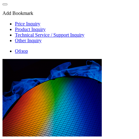
Add Bookmark
Price Inquiry
Product Inquiry
Technical Service / Support Inquiry
Other Inquiry
Обзор