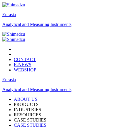
Eurasia
Analytical and Measuring Instruments
CONTACT
E-NEWS
WEBSHOP
Eurasia
Analytical and Measuring Instruments
ABOUT US
PRODUCTS
INDUSTRIES
RESOURCES
CASE STUDIES
CASE STUDIES