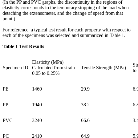
(In the PP and PVC graphs, the discontinuity in the regions of
elasticity corresponds to the temporary stopping of the load when
detaching the extensometer, and the change of speed from that
point.)
For reference, a typical test result for each property with respect to
each of the specimens was selected and summarized in Table 1.
Table 1 Test Results
Elasticity (MPa)
St
Specimen ID
Calculated from strain
Tensile Strength (MPa)
to
0.05 to 0.25%
PE
1460
29.9
6.
PP
1940
38.2
6.
PVC
3240
66.6
3.
PC
2410
64.9
5.