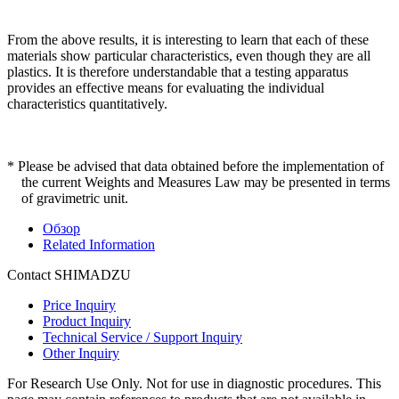
From the above results, it is interesting to learn that each of these
materials show particular characteristics, even though they are all
plastics. It is therefore understandable that a testing apparatus
provides an effective means for evaluating the individual
characteristics quantitatively.
* Please be advised that data obtained before the implementation of
the current Weights and Measures Law may be presented in terms
of gravimetric unit.
Обзор
Related Information
Contact SHIMADZU
Price Inquiry
Product Inquiry
Technical Service / Support Inquiry
Other Inquiry
For Research Use Only. Not for use in diagnostic procedures. This