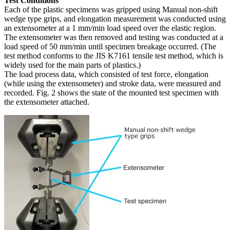
Test Conditions
Each of the plastic specimens was gripped using Manual non-shift
wedge type grips, and elongation measurement was conducted using
an extensometer at a 1 mm/min load speed over the elastic region.
The extensometer was then removed and testing was conducted at a
load speed of 50 mm/min until specimen breakage occurred. (The
test method conforms to the JIS K7161 tensile test method, which is
widely used for the main parts of plastics.)
The load process data, which consisted of test force, elongation
(while using the extensometer) and stroke data, were measured and
recorded. Fig. 2 shows the state of the mounted test specimen with
the extensometer attached.