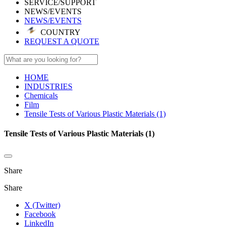
SERVICE/SUPPORT
NEWS/EVENTS
NEWS/EVENTS
COUNTRY
REQUEST A QUOTE
HOME
INDUSTRIES
Chemicals
Film
Tensile Tests of Various Plastic Materials (1)
Tensile Tests of Various Plastic Materials (1)
Share
Share
X (Twitter)
Facebook
LinkedIn