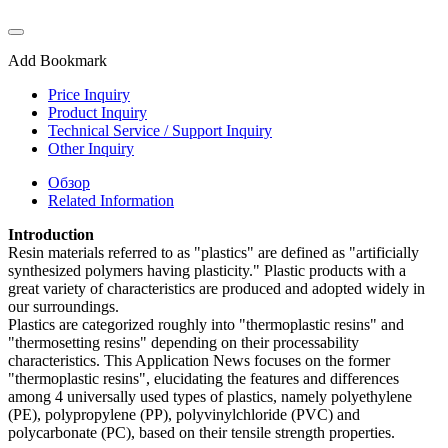
Add Bookmark
Price Inquiry
Product Inquiry
Technical Service / Support Inquiry
Other Inquiry
Обзор
Related Information
Introduction
Resin materials referred to as "plastics" are defined as "artificially
synthesized polymers having plasticity." Plastic products with a
great variety of characteristics are produced and adopted widely in
our surroundings.
Plastics are categorized roughly into "thermoplastic resins" and
"thermosetting resins" depending on their processability
characteristics. This Application News focuses on the former
"thermoplastic resins", elucidating the features and differences
among 4 universally used types of plastics, namely polyethylene
(PE), polypropylene (PP), polyvinylchloride (PVC) and
polycarbonate (PC), based on their tensile strength properties.