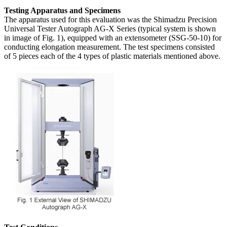
Testing Apparatus and Specimens
The apparatus used for this evaluation was the Shimadzu Precision
Universal Tester Autograph AG-X Series (typical system is shown
in image of Fig. 1), equipped with an extensometer (SSG-50-10) for
conducting elongation measurement. The test specimens consisted
of 5 pieces each of the 4 types of plastic materials mentioned above.