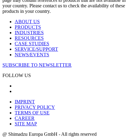
page may contain references to products that are not available in
your country. Please contact us to check the availability of these
products in your country.
ABOUT US
PRODUCTS
INDUSTRIES
RESOURCES
CASE STUDIES
SERVICE/SUPPORT
NEWS/EVENTS
SUBSCRIBE TO NEWSLETTER
FOLLOW US
IMPRINT
PRIVACY POLICY
TERMS OF USE
CAREER
SITE MAP
@ Shimadzu Europa GmbH - All rights reserved