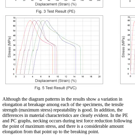
Although the diagram patterns in the results show a variation in
elongation at breakage among each of the specimens, the tensile
strength (maximum stress) repeatability is good. In addition, the
differences in material characteristics are clearly evident. In the PE
and PC graphs, necking occurs during test force reduction following
the point of maximum stress, and there is a considerable amount
elongation from that point up to the breaking point.