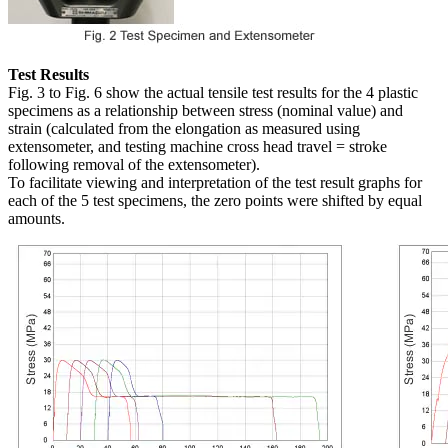
Test Results
Fig. 3 to Fig. 6 show the actual tensile test results for the 4 plastic
specimens as a relationship between stress (nominal value) and
strain (calculated from the elongation as measured using
extensometer, and testing machine cross head travel = stroke
following removal of the extensometer).
To facilitate viewing and interpretation of the test result graphs for
each of the 5 test specimens, the zero points were shifted by equal
amounts.