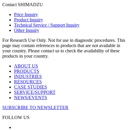
Contact SHIMADZU
Price Inquiry
Product Inquiry
Technical Service / Support Inquiry
Other Inquiry
For Research Use Only. Not for use in diagnostic procedures. This
page may contain references to products that are not available in
your country. Please contact us to check the availability of these
products in your country.
ABOUT US
PRODUCTS
INDUSTRIES
RESOURCES
CASE STUDIES
SERVICE/SUPPORT
NEWS/EVENTS
SUBSCRIBE TO NEWSLETTER
FOLLOW US