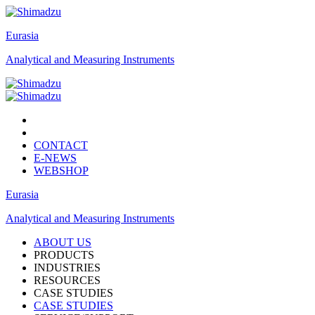
Eurasia
Analytical and Measuring Instruments
CONTACT
E-NEWS
WEBSHOP
Eurasia
Analytical and Measuring Instruments
ABOUT US
PRODUCTS
INDUSTRIES
RESOURCES
CASE STUDIES
CASE STUDIES