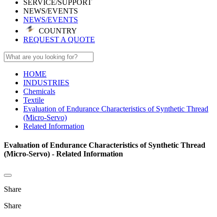
SERVICE/SUPPORT
NEWS/EVENTS
NEWS/EVENTS
COUNTRY
REQUEST A QUOTE
HOME
INDUSTRIES
Chemicals
Textile
Evaluation of Endurance Characteristics of Synthetic Thread
(Micro-Servo)
Related Information
Evaluation of Endurance Characteristics of Synthetic Thread
(Micro-Servo) - Related Information
Share
Share