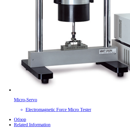
Micro-Servo
Electromagnetic Force Micro Tester
Обзор
Related Information