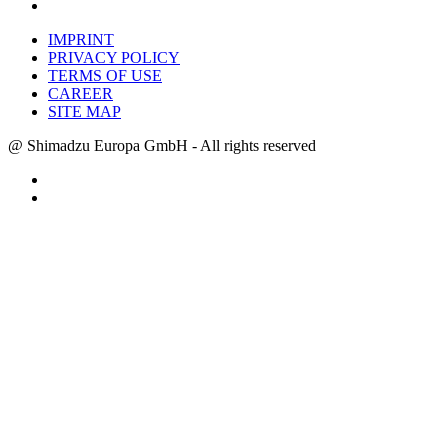
IMPRINT
PRIVACY POLICY
TERMS OF USE
CAREER
SITE MAP
@ Shimadzu Europa GmbH - All rights reserved