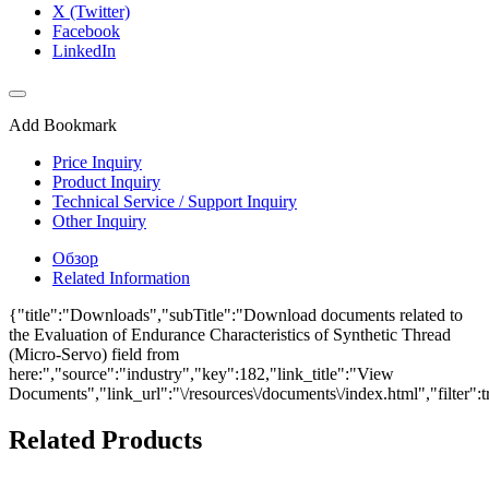
X (Twitter)
Facebook
LinkedIn
Add Bookmark
Price Inquiry
Product Inquiry
Technical Service / Support Inquiry
Other Inquiry
Обзор
Related Information
{"title":"Downloads","subTitle":"Download documents related to
the Evaluation of Endurance Characteristics of Synthetic Thread
(Micro-Servo) field from
here:","source":"industry","key":182,"link_title":"View
Documents","link_url":"\/resources\/documents\/index.html","filter":t
Related Products