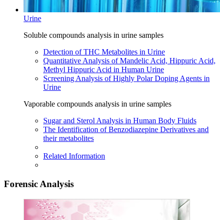
Urine
Soluble compounds analysis in urine samples
Detection of THC Metabolites in Urine
Quantitative Analysis of Mandelic Acid, Hippuric Acid,
Methyl Hippuric Acid in Human Urine
Screening Analysis of Highly Polar Doping Agents in
Urine
Vaporable compounds analysis in urine samples
Sugar and Sterol Analysis in Human Body Fluids
The Identification of Benzodiazepine Derivatives and
their metabolites
Related Information
Forensic Analysis