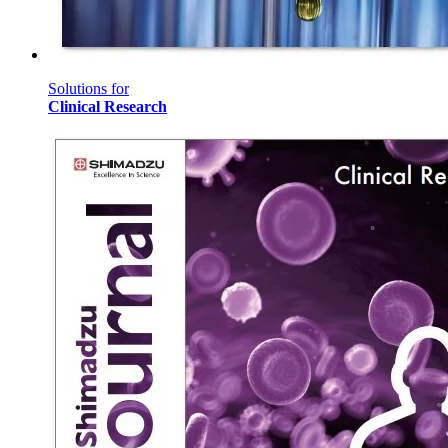
Solutions for
Clinical Research