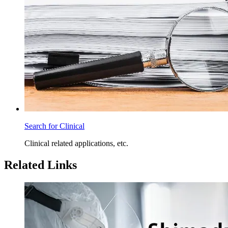
Search for Clinical
Clinical related applications, etc.
Related Links