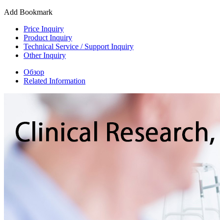
Add Bookmark
Price Inquiry
Product Inquiry
Technical Service / Support Inquiry
Other Inquiry
Обзор
Related Information