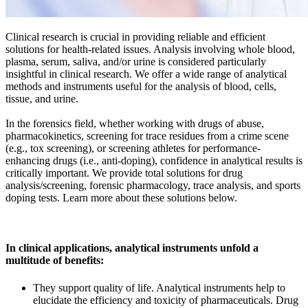
Clinical research is crucial in providing reliable and efficient
solutions for health-related issues. Analysis involving whole blood,
plasma, serum, saliva, and/or urine is considered particularly
insightful in clinical research. We offer a wide range of analytical
methods and instruments useful for the analysis of blood, cells,
tissue, and urine.
In the forensics field, whether working with drugs of abuse,
pharmacokinetics, screening for trace residues from a crime scene
(e.g., tox screening), or screening athletes for performance-
enhancing drugs (i.e., anti-doping), confidence in analytical results is
critically important. We provide total solutions for drug
analysis/screening, forensic pharmacology, trace analysis, and sports
doping tests. Learn more about these solutions below.
In clinical applications, analytical instruments unfold a
multitude of benefits:
They support quality of life. Analytical instruments help to
elucidate the efficiency and toxicity of pharmaceuticals. Drug