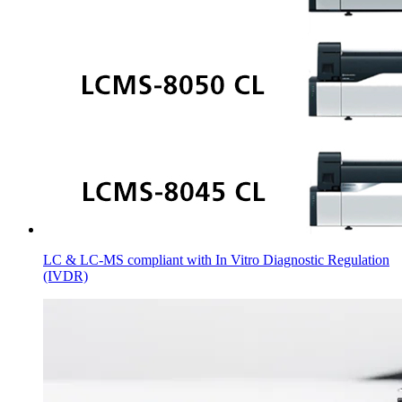
LC & LC-MS compliant with In Vitro Diagnostic Regulation
(IVDR)