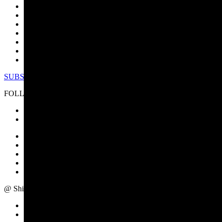
ABOUT US
PRODUCTS
INDUSTRIES
RESOURCES
CASE STUDIES
SERVICE/SUPPORT
NEWS/EVENTS
SUBSCRIBE TO NEWSLETTER
FOLLOW US
IMPRINT
PRIVACY POLICY
TERMS OF USE
CAREER
SITE MAP
@ Shimadzu Europa GmbH - All rights reserved