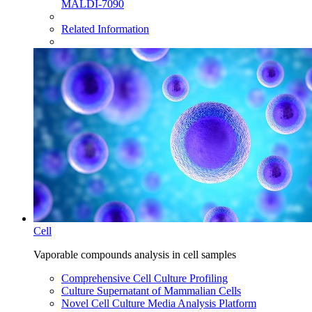
MALDI-7090
Related Information
Cell
Vaporable compounds analysis in cell samples
Comprehensive Cell Culture Profiling
Culture Supernatant of Mammalian Cells
Novel Cell Culture Media Analysis Platform