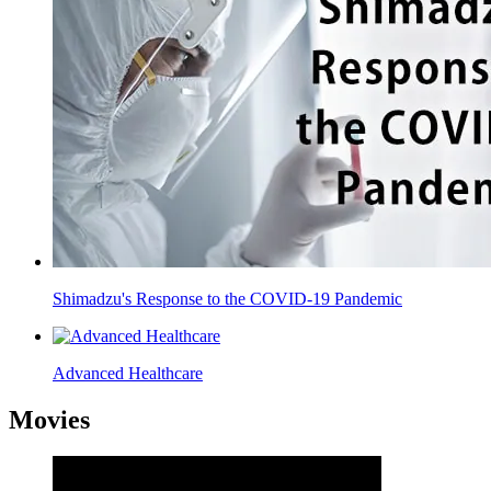
Shimadzu's Response to the COVID-19 Pandemic
Advanced Healthcare
Movies