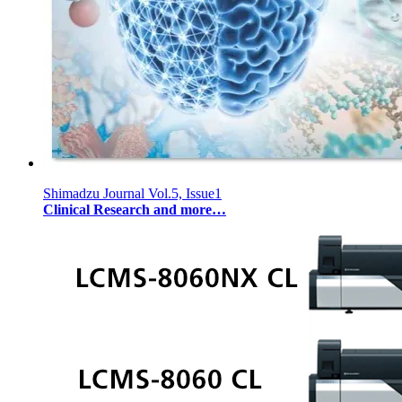
Shimadzu Journal Vol.5, Issue1
Clinical Research and more…