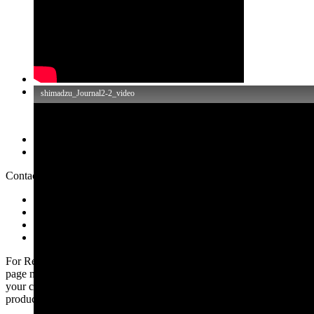
Обзор
Related Information
Contact SHIMADZU
Price Inquiry
Product Inquiry
Technical Service / Support Inquiry
Other Inquiry
For Research Use Only. Not for use in diagnostic procedures. This
page may contain references to products that are not available in
your country. Please contact us to check the availability of these
products in your country.