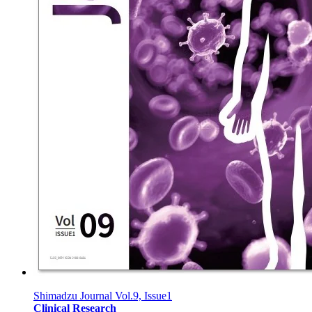
Shimadzu Journal Vol.9, Issue1
Clinical Research