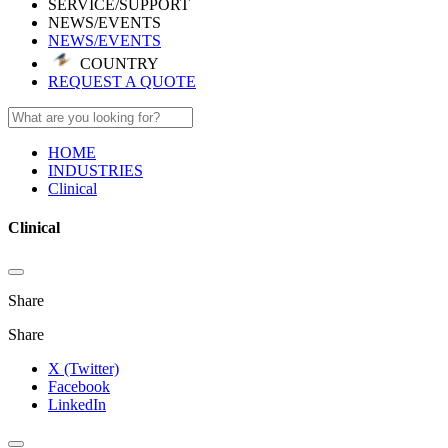
SERVICE/SUPPORT
NEWS/EVENTS
NEWS/EVENTS
COUNTRY
REQUEST A QUOTE
HOME
INDUSTRIES
Clinical
Clinical
Share
Share
X (Twitter)
Facebook
LinkedIn