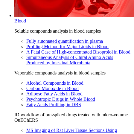
Blood
Soluble compounds analysis in blood samples
Fully automated quantification in plasma
Profiling Method for Major Lipids in Blood
A Fatal Case of High-concentrated Bisoprolol in Blood
Simultaneous Analysis of Chiral Amino Acids
Produced by Intestinal Microbiota
Vaporable compounds analysis in blood samples
Alcohol Compounds in Blood
Carbon Monoxide in Blood
Adipose Fatty Acids in Blood
Psychotropic Drugs in Whole Blood
Fatty Acids Profiling in DBS
ID workflow of pre-spiked drugs treated with micro-volume
QuEChERS
MS Imaging of Rat Liver Tissue Sections Using