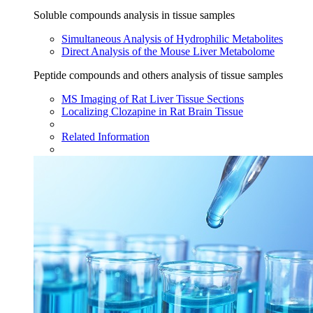
Soluble compounds analysis in tissue samples
Simultaneous Analysis of Hydrophilic Metabolites
Direct Analysis of the Mouse Liver Metabolome
Peptide compounds and others analysis of tissue samples
MS Imaging of Rat Liver Tissue Sections
Localizing Clozapine in Rat Brain Tissue
Related Information