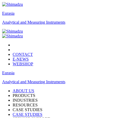
Eurasia
Analytical and Measuring Instruments
CONTACT
E-NEWS
WEBSHOP
Eurasia
Analytical and Measuring Instruments
ABOUT US
PRODUCTS
INDUSTRIES
RESOURCES
CASE STUDIES
CASE STUDIES