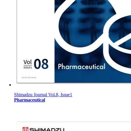
Shimadzu Journal Vol.8, Issue1
Pharmaceutical