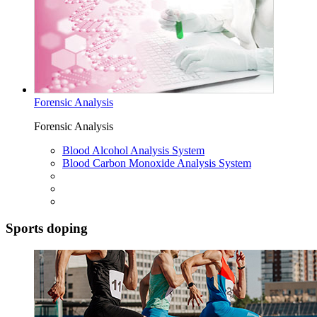
Forensic Analysis
Forensic Analysis
Blood Alcohol Analysis System
Blood Carbon Monoxide Analysis System
Sports doping