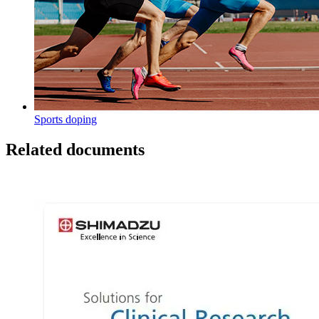
Sports doping
Related documents