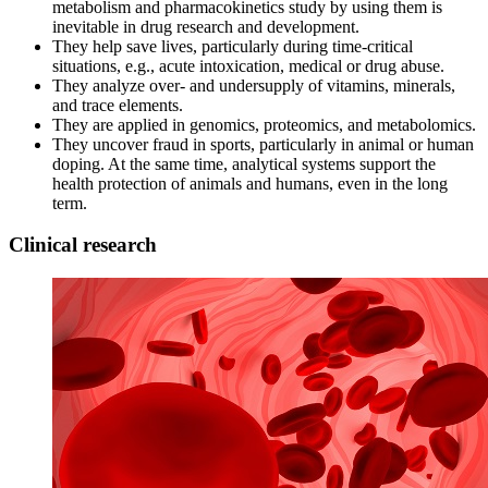
metabolism and pharmacokinetics study by using them is
inevitable in drug research and development.
They help save lives, particularly during time-critical
situations, e.g., acute intoxication, medical or drug abuse.
They analyze over- and undersupply of vitamins, minerals,
and trace elements.
They are applied in genomics, proteomics, and metabolomics.
They uncover fraud in sports, particularly in animal or human
doping. At the same time, analytical systems support the
health protection of animals and humans, even in the long
term.
Clinical research