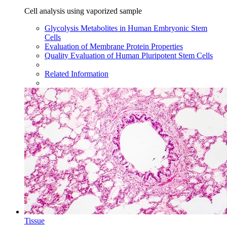
Cell analysis using vaporized sample
Glycolysis Metabolites in Human Embryonic Stem
Cells
Evaluation of Membrane Protein Properties
Quality Evaluation of Human Pluripotent Stem Cells
Related Information
Tissue