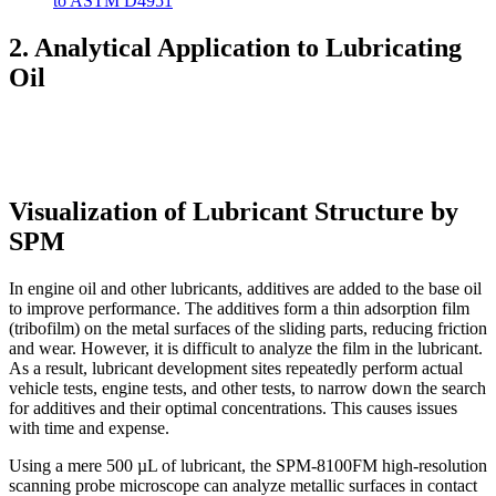
to ASTM D4951
2. Analytical Application to Lubricating
Oil
Visualization of Lubricant Structure by
SPM
In engine oil and other lubricants, additives are added to the base oil
to improve performance. The additives form a thin adsorption film
(tribofilm) on the metal surfaces of the sliding parts, reducing friction
and wear. However, it is difficult to analyze the film in the lubricant.
As a result, lubricant development sites repeatedly perform actual
vehicle tests, engine tests, and other tests, to narrow down the search
for additives and their optimal concentrations. This causes issues
with time and expense.
Using a mere 500 µL of lubricant, the SPM-8100FM high-resolution
scanning probe microscope can analyze metallic surfaces in contact