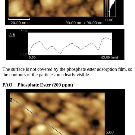
The surface is not covered by the phosphate ester adsorption film, so
the contours of the particles are clearly visible.
PAO + Phosphate Ester (200 ppm)