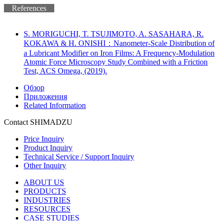
References
S. MORIGUCHI, T. TSUJIMOTO, A. SASAHARA, R.
KOKAWA & H. ONISHI：Nanometer-Scale Distribution of
a Lubricant Modifier on Iron Films: A Frequency-Modulation
Atomic Force Microscopy Study Combined with a Friction
Test, ACS Omega, (2019).
Обзор
Приложения
Related Information
Contact SHIMADZU
Price Inquiry
Product Inquiry
Technical Service / Support Inquiry
Other Inquiry
ABOUT US
PRODUCTS
INDUSTRIES
RESOURCES
CASE STUDIES