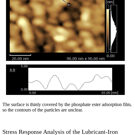
The surface is thinly covered by the phosphate ester adsorption film,
so the contours of the particles are unclear.
Stress Response Analysis of the Lubricant-Iron