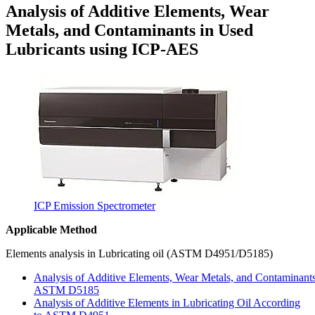
Analysis of Additive Elements, Wear
Metals, and Contaminants in Used
Lubricants using ICP-AES
ICP Emission Spectrometer
Applicable Method
Elements analysis in Lubricating oil (ASTM D4951/D5185)
Analysis of Additive Elements, Wear Metals, and Contaminants
ASTM D5185
Analysis of Additive Elements in Lubricating Oil According