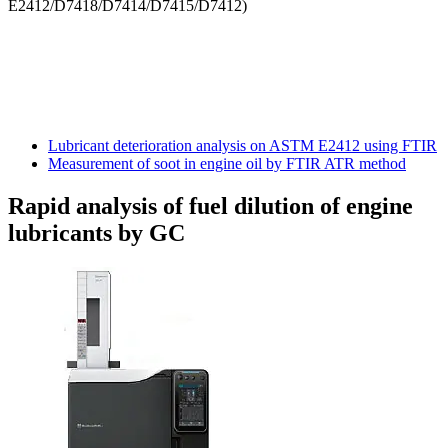
E2412/D7418/D7414/D7415/D7412)
Lubricant deterioration analysis on ASTM E2412 using FTIR
Measurement of soot in engine oil by FTIR ATR method
Rapid analysis of fuel dilution of engine
lubricants by GC