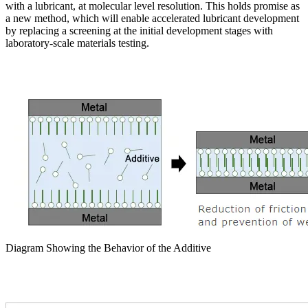
with a lubricant, at molecular level resolution. This holds promise as
a new method, which will enable accelerated lubricant development
by replacing a screening at the initial development stages with
laboratory-scale materials testing.
Diagram Showing the Behavior of the Additive