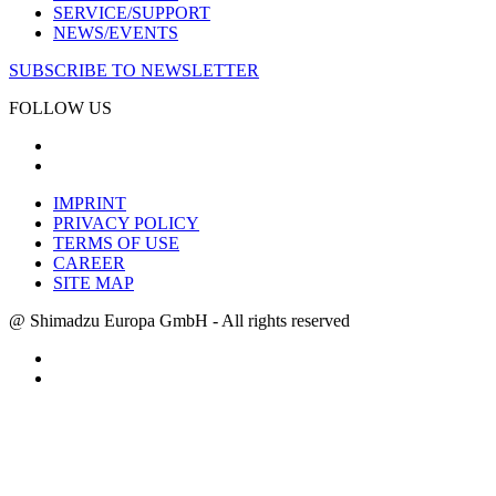
SERVICE/SUPPORT
NEWS/EVENTS
SUBSCRIBE TO NEWSLETTER
FOLLOW US
IMPRINT
PRIVACY POLICY
TERMS OF USE
CAREER
SITE MAP
@ Shimadzu Europa GmbH - All rights reserved