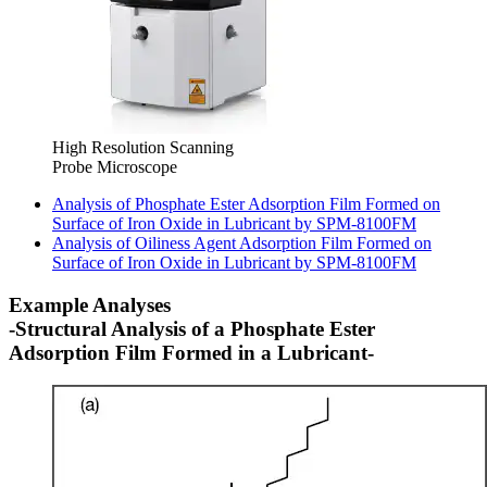
High Resolution Scanning
Probe Microscope
Analysis of Phosphate Ester Adsorption Film Formed on
Surface of Iron Oxide in Lubricant by SPM-8100FM
Analysis of Oiliness Agent Adsorption Film Formed on
Surface of Iron Oxide in Lubricant by SPM-8100FM
Example Analyses
-Structural Analysis of a Phosphate Ester
Adsorption Film Formed in a Lubricant-