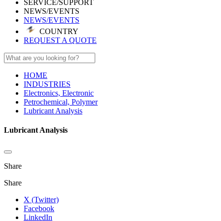
SERVICE/SUPPORT
NEWS/EVENTS
NEWS/EVENTS
COUNTRY
REQUEST A QUOTE
HOME
INDUSTRIES
Electronics, Electronic
Petrochemical, Polymer
Lubricant Analysis
Lubricant Analysis
Share
Share
X (Twitter)
Facebook
LinkedIn