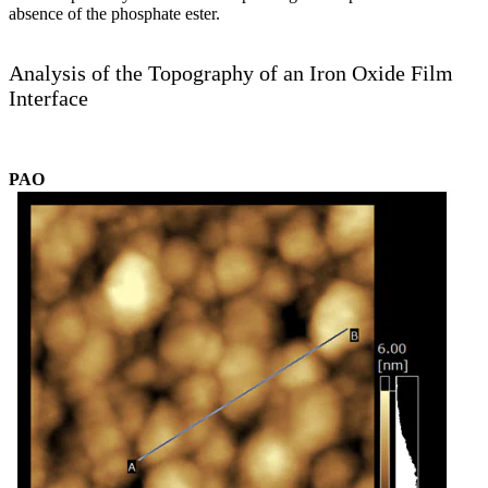
absence of the phosphate ester.
Analysis of the Topography of an Iron Oxide Film
Interface
PAO