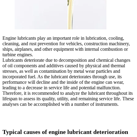
Engine lubricants play an important role in lubrication, cooling,
cleaning, and rust prevention for vehicles, construction machinery,
ships, airplanes, and other equipment with internal combustion or
turbine engines.
Lubricants deteriorate due to decomposition and chemical changes
of oil components and additives caused by physical and thermal
stresses, as well as contamination by metal wear particles and
incorporated fuel. As the lubricant deteriorates through use, its
performance will decline and the inside of the engine can wear,
leading to a decrease in service life and potential malfunction.
Therefore, it is recommended to analyze the lubricant throughout its
lifespan to assess its quality, utility, and remaining service life. These
analyses can be accomplished with a number of instruments.
Typical causes of engine lubricant deterioration