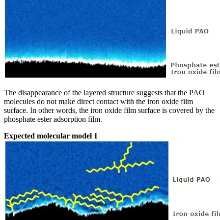
The disappearance of the layered structure suggests that the PAO
molecules do not make direct contact with the iron oxide film
surface. In other words, the iron oxide film surface is covered by the
phosphate ester adsorption film.
Expected molecular model 1