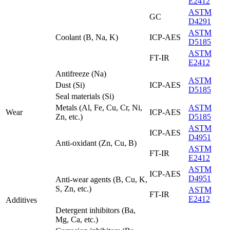
E2412
ASTM
GC
D4291
ASTM
Coolant (B, Na, K)
ICP-AES
D5185
ASTM
FT-IR
E2412
Antifreeze (Na)
ASTM
Dust (Si)
ICP-AES
D5185
Seal materials (Si)
Metals (Al, Fe, Cu, Cr, Ni,
ASTM
Wear
ICP-AES
Zn, etc.)
D5185
ASTM
ICP-AES
D4951
Anti-oxidant (Zn, Cu, B)
ASTM
FT-IR
E2412
ASTM
ICP-AES
D4951
Anti-wear agents (B, Cu, K,
S, Zn, etc.)
ASTM
FT-IR
E2412
Additives
Detergent inhibitors (Ba,
Mg, Ca, etc.)