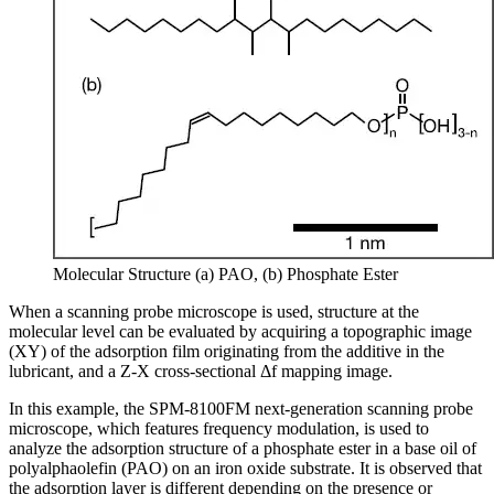
Molecular Structure (a) PAO, (b) Phosphate Ester
When a scanning probe microscope is used, structure at the
molecular level can be evaluated by acquiring a topographic image
(XY) of the adsorption film originating from the additive in the
lubricant, and a Z-X cross-sectional Δf mapping image.
In this example, the SPM-8100FM next-generation scanning probe
microscope, which features frequency modulation, is used to
analyze the adsorption structure of a phosphate ester in a base oil of
polyalphaolefin (PAO) on an iron oxide substrate. It is observed that
the adsorption layer is different depending on the presence or