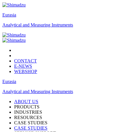
Eurasia
Analytical and Measuring Instruments
CONTACT
E-NEWS
WEBSHOP
Eurasia
Analytical and Measuring Instruments
ABOUT US
PRODUCTS
INDUSTRIES
RESOURCES
CASE STUDIES
CASE STUDIES