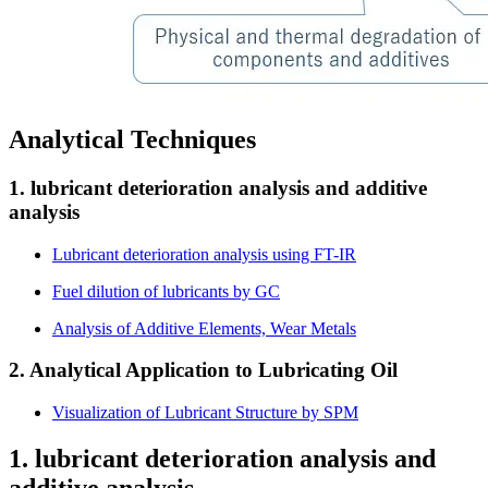
Analytical Techniques
1. lubricant deterioration analysis and additive
analysis
Lubricant deterioration analysis using FT-IR
Fuel dilution of lubricants by GC
Analysis of Additive Elements, Wear Metals
2. Analytical Application to Lubricating Oil
Visualization of Lubricant Structure by SPM
1. lubricant deterioration analysis and