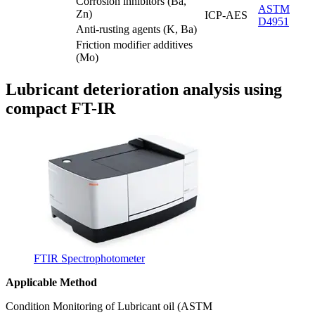
Corrosion inhibitors (Ba,
ASTM
Zn)
ICP-AES
D4951
Anti-rusting agents (K, Ba)
Friction modifier additives
(Mo)
Lubricant deterioration analysis using
compact FT-IR
FTIR Spectrophotometer
Applicable Method
Condition Monitoring of Lubricant oil (ASTM