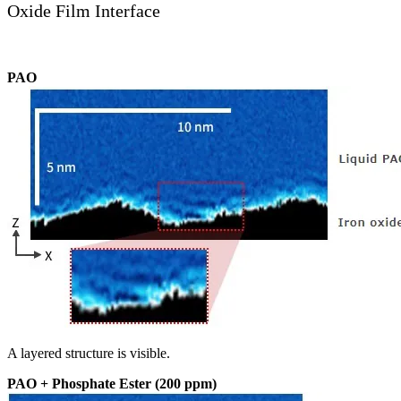
Oxide Film Interface
PAO
A layered structure is visible.
PAO + Phosphate Ester (200 ppm)