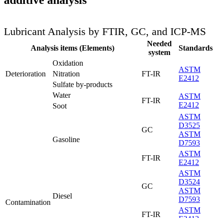
additive analysis
Lubricant Analysis by FTIR, GC, and ICP-MS
Needed
Analysis items (Elements)
Standards
system
Oxidation
ASTM
Deterioration
Nitration
FT-IR
E2412
Sulfate by-products
Water
ASTM
FT-IR
E2412
Soot
ASTM
D3525
GC
ASTM
Gasoline
D7593
ASTM
FT-IR
E2412
ASTM
D3524
GC
ASTM
Diesel
D7593
Contamination
ASTM
FT-IR