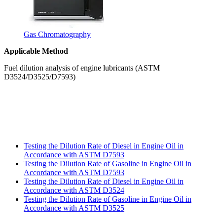
Gas Chromatography
Applicable Method
Fuel dilution analysis of engine lubricants (ASTM
D3524/D3525/D7593)
Testing the Dilution Rate of Diesel in Engine Oil in
Accordance with ASTM D7593
Testing the Dilution Rate of Gasoline in Engine Oil in
Accordance with ASTM D7593
Testing the Dilution Rate of Diesel in Engine Oil in
Accordance with ASTM D3524
Testing the Dilution Rate of Gasoline in Engine Oil in
Accordance with ASTM D3525