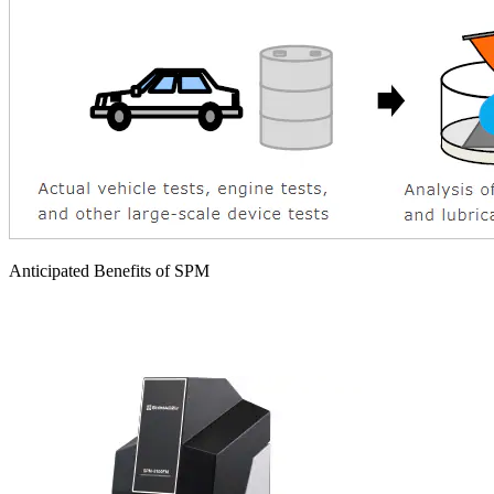
Anticipated Benefits of SPM