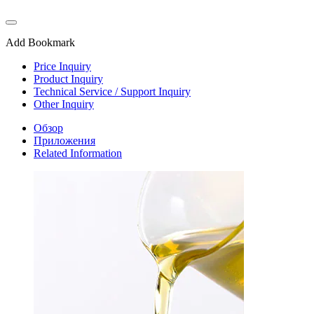
Add Bookmark
Price Inquiry
Product Inquiry
Technical Service / Support Inquiry
Other Inquiry
Обзор
Приложения
Related Information