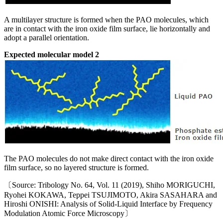
A multilayer structure is formed when the PAO molecules, which
are in contact with the iron oxide film surface, lie horizontally and
adopt a parallel orientation.
Expected molecular model 2
The PAO molecules do not make direct contact with the iron oxide
film surface, so no layered structure is formed.
〔Source: Tribology No. 64, Vol. 11 (2019), Shiho MORIGUCHI,
Ryohei KOKAWA, Teppei TSUJIMOTO, Akira SASAHARA and
Hiroshi ONISHI: Analysis of Solid-Liquid Interface by Frequency
Modulation Atomic Force Microscopy〕