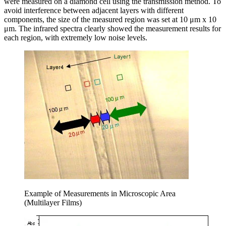
were measured on a diamond cell using the transmission method. To
avoid interference between adjacent layers with different
components, the size of the measured region was set at 10 μm x 10
μm. The infrared spectra clearly showed the measurement results for
each region, with extremely low noise levels.
Example of Measurements in Microscopic Area
(Multilayer Films)