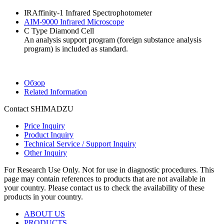
IRAffinity-1 Infrared Spectrophotometer
AIM-9000 Infrared Microscope
C Type Diamond Cell
An analysis support program (foreign substance analysis
program) is included as standard.
Обзор
Related Information
Contact SHIMADZU
Price Inquiry
Product Inquiry
Technical Service / Support Inquiry
Other Inquiry
For Research Use Only. Not for use in diagnostic procedures. This
page may contain references to products that are not available in
your country. Please contact us to check the availability of these
products in your country.
ABOUT US
PRODUCTS