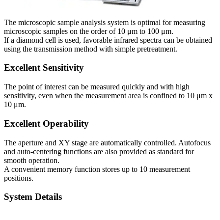
The microscopic sample analysis system is optimal for measuring
microscopic samples on the order of 10 μm to 100 μm.
If a diamond cell is used, favorable infrared spectra can be obtained
using the transmission method with simple pretreatment.
Excellent Sensitivity
The point of interest can be measured quickly and with high
sensitivity, even when the measurement area is confined to 10 μm x
10 μm.
Excellent Operability
The aperture and XY stage are automatically controlled. Autofocus
and auto-centering functions are also provided as standard for
smooth operation.
A convenient memory function stores up to 10 measurement
positions.
System Details