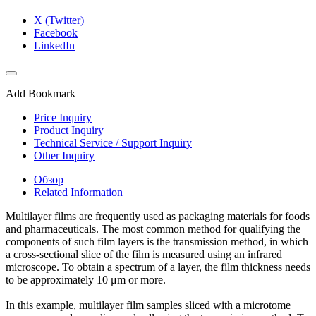
X (Twitter)
Facebook
LinkedIn
Add Bookmark
Price Inquiry
Product Inquiry
Technical Service / Support Inquiry
Other Inquiry
Обзор
Related Information
Multilayer films are frequently used as packaging materials for foods
and pharmaceuticals. The most common method for qualifying the
components of such film layers is the transmission method, in which
a cross-sectional slice of the film is measured using an infrared
microscope. To obtain a spectrum of a layer, the film thickness needs
to be approximately 10 μm or more.
In this example, multilayer film samples sliced with a microtome