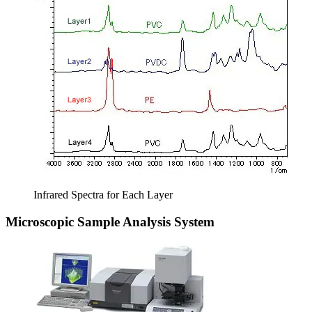
Infrared Spectra for Each Layer
Microscopic Sample Analysis System