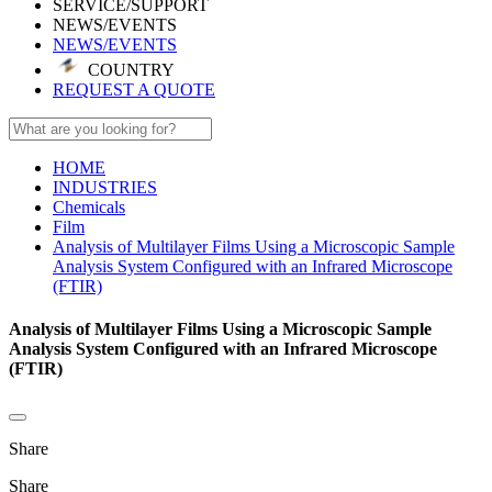
SERVICE/SUPPORT
NEWS/EVENTS
NEWS/EVENTS
COUNTRY
REQUEST A QUOTE
HOME
INDUSTRIES
Chemicals
Film
Analysis of Multilayer Films Using a Microscopic Sample
Analysis System Configured with an Infrared Microscope
(FTIR)
Analysis of Multilayer Films Using a Microscopic Sample
Analysis System Configured with an Infrared Microscope
(FTIR)
Share
Share