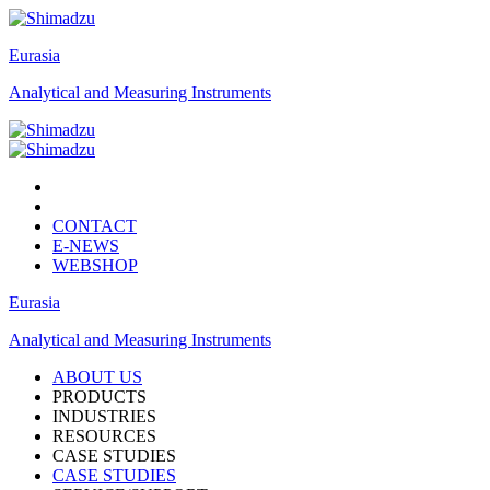
Eurasia
Analytical and Measuring Instruments
CONTACT
E-NEWS
WEBSHOP
Eurasia
Analytical and Measuring Instruments
ABOUT US
PRODUCTS
INDUSTRIES
RESOURCES
CASE STUDIES
CASE STUDIES