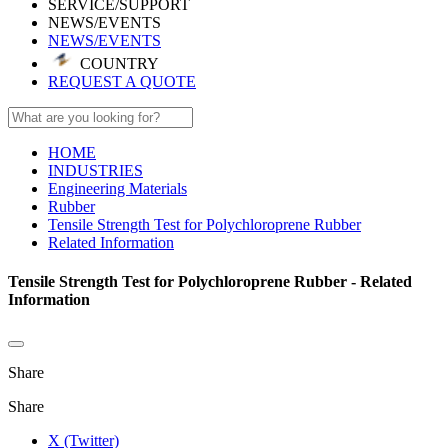
SERVICE/SUPPORT
NEWS/EVENTS
NEWS/EVENTS
COUNTRY
REQUEST A QUOTE
HOME
INDUSTRIES
Engineering Materials
Rubber
Tensile Strength Test for Polychloroprene Rubber
Related Information
Tensile Strength Test for Polychloroprene Rubber - Related
Information
Share
Share
X (Twitter)