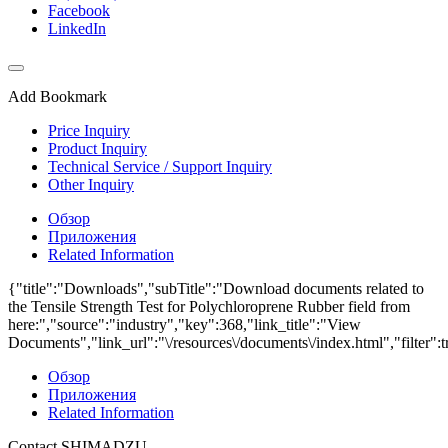
Facebook
LinkedIn
Add Bookmark
Price Inquiry
Product Inquiry
Technical Service / Support Inquiry
Other Inquiry
Обзор
Приложения
Related Information
{"title":"Downloads","subTitle":"Download documents related to
the Tensile Strength Test for Polychloroprene Rubber field from
here:","source":"industry","key":368,"link_title":"View
Documents","link_url":"\/resources\/documents\/index.html","filter":t
Обзор
Приложения
Related Information
Contact SHIMADZU