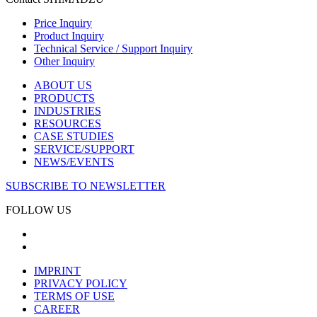
Price Inquiry
Product Inquiry
Technical Service / Support Inquiry
Other Inquiry
ABOUT US
PRODUCTS
INDUSTRIES
RESOURCES
CASE STUDIES
SERVICE/SUPPORT
NEWS/EVENTS
SUBSCRIBE TO NEWSLETTER
FOLLOW US
IMPRINT
PRIVACY POLICY
TERMS OF USE
CAREER