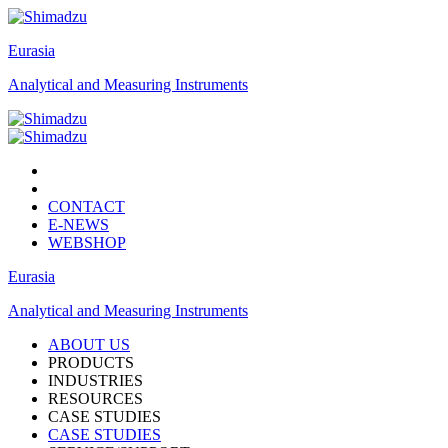
Eurasia
Analytical and Measuring Instruments
CONTACT
E-NEWS
WEBSHOP
Eurasia
Analytical and Measuring Instruments
ABOUT US
PRODUCTS
INDUSTRIES
RESOURCES
CASE STUDIES
CASE STUDIES