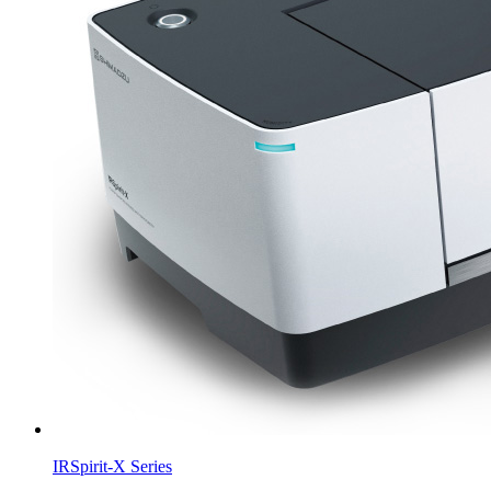
IRSpirit-X Series