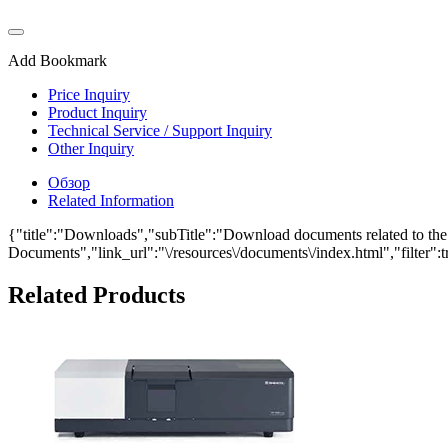
Add Bookmark
Price Inquiry
Product Inquiry
Technical Service / Support Inquiry
Other Inquiry
Обзор
Related Information
{"title":"Downloads","subTitle":"Download documents related to the T
Documents","link_url":"\/resources\/documents\/index.html","filter":t
Related Products