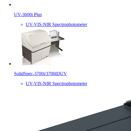
UV-3600i Plus
UV-VIS-NIR Spectrophotometer
SolidSpec-3700i/3700iDUV
UV-VIS-NIR Spectrophotometer