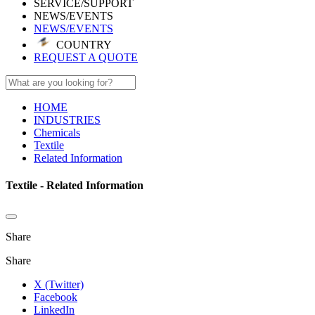
SERVICE/SUPPORT
NEWS/EVENTS
NEWS/EVENTS
COUNTRY
REQUEST A QUOTE
HOME
INDUSTRIES
Chemicals
Textile
Related Information
Textile - Related Information
Share
Share
X (Twitter)
Facebook
LinkedIn