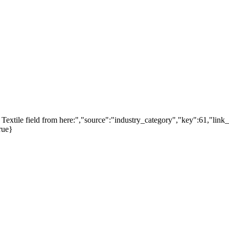
extile field from here:","source":"industry_category","key":61,"link_
rue}