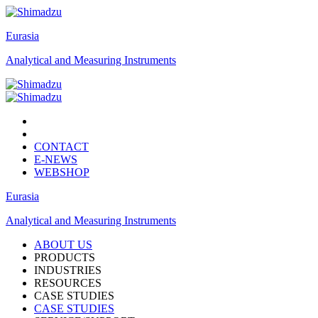
Eurasia
Analytical and Measuring Instruments
CONTACT
E-NEWS
WEBSHOP
Eurasia
Analytical and Measuring Instruments
ABOUT US
PRODUCTS
INDUSTRIES
RESOURCES
CASE STUDIES
CASE STUDIES