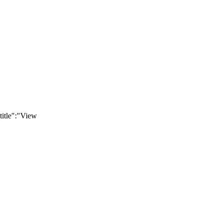
title":"View