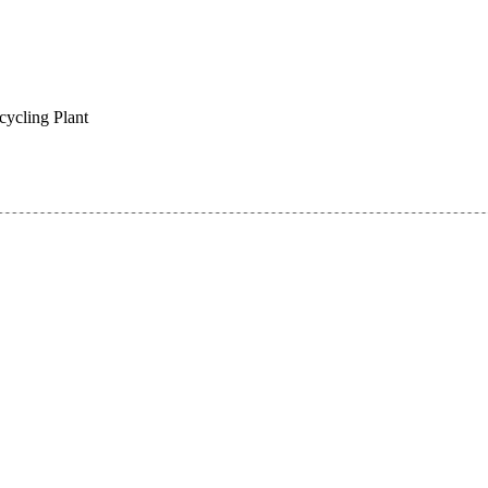
cycling Plant