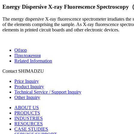
Energy Dispersive X-ray Fluorescence Spectrosco
The energy dispersive X-ray fluorescence spectrometer irradiates the 
of the elements comprising the sample. As X-ray fluorescence spectrome
elements in printed circuit boards and other electronic devices.
Обзор
Приложения
Related Information
Contact SHIMADZU
Price Inquiry
Product Inquiry
Technical Service / Support Inquiry
Other Inquiry
ABOUT US
PRODUCTS
INDUSTRIES
RESOURCES
CASE STUDIES