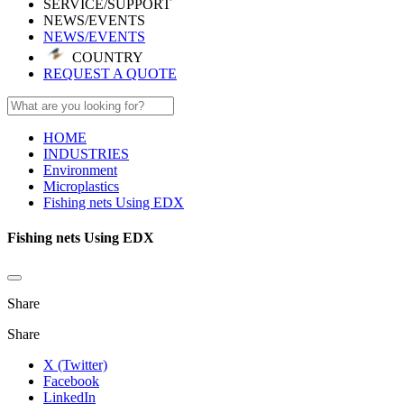
SERVICE/SUPPORT
NEWS/EVENTS
NEWS/EVENTS
COUNTRY
REQUEST A QUOTE
HOME
INDUSTRIES
Environment
Microplastics
Fishing nets Using EDX
Fishing nets Using EDX
Share
Share
X (Twitter)
Facebook
LinkedIn