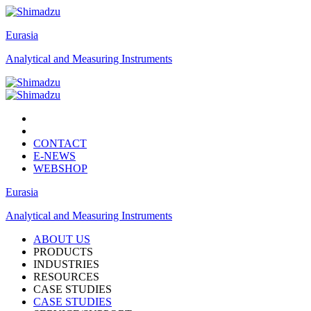
Eurasia
Analytical and Measuring Instruments
CONTACT
E-NEWS
WEBSHOP
Eurasia
Analytical and Measuring Instruments
ABOUT US
PRODUCTS
INDUSTRIES
RESOURCES
CASE STUDIES
CASE STUDIES