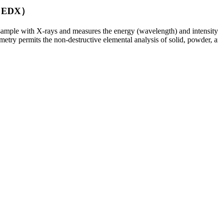
py（EDX）
sample with X-rays and measures the energy (wavelength) and intensity 
try permits the non-destructive elemental analysis of solid, powder, an