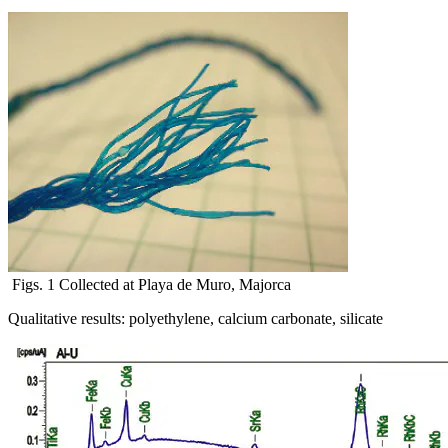
Figs. 1 Collected at Playa de Muro, Majorca
Qualitative results: polyethylene, calcium carbonate, silicate