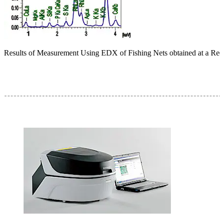
Results of Measurement Using EDX of Fishing Nets obtained at a Re