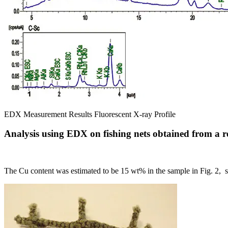
EDX Measurement Results Fluorescent X-ray Profile
Analysis using EDX on fishing nets obtained from a r
The Cu content was estimated to be 15 wt% in the sample in Fig. 2, so