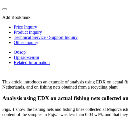
Add Bookmark
Price Inquiry
Product Inquiry
Technical Service / Support Inquiry
Other Inquiry
Обзор
Приложения
Related Information
This article introduces an example of analysis using EDX on actual fi
Netherlands, and on fishing nets obtained from a recycling plant.
Analysis using EDX on actual fishing nets collected 
Figs. 1 show the fishing nets and fishing lines collected at Majorca is
content of the samples in Figs.1 was less than 0.03 wt%, and that the