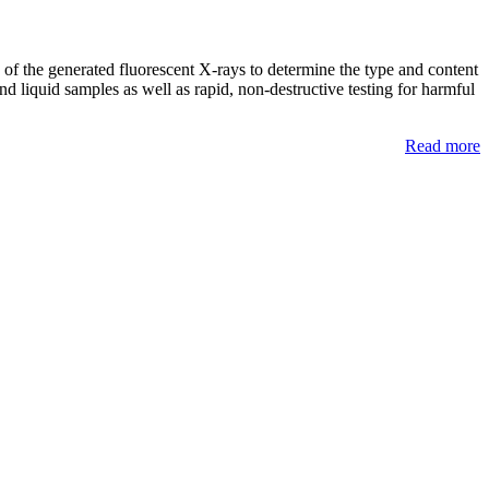
of the generated fluorescent X-rays to determine the type and content
d liquid samples as well as rapid, non-destructive testing for harmful
Read more