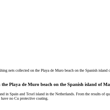
shing nets collected on the Playa de Muro beach on the Spanish island o
on the Playa de Muro beach on the Spanish island of Ma
land in Spain and Texel island in the Netherlands. From the results of q
y have no Cu protective coating.