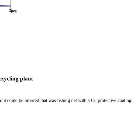
ecycling plant
 it could be inferred that was fishing net with a Cu protective coating.