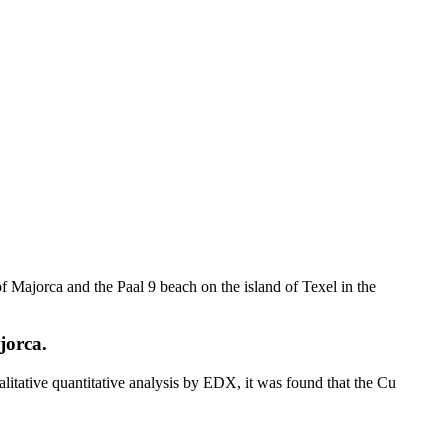
f Majorca and the Paal 9 beach on the island of Texel in the
jorca.
ualitative quantitative analysis by EDX, it was found that the Cu