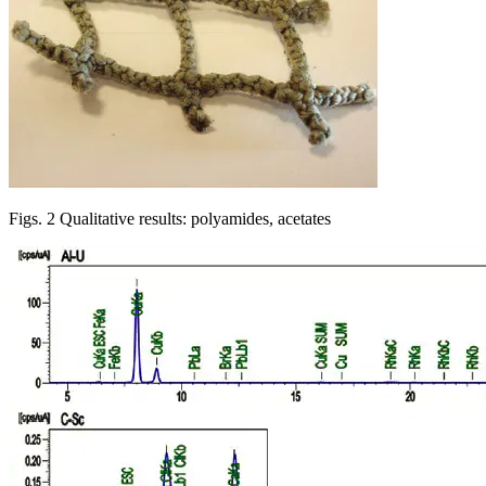
Figs. 2 Qualitative results: polyamides, acetates