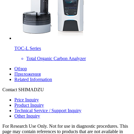
TOC-L Series
Total Organic Carbon Analyzer
Обзор
Приложения
Related Information
Contact SHIMADZU
Price Inquiry
Product Inquiry
Technical Service / Support Inquiry
Other Inquiry
For Research Use Only. Not for use in diagnostic procedures. This
page may contain references to products that are not available in