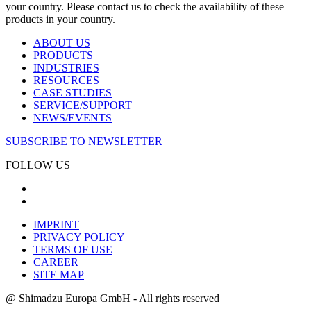
your country. Please contact us to check the availability of these
products in your country.
ABOUT US
PRODUCTS
INDUSTRIES
RESOURCES
CASE STUDIES
SERVICE/SUPPORT
NEWS/EVENTS
SUBSCRIBE TO NEWSLETTER
FOLLOW US
IMPRINT
PRIVACY POLICY
TERMS OF USE
CAREER
SITE MAP
@ Shimadzu Europa GmbH - All rights reserved