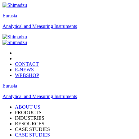
Eurasia
Analytical and Measuring Instruments
CONTACT
E-NEWS
WEBSHOP
Eurasia
Analytical and Measuring Instruments
ABOUT US
PRODUCTS
INDUSTRIES
RESOURCES
CASE STUDIES
CASE STUDIES