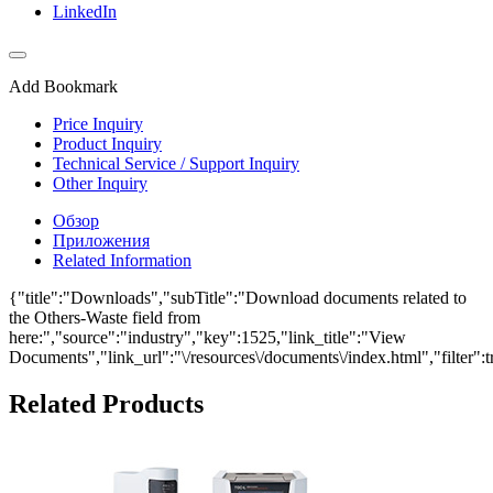
LinkedIn
Add Bookmark
Price Inquiry
Product Inquiry
Technical Service / Support Inquiry
Other Inquiry
Обзор
Приложения
Related Information
{"title":"Downloads","subTitle":"Download documents related to
the Others-Waste field from
here:","source":"industry","key":1525,"link_title":"View
Documents","link_url":"\/resources\/documents\/index.html","filter":t
Related Products