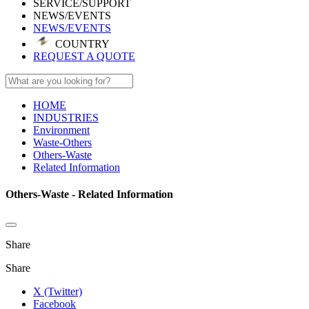
SERVICE/SUPPORT
NEWS/EVENTS
NEWS/EVENTS
COUNTRY
REQUEST A QUOTE
HOME
INDUSTRIES
Environment
Waste-Others
Others-Waste
Related Information
Others-Waste - Related Information
Share
Share
X (Twitter)
Facebook