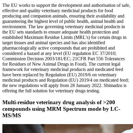
The EU works to support the development and authorisation of safe,
effective and quality veterinary medicinal products for food
producing and companion animals, ensuring their availability and
guaranteeing the highest level of public health, animal health and
environment. The law governing veterinary medicinal products in
the EU sets standards to ensure adequate health protection and
established Maximum Residue Limits (MRL’s) for certain drugs in
target tissues and animal species and has also identified
pharmacologically active compounds that are prohibited and
considered a hazard at any level (EU regulation EC 37/2010;
Commission Decision 2003/181/EC; 21CFR Part 556 Tolerances
for Residues of New Animal Drugs in Food). The current legal
framework for veterinary medicinal products and medicated feed
have been replaced by Regulation (EU) 2019/6 on veterinary
medicinal products and Regulation (EU) 2019/4 on medicated feed;
the new regulations will apply from 28 January 2022. Shimadzu is
offering the full solution for veterinary drugs testing.
Multi-residue veterinary drug analysis of >200
compounds using MRM Spectrum mode by LC-
MS/MS