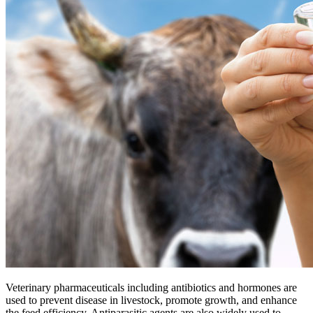
Veterinary pharmaceuticals including antibiotics and hormones are
used to prevent disease in livestock, promote growth, and enhance
the feed efficiency. Antiparasitic agents are also widely used to