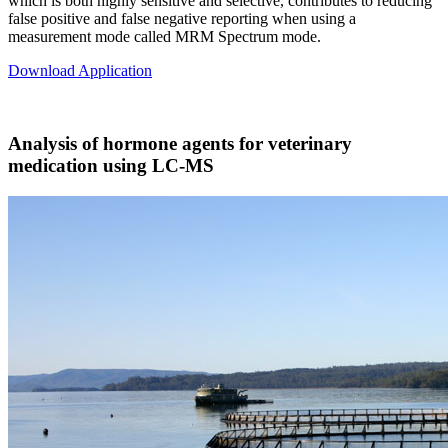
which is both highly sensitive and selective, contributes to reducing
false positive and false negative reporting when using a
measurement mode called MRM Spectrum mode.
Download Application
Analysis of hormone agents for veterinary
medication using LC-MS