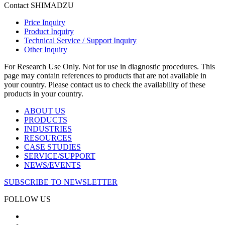
Contact SHIMADZU
Price Inquiry
Product Inquiry
Technical Service / Support Inquiry
Other Inquiry
For Research Use Only. Not for use in diagnostic procedures. This
page may contain references to products that are not available in
your country. Please contact us to check the availability of these
products in your country.
ABOUT US
PRODUCTS
INDUSTRIES
RESOURCES
CASE STUDIES
SERVICE/SUPPORT
NEWS/EVENTS
SUBSCRIBE TO NEWSLETTER
FOLLOW US