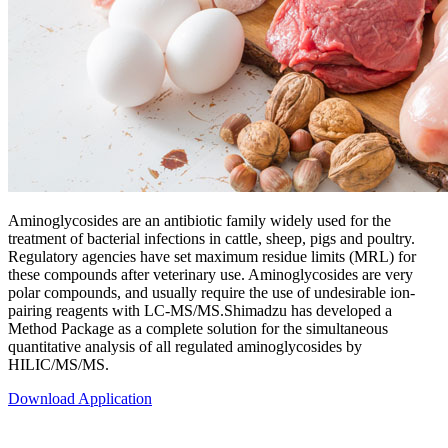
Aminoglycosides are an antibiotic family widely used for the
treatment of bacterial infections in cattle, sheep, pigs and poultry.
Regulatory agencies have set maximum residue limits (MRL) for
these compounds after veterinary use. Aminoglycosides are very
polar compounds, and usually require the use of undesirable ion-
pairing reagents with LC-MS/MS.Shimadzu has developed a
Method Package as a complete solution for the simultaneous
quantitative analysis of all regulated aminoglycosides by
HILIC/MS/MS.
Download Application