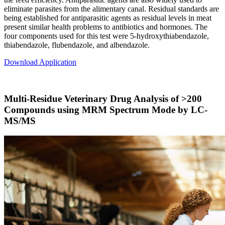
eliminate parasites from the alimentary canal. Residual standards are
being established for antiparasitic agents as residual levels in meat
present similar health problems to antibiotics and hormones. The
four components used for this test were 5-hydroxythiabendazole,
thiabendazole, flubendazole, and albendazole.
Download Application
Multi-Residue Veterinary Drug Analysis of >200
Compounds using MRM Spectrum Mode by LC-
MS/MS