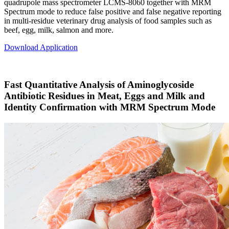
quadrupole mass spectrometer LCMS-8060 together with MRM
Spectrum mode to reduce false positive and false negative reporting
in multi-residue veterinary drug analysis of food samples such as
beef, egg, milk, salmon and more.
Download Application
Fast Quantitative Analysis of Aminoglycoside
Antibiotic Residues in Meat, Eggs and Milk and
Identity Confirmation with MRM Spectrum Mode