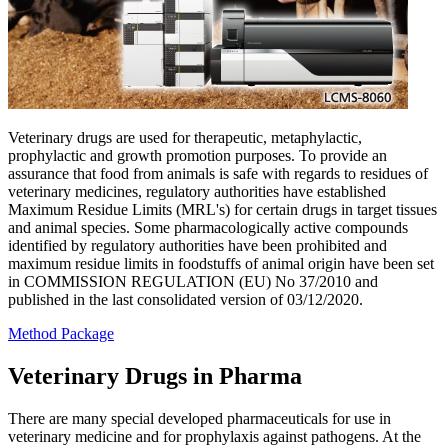
Veterinary drugs are used for therapeutic, metaphylactic,
prophylactic and growth promotion purposes. To provide an
assurance that food from animals is safe with regards to residues of
veterinary medicines, regulatory authorities have established
Maximum Residue Limits (MRL's) for certain drugs in target tissues
and animal species. Some pharmacologically active compounds
identified by regulatory authorities have been prohibited and
maximum residue limits in foodstuffs of animal origin have been set
in COMMISSION REGULATION (EU) No 37/2010 and
published in the last consolidated version of 03/12/2020.
Method Package
Veterinary Drugs in Pharma
There are many special developed pharmaceuticals for use in
veterinary medicine and for prophylaxis against pathogens. At the