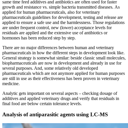
same time feed additives and antibiotics are often used for faster
growth and resistance vs. simple bacteria transmitted diseases. As
applied for human pharmaceuticals, also for veterinary
pharmaceuticals guidelines for development, testing and release are
applied to ensure a safe use and the harmlessness. Those regulations
are under frequent control, new (lower) acceptance levels for
residuals are applied and the extensive use of antibiotics or
hormones has been reduced step by step.
There are no major differences between human and veterinary
pharmaceuticals in how the different steps in development look like.
General strategy is somewhat similar: beside classic small molecules,
biopharmaceuticals are now in development and already in use for
several purposes. And, some relatively old developed
pharmaceuticals which are not anymore applied for human purposes
are still in use as their effectiveness has been proven in veterinary
medicine.
Analytic gets important on several aspects – checking dosage of
additives and applied veterinary drugs and verify that residuals in
final food are below certain tolerance levels.
Analysis of antiparasitic agents using LC-MS