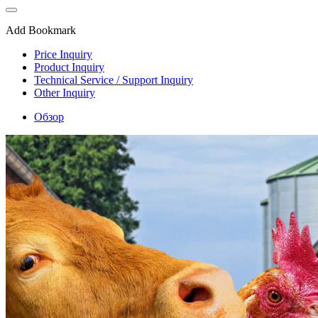
Add Bookmark
Price Inquiry
Product Inquiry
Technical Service / Support Inquiry
Other Inquiry
Обзор