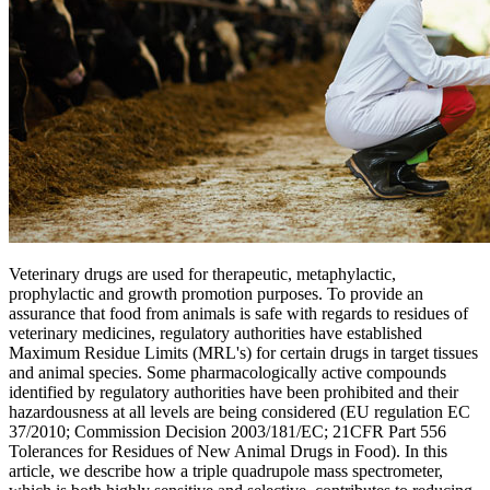
Veterinary drugs are used for therapeutic, metaphylactic,
prophylactic and growth promotion purposes. To provide an
assurance that food from animals is safe with regards to residues of
veterinary medicines, regulatory authorities have established
Maximum Residue Limits (MRL's) for certain drugs in target tissues
and animal species. Some pharmacologically active compounds
identified by regulatory authorities have been prohibited and their
hazardousness at all levels are being considered (EU regulation EC
37/2010; Commission Decision 2003/181/EC; 21CFR Part 556
Tolerances for Residues of New Animal Drugs in Food). In this
article, we describe how a triple quadrupole mass spectrometer,