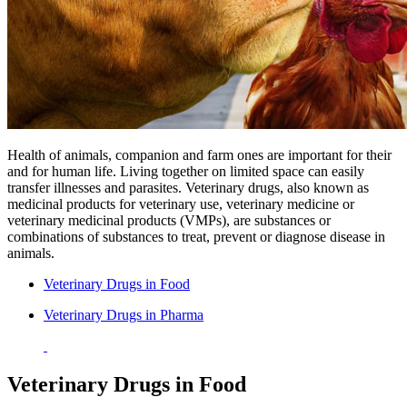
Health of animals, companion and farm ones are important for their
and for human life. Living together on limited space can easily
transfer illnesses and parasites. Veterinary drugs, also known as
medicinal products for veterinary use, veterinary medicine or
veterinary medicinal products (VMPs), are substances or
combinations of substances to treat, prevent or diagnose disease in
animals.
Veterinary Drugs in Food
Veterinary Drugs in Pharma
Veterinary Drugs in Food