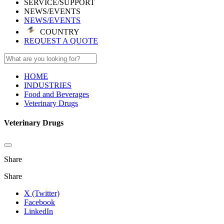
SERVICE/SUPPORT
NEWS/EVENTS
NEWS/EVENTS
COUNTRY
REQUEST A QUOTE
HOME
INDUSTRIES
Food and Beverages
Veterinary Drugs
Veterinary Drugs
Share
Share
X (Twitter)
Facebook
LinkedIn