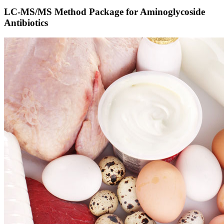
LC-MS/MS Method Package for Aminoglycoside
Antibiotics