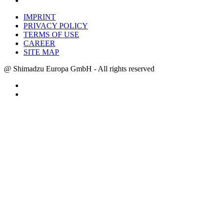
IMPRINT
PRIVACY POLICY
TERMS OF USE
CAREER
SITE MAP
@ Shimadzu Europa GmbH - All rights reserved