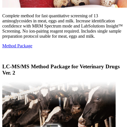
Complete method for fast quantitative screening of 13
aminoglycosides in meat, eggs and milk. Increase identification
confidence with MRM Spectrum mode and LabSolutions Insight™
Screening. No ion-pairing reagent required. Includes single sample
preparation protocol usable for meat, eggs and milk.
Method Package
LC-MS/MS Method Package for Veterinary Drugs
Ver. 2