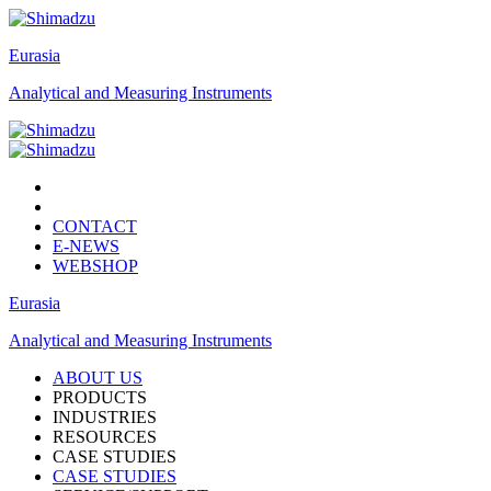
Eurasia
Analytical and Measuring Instruments
CONTACT
E-NEWS
WEBSHOP
Eurasia
Analytical and Measuring Instruments
ABOUT US
PRODUCTS
INDUSTRIES
RESOURCES
CASE STUDIES
CASE STUDIES