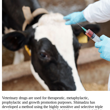
Veterinary drugs are used for therapeutic, metaphylactic,
prophylactic and growth promotion purposes. Shimadzu has
developed a method using the highly sensitive and selective triple