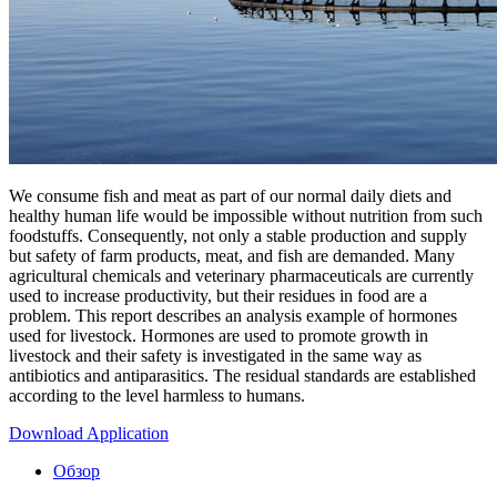
We consume fish and meat as part of our normal daily diets and
healthy human life would be impossible without nutrition from such
foodstuffs. Consequently, not only a stable production and supply
but safety of farm products, meat, and fish are demanded. Many
agricultural chemicals and veterinary pharmaceuticals are currently
used to increase productivity, but their residues in food are a
problem. This report describes an analysis example of hormones
used for livestock. Hormones are used to promote growth in
livestock and their safety is investigated in the same way as
antibiotics and antiparasitics. The residual standards are established
according to the level harmless to humans.
Download Application
Обзор