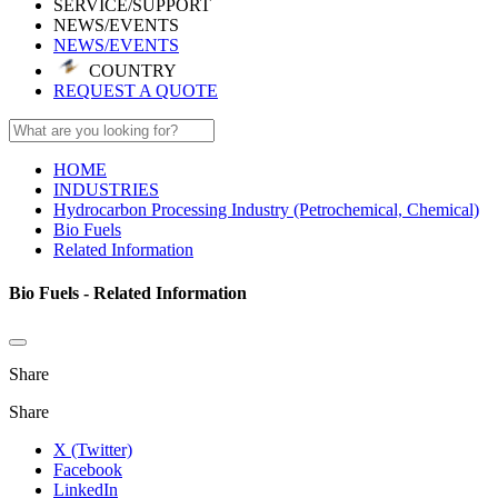
SERVICE/SUPPORT
NEWS/EVENTS
NEWS/EVENTS
COUNTRY
REQUEST A QUOTE
HOME
INDUSTRIES
Hydrocarbon Processing Industry (Petrochemical, Chemical)
Bio Fuels
Related Information
Bio Fuels - Related Information
Share
Share
X (Twitter)
Facebook
LinkedIn