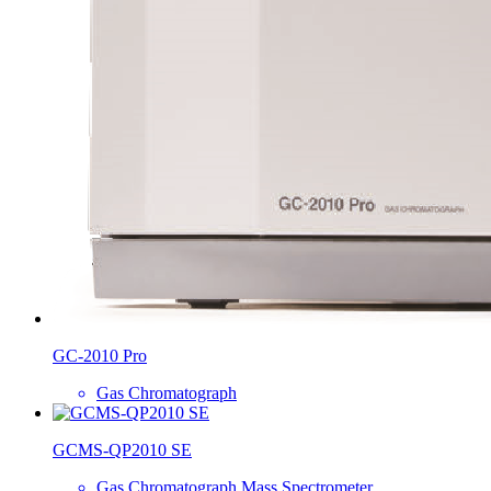
GC-2010 Pro
Gas Chromatograph
GCMS-QP2010 SE
Gas Chromatograph Mass Spectrometer