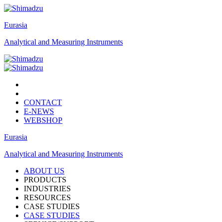
Eurasia
Analytical and Measuring Instruments
CONTACT
E-NEWS
WEBSHOP
Eurasia
Analytical and Measuring Instruments
ABOUT US
PRODUCTS
INDUSTRIES
RESOURCES
CASE STUDIES
CASE STUDIES