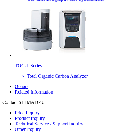
TOC-L Series
Total Organic Carbon Analyzer
Обзор
Related Information
Contact SHIMADZU
Price Inquiry
Product Inquiry
Technical Service / Support Inquiry
Other Inquiry