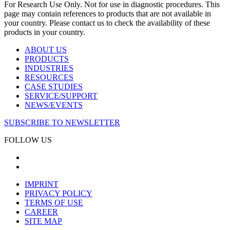
For Research Use Only. Not for use in diagnostic procedures. This
page may contain references to products that are not available in
your country. Please contact us to check the availability of these
products in your country.
ABOUT US
PRODUCTS
INDUSTRIES
RESOURCES
CASE STUDIES
SERVICE/SUPPORT
NEWS/EVENTS
SUBSCRIBE TO NEWSLETTER
FOLLOW US
IMPRINT
PRIVACY POLICY
TERMS OF USE
CAREER
SITE MAP