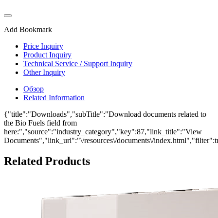
Add Bookmark
Price Inquiry
Product Inquiry
Technical Service / Support Inquiry
Other Inquiry
Обзор
Related Information
{"title":"Downloads","subTitle":"Download documents related to
the Bio Fuels field from
here:","source":"industry_category","key":87,"link_title":"View
Documents","link_url":"\/resources\/documents\/index.html","filter":t
Related Products