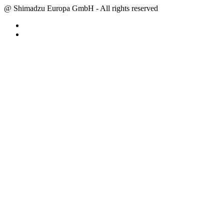
@ Shimadzu Europa GmbH - All rights reserved