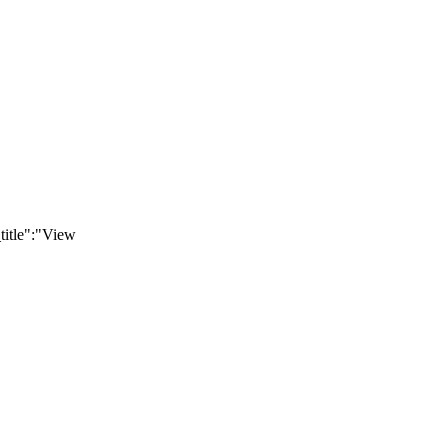
title":"View