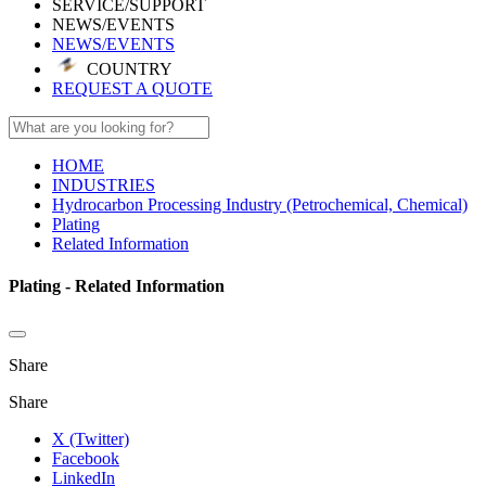
SERVICE/SUPPORT
NEWS/EVENTS
NEWS/EVENTS
COUNTRY
REQUEST A QUOTE
HOME
INDUSTRIES
Hydrocarbon Processing Industry (Petrochemical, Chemical)
Plating
Related Information
Plating - Related Information
Share
Share
X (Twitter)
Facebook
LinkedIn