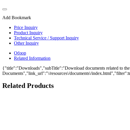
Add Bookmark
Price Inquiry
Product Inquiry
Technical Service / Support Inquiry
Other Inquiry
Обзор
Related Information
{"title":"Downloads","subTitle":"Download documents related to the P
Documents","link_url":"\/resources\/documents\/index.html","filter":t
Related Products