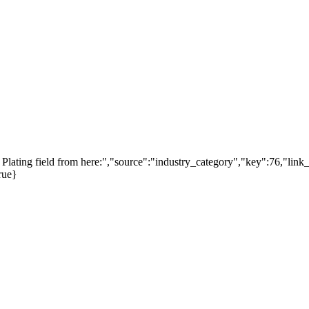
lating field from here:","source":"industry_category","key":76,"link_
rue}