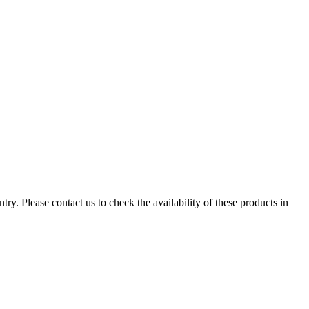
ry. Please contact us to check the availability of these products in