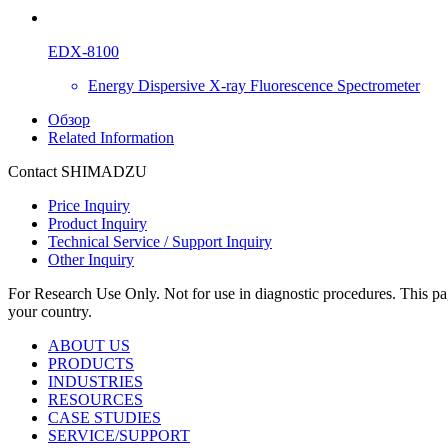
EDX-8100
Energy Dispersive X-ray Fluorescence Spectrometer
Обзор
Related Information
Contact SHIMADZU
Price Inquiry
Product Inquiry
Technical Service / Support Inquiry
Other Inquiry
For Research Use Only. Not for use in diagnostic procedures. This page
your country.
ABOUT US
PRODUCTS
INDUSTRIES
RESOURCES
CASE STUDIES
SERVICE/SUPPORT