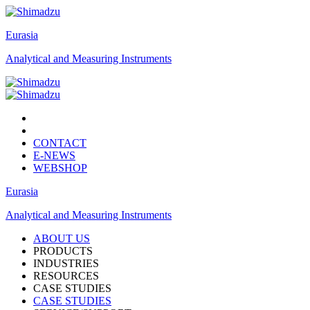
Eurasia
Analytical and Measuring Instruments
CONTACT
E-NEWS
WEBSHOP
Eurasia
Analytical and Measuring Instruments
ABOUT US
PRODUCTS
INDUSTRIES
RESOURCES
CASE STUDIES
CASE STUDIES