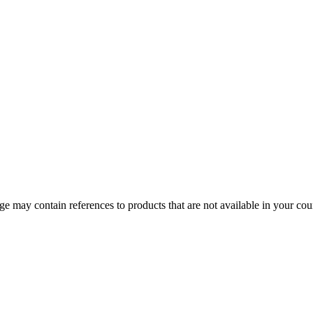
 may contain references to products that are not available in your count