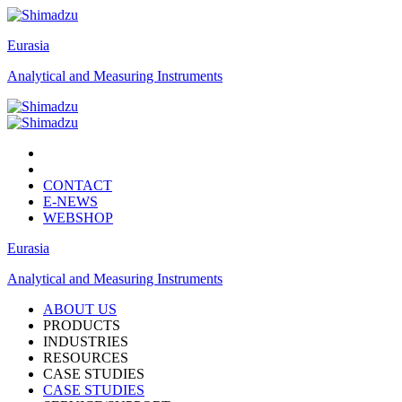
Eurasia
Analytical and Measuring Instruments
CONTACT
E-NEWS
WEBSHOP
Eurasia
Analytical and Measuring Instruments
ABOUT US
PRODUCTS
INDUSTRIES
RESOURCES
CASE STUDIES
CASE STUDIES