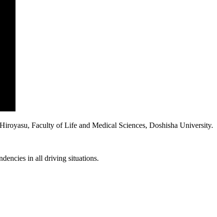
iroyasu, Faculty of Life and Medical Sciences, Doshisha University.
dencies in all driving situations.