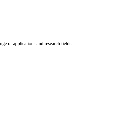
ange of applications and research fields.