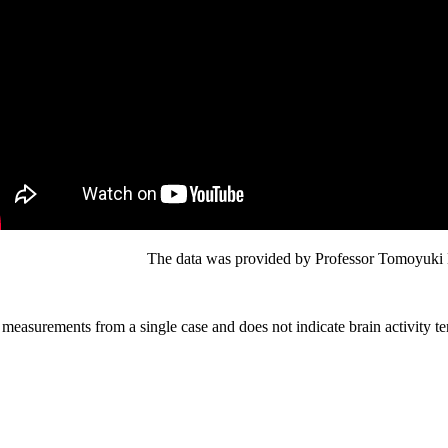
The data was provided by Professor Tomoyuki H
 measurements from a single case and does not indicate brain activity ten