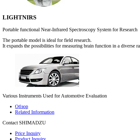
LIGHTNIRS
Portable functional Near-Infrared Spectroscopy System for Research
The portable model is ideal for field research.
It expands the possibilities for measuring brain function in a diverse r
Various Instruments Used for Automotive Evaluation
Обзор
Related Information
Contact SHIMADZU
Price Inquiry
Product Inquiry