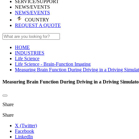
SERVICE/SUPPORT
NEWS/EVENTS
NEWS/EVENTS
COUNTRY
REQUEST A QUOTE
HOME
INDUSTRIES
Life Science
Life Science - Brain-Function Imaging
Measuring Brain Function During Driving in a Driving Simulat
Measuring Brain Function During Driving in a Driving Simulato
Share
Share
X (Twitter)
Facebook
LinkedIn