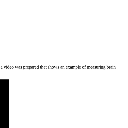
, a video was prepared that shows an example of measuring brain