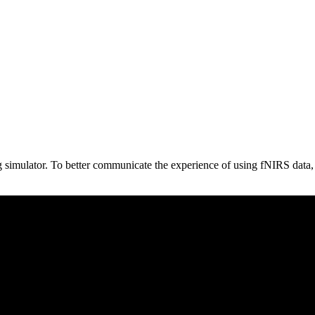
g simulator. To better communicate the experience of using fNIRS data