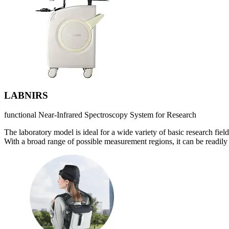
LABNIRS
functional Near-Infrared Spectroscopy System for Research
The laboratory model is ideal for a wide variety of basic research field
With a broad range of possible measurement regions, it can be readily