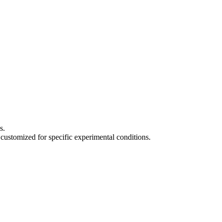
s.
 customized for specific experimental conditions.