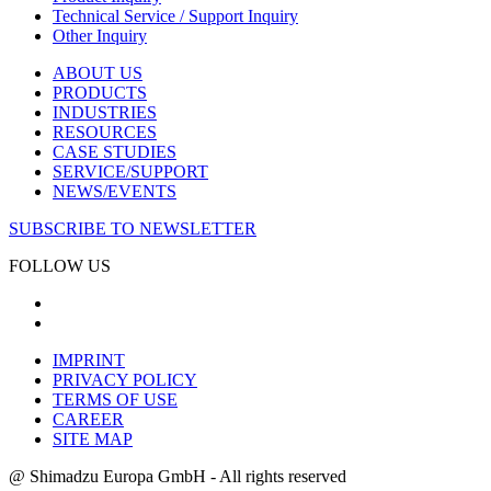
Technical Service / Support Inquiry
Other Inquiry
ABOUT US
PRODUCTS
INDUSTRIES
RESOURCES
CASE STUDIES
SERVICE/SUPPORT
NEWS/EVENTS
SUBSCRIBE TO NEWSLETTER
FOLLOW US
IMPRINT
PRIVACY POLICY
TERMS OF USE
CAREER
SITE MAP
@ Shimadzu Europa GmbH - All rights reserved