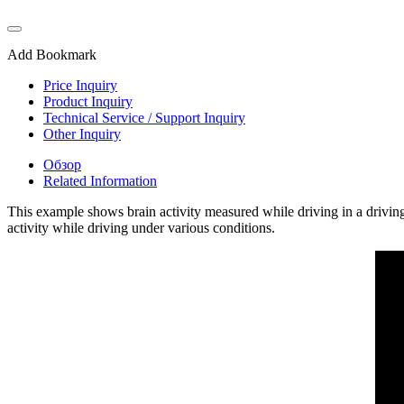
Add Bookmark
Price Inquiry
Product Inquiry
Technical Service / Support Inquiry
Other Inquiry
Обзор
Related Information
This example shows brain activity measured while driving in a drivin
activity while driving under various conditions.