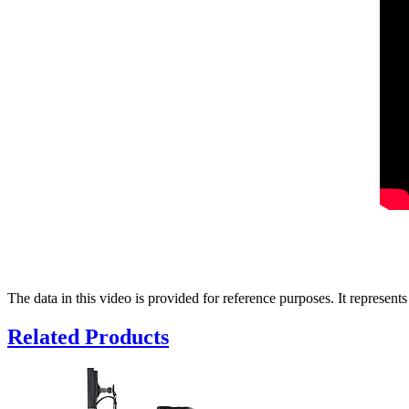
The data in this video is provided for reference purposes. It represents
Related Products