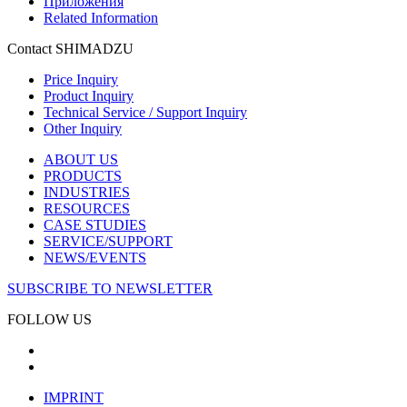
Приложения
Related Information
Contact SHIMADZU
Price Inquiry
Product Inquiry
Technical Service / Support Inquiry
Other Inquiry
ABOUT US
PRODUCTS
INDUSTRIES
RESOURCES
CASE STUDIES
SERVICE/SUPPORT
NEWS/EVENTS
SUBSCRIBE TO NEWSLETTER
FOLLOW US
IMPRINT