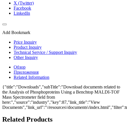
X (Twitter)
Facebook
LinkedIn
Add Bookmark
Price Inquiry
Product Inquiry
Technical Service / Support Inquiry
Other Inquiry
Обзор
Приложения
Related Information
{"title":"Downloads","subTitle":"Download documents related to
the Analysis of Phosphoproteins Using a Benchtop MALDI-TOF
Mass Spectrometer field from
here:","source":"industry","key":87,"link_title":"View
Documents","link_url":"\/resources\/documents\/index.html","filter":t
Related Products