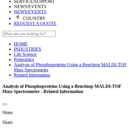
SERVICE/SUPPORT
NEWS/EVENTS
NEWS/EVENTS
COUNTRY
REQUEST A QUOTE
HOME
INDUSTRIES
Life Science
Proteomics
Analysis of Phosphoproteins Using a Benchtop MALDI-TOF
Mass Spectrometer
Related Information
Analysis of Phosphoproteins Using a Benchtop MALDI-TOF
Mass Spectrometer - Related Information
Share
Share