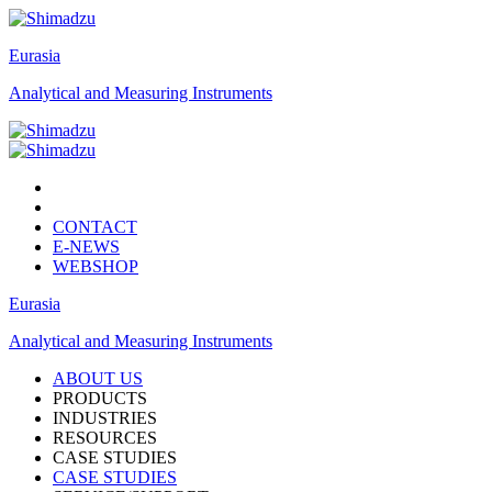
Eurasia
Analytical and Measuring Instruments
CONTACT
E-NEWS
WEBSHOP
Eurasia
Analytical and Measuring Instruments
ABOUT US
PRODUCTS
INDUSTRIES
RESOURCES
CASE STUDIES
CASE STUDIES