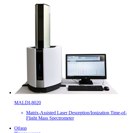
MALDI-8020
Matrix-Assisted Laser Desorption/Ionization Time-of-
Flight Mass Spectrometer
Обзор