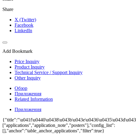
Share
X (Twitter)
Facebook
LinkedIn
Add Bookmark
Price Inquiry
Product Inquiry
Technical Service / Support Inquiry
Other Inquiry
Обзор
Приложения
Related Information
Приложения
{"title":"\u041f\u0440\u0438\u043b\u043e\u0436\u0435\u043d\u0438
["applications","application_note","posters"],"config_list":
[],"anchor":"table_anchor_applications","filter":true}