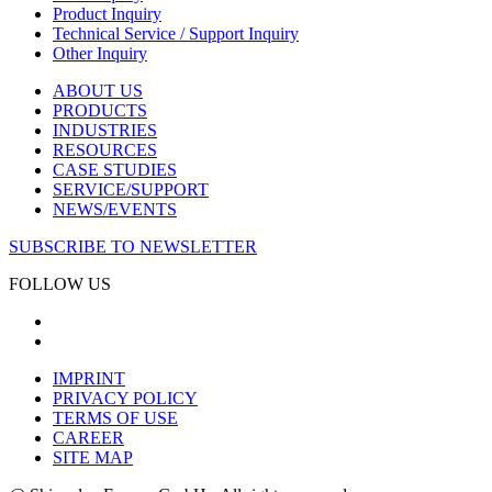
Product Inquiry
Technical Service / Support Inquiry
Other Inquiry
ABOUT US
PRODUCTS
INDUSTRIES
RESOURCES
CASE STUDIES
SERVICE/SUPPORT
NEWS/EVENTS
SUBSCRIBE TO NEWSLETTER
FOLLOW US
IMPRINT
PRIVACY POLICY
TERMS OF USE
CAREER
SITE MAP