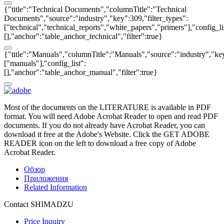
{"title":"Technical Documents","columnTitle":"Technical
Documents","source":"industry","key":309,"filter_types":
["technical","technical_reports","white_papers","primers"],"config_li
[],"anchor":"table_anchor_technical","filter":true}
{"title":"Manuals","columnTitle":"Manuals","source":"industry","key
["manuals"],"config_list":
[],"anchor":"table_anchor_manual","filter":true}
Most of the documents on the LITERATURE is available in PDF
format. You will need Adobe Acrobat Reader to open and read PDF
documents. If you do not already have Acrobat Reader, you can
download it free at the Adobe's Website. Click the GET ADOBE
READER icon on the left to download a free copy of Adobe
Acrobat Reader.
Обзор
Приложения
Related Information
Contact SHIMADZU
Price Inquiry