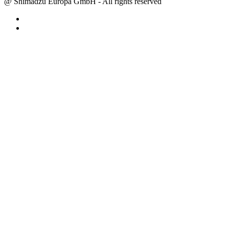
@ Shimadzu Europa GmbH - All rights reserved