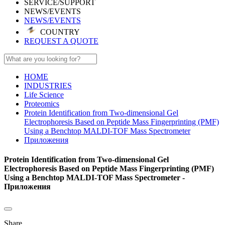
SERVICE/SUPPORT
NEWS/EVENTS
NEWS/EVENTS
COUNTRY
REQUEST A QUOTE
HOME
INDUSTRIES
Life Science
Proteomics
Protein Identification from Two-dimensional Gel
Electrophoresis Based on Peptide Mass Fingerprinting (PMF)
Using a Benchtop MALDI-TOF Mass Spectrometer
Приложения
Protein Identification from Two-dimensional Gel
Electrophoresis Based on Peptide Mass Fingerprinting (PMF)
Using a Benchtop MALDI-TOF Mass Spectrometer -
Приложения
Share