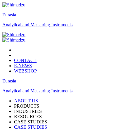
Eurasia
Analytical and Measuring Instruments
CONTACT
E-NEWS
WEBSHOP
Eurasia
Analytical and Measuring Instruments
ABOUT US
PRODUCTS
INDUSTRIES
RESOURCES
CASE STUDIES
CASE STUDIES