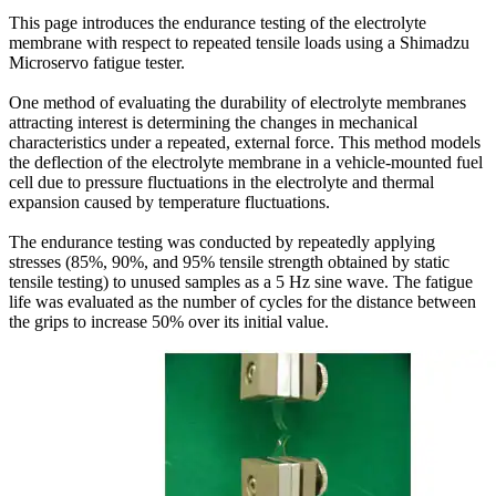
This page introduces the endurance testing of the electrolyte
membrane with respect to repeated tensile loads using a Shimadzu
Microservo fatigue tester.
One method of evaluating the durability of electrolyte membranes
attracting interest is determining the changes in mechanical
characteristics under a repeated, external force. This method models
the deflection of the electrolyte membrane in a vehicle-mounted fuel
cell due to pressure fluctuations in the electrolyte and thermal
expansion caused by temperature fluctuations.
The endurance testing was conducted by repeatedly applying
stresses (85%, 90%, and 95% tensile strength obtained by static
tensile testing) to unused samples as a 5 Hz sine wave. The fatigue
life was evaluated as the number of cycles for the distance between
the grips to increase 50% over its initial value.