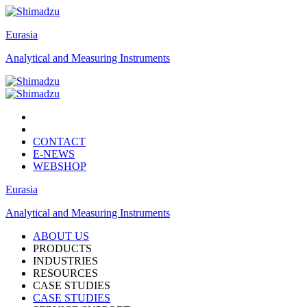
Eurasia
Analytical and Measuring Instruments
CONTACT
E-NEWS
WEBSHOP
Eurasia
Analytical and Measuring Instruments
ABOUT US
PRODUCTS
INDUSTRIES
RESOURCES
CASE STUDIES
CASE STUDIES