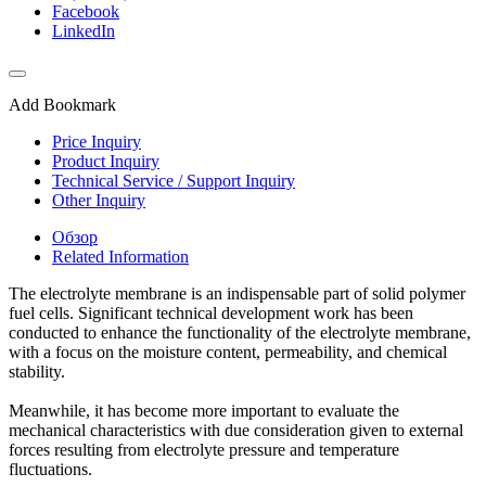
Facebook
LinkedIn
Add Bookmark
Price Inquiry
Product Inquiry
Technical Service / Support Inquiry
Other Inquiry
Обзор
Related Information
The electrolyte membrane is an indispensable part of solid polymer
fuel cells. Significant technical development work has been
conducted to enhance the functionality of the electrolyte membrane,
with a focus on the moisture content, permeability, and chemical
stability.
Meanwhile, it has become more important to evaluate the
mechanical characteristics with due consideration given to external
forces resulting from electrolyte pressure and temperature
fluctuations.