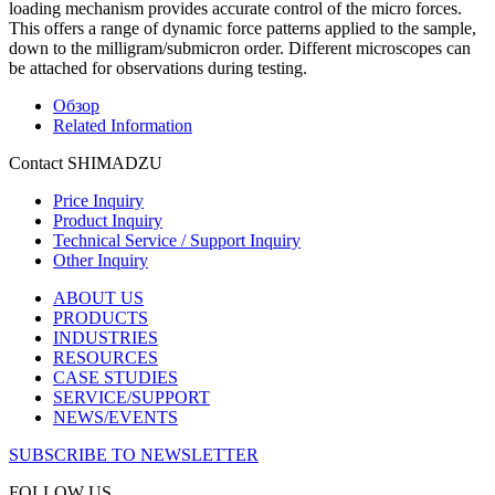
loading mechanism provides accurate control of the micro forces.
This offers a range of dynamic force patterns applied to the sample,
down to the milligram/submicron order. Different microscopes can
be attached for observations during testing.
Обзор
Related Information
Contact SHIMADZU
Price Inquiry
Product Inquiry
Technical Service / Support Inquiry
Other Inquiry
ABOUT US
PRODUCTS
INDUSTRIES
RESOURCES
CASE STUDIES
SERVICE/SUPPORT
NEWS/EVENTS
SUBSCRIBE TO NEWSLETTER
FOLLOW US