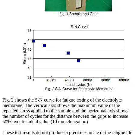
Fig. 2 shows the S-N curve for fatigue testing of the electrolyte
membrane. The vertical axis shows the maximum value of the
repeated stress applied to the sample and the horizontal axis shows
the number of cycles for the distance between the grips to increase
50% over its initial value (10 mm elongation).
These test results do not produce a precise estimate of the fatigue life