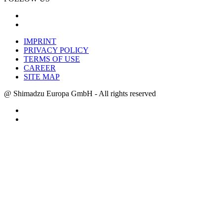
IMPRINT
PRIVACY POLICY
TERMS OF USE
CAREER
SITE MAP
@ Shimadzu Europa GmbH - All rights reserved