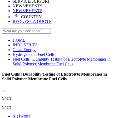
SERVICE/SUPPORT
NEWS/EVENTS
NEWS/EVENTS
COUNTRY
REQUEST A QUOTE
HOME
INDUSTRIES
Clean Energy
Hydrogen and Fuel Cells
Fuel Cells | Durability Testing of Electrolyte Membranes in
Solid Polymer Membrane Fuel Cells
Fuel Cells | Durability Testing of Electrolyte Membranes in
Solid Polymer Membrane Fuel Cells
Share
Share
X (Twitter)