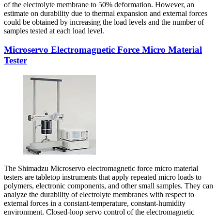
of the electrolyte membrane to 50% deformation. However, an
estimate on durability due to thermal expansion and external forces
could be obtained by increasing the load levels and the number of
samples tested at each load level.
Microservo Electromagnetic Force Micro Material
Tester
The Shimadzu Microservo electromagnetic force micro material
testers are tabletop instruments that apply repeated micro loads to
polymers, electronic components, and other small samples. They can
analyze the durability of electrolyte membranes with respect to
external forces in a constant-temperature, constant-humidity
environment. Closed-loop servo control of the electromagnetic