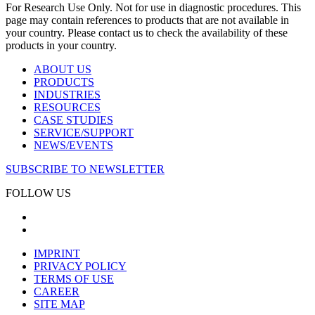
For Research Use Only. Not for use in diagnostic procedures. This
page may contain references to products that are not available in
your country. Please contact us to check the availability of these
products in your country.
ABOUT US
PRODUCTS
INDUSTRIES
RESOURCES
CASE STUDIES
SERVICE/SUPPORT
NEWS/EVENTS
SUBSCRIBE TO NEWSLETTER
FOLLOW US
IMPRINT
PRIVACY POLICY
TERMS OF USE
CAREER
SITE MAP