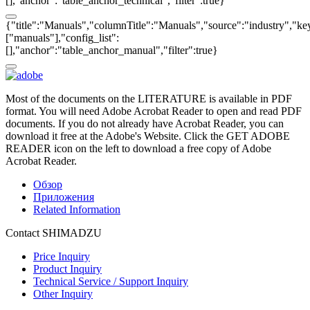
[],"anchor":"table_anchor_technical","filter":true}
{"title":"Manuals","columnTitle":"Manuals","source":"industry","key
["manuals"],"config_list":
[],"anchor":"table_anchor_manual","filter":true}
Most of the documents on the LITERATURE is available in PDF
format. You will need Adobe Acrobat Reader to open and read PDF
documents. If you do not already have Acrobat Reader, you can
download it free at the Adobe's Website. Click the GET ADOBE
READER icon on the left to download a free copy of Adobe
Acrobat Reader.
Обзор
Приложения
Related Information
Contact SHIMADZU
Price Inquiry
Product Inquiry
Technical Service / Support Inquiry
Other Inquiry