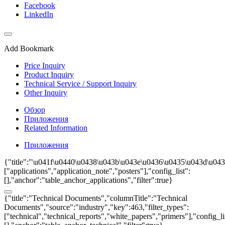
Facebook
LinkedIn
Add Bookmark
Price Inquiry
Product Inquiry
Technical Service / Support Inquiry
Other Inquiry
Обзор
Приложения
Related Information
Приложения
{"title":"\u041f\u0440\u0438\u043b\u043e\u0436\u0435\u043d\u0438
["applications","application_note","posters"],"config_list":
[],"anchor":"table_anchor_applications","filter":true}
{"title":"Technical Documents","columnTitle":"Technical
Documents","source":"industry","key":463,"filter_types":
["technical","technical_reports","white_papers","primers"],"config_li