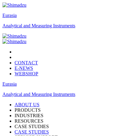
Eurasia
Analytical and Measuring Instruments
CONTACT
E-NEWS
WEBSHOP
Eurasia
Analytical and Measuring Instruments
ABOUT US
PRODUCTS
INDUSTRIES
RESOURCES
CASE STUDIES
CASE STUDIES