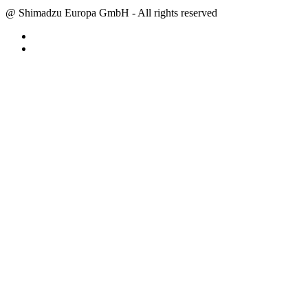
@ Shimadzu Europa GmbH - All rights reserved