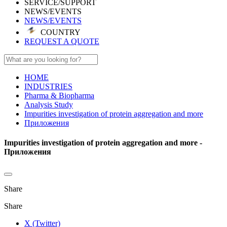
SERVICE/SUPPORT
NEWS/EVENTS
NEWS/EVENTS
COUNTRY
REQUEST A QUOTE
HOME
INDUSTRIES
Pharma & Biopharma
Analysis Study
Impurities investigation of protein aggregation and more
Приложения
Impurities investigation of protein aggregation and more -
Приложения
Share
Share
X (Twitter)