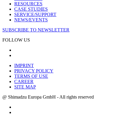
RESOURCES
CASE STUDIES
SERVICE/SUPPORT
NEWS/EVENTS
SUBSCRIBE TO NEWSLETTER
FOLLOW US
IMPRINT
PRIVACY POLICY
TERMS OF USE
CAREER
SITE MAP
@ Shimadzu Europa GmbH - All rights reserved