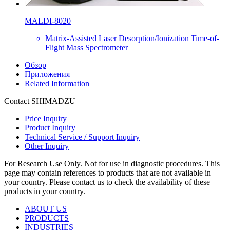
MALDI-8020
Matrix-Assisted Laser Desorption/Ionization Time-of-
Flight Mass Spectrometer
Обзор
Приложения
Related Information
Contact SHIMADZU
Price Inquiry
Product Inquiry
Technical Service / Support Inquiry
Other Inquiry
For Research Use Only. Not for use in diagnostic procedures. This
page may contain references to products that are not available in
your country. Please contact us to check the availability of these
products in your country.
ABOUT US
PRODUCTS
INDUSTRIES