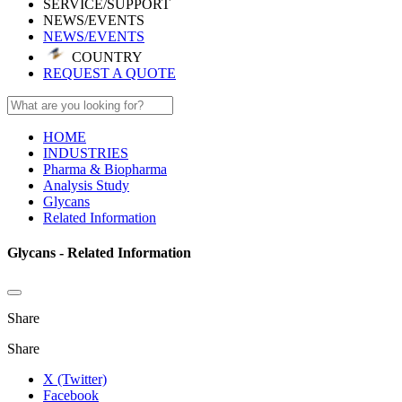
SERVICE/SUPPORT
NEWS/EVENTS
NEWS/EVENTS
COUNTRY
REQUEST A QUOTE
HOME
INDUSTRIES
Pharma & Biopharma
Analysis Study
Glycans
Related Information
Glycans - Related Information
Share
Share
X (Twitter)
Facebook