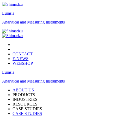
Eurasia
Analytical and Measuring Instruments
CONTACT
E-NEWS
WEBSHOP
Eurasia
Analytical and Measuring Instruments
ABOUT US
PRODUCTS
INDUSTRIES
RESOURCES
CASE STUDIES
CASE STUDIES