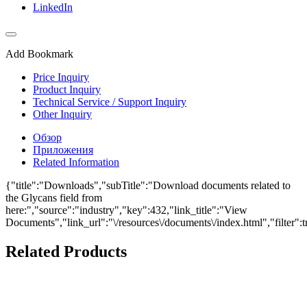
LinkedIn
Add Bookmark
Price Inquiry
Product Inquiry
Technical Service / Support Inquiry
Other Inquiry
Обзор
Приложения
Related Information
{"title":"Downloads","subTitle":"Download documents related to
the Glycans field from
here:","source":"industry","key":432,"link_title":"View
Documents","link_url":"\/resources\/documents\/index.html","filter":t
Related Products