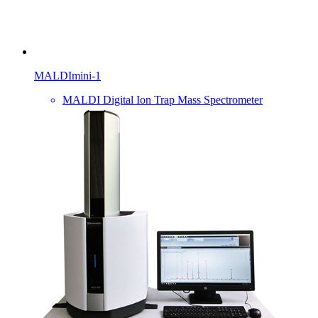
MALDImini-1
MALDI Digital Ion Trap Mass Spectrometer