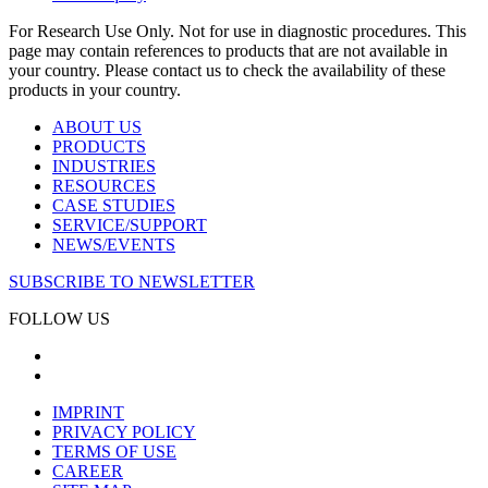
For Research Use Only. Not for use in diagnostic procedures. This
page may contain references to products that are not available in
your country. Please contact us to check the availability of these
products in your country.
ABOUT US
PRODUCTS
INDUSTRIES
RESOURCES
CASE STUDIES
SERVICE/SUPPORT
NEWS/EVENTS
SUBSCRIBE TO NEWSLETTER
FOLLOW US
IMPRINT
PRIVACY POLICY
TERMS OF USE
CAREER