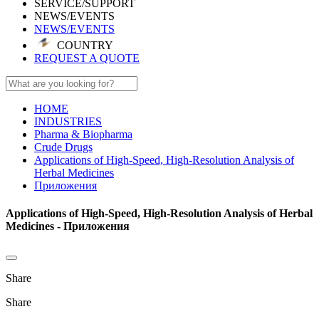
SERVICE/SUPPORT
NEWS/EVENTS
NEWS/EVENTS
COUNTRY
REQUEST A QUOTE
HOME
INDUSTRIES
Pharma & Biopharma
Crude Drugs
Applications of High-Speed, High-Resolution Analysis of
Herbal Medicines
Приложения
Applications of High-Speed, High-Resolution Analysis of Herbal
Medicines - Приложения
Share
Share