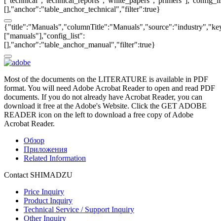
["technical","technical_reports","white_papers","primers"],"config_li
[],"anchor":"table_anchor_technical","filter":true}
{"title":"Manuals","columnTitle":"Manuals","source":"industry","key
["manuals"],"config_list":
[],"anchor":"table_anchor_manual","filter":true}
Most of the documents on the LITERATURE is available in PDF
format. You will need Adobe Acrobat Reader to open and read PDF
documents. If you do not already have Acrobat Reader, you can
download it free at the Adobe's Website. Click the GET ADOBE
READER icon on the left to download a free copy of Adobe
Acrobat Reader.
Обзор
Приложения
Related Information
Contact SHIMADZU
Price Inquiry
Product Inquiry
Technical Service / Support Inquiry
Other Inquiry