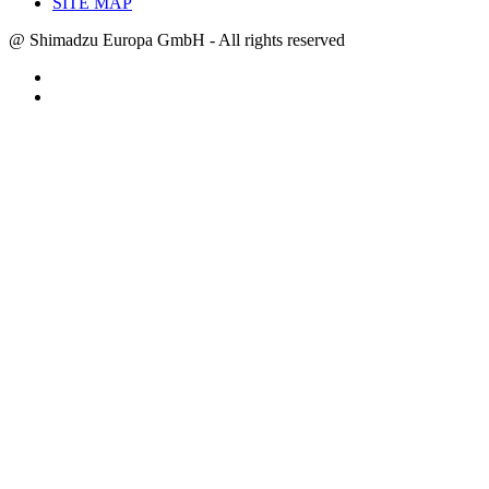
SITE MAP
@ Shimadzu Europa GmbH - All rights reserved