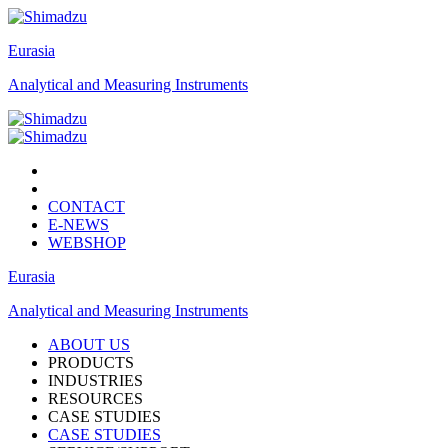
Eurasia
Analytical and Measuring Instruments
CONTACT
E-NEWS
WEBSHOP
Eurasia
Analytical and Measuring Instruments
ABOUT US
PRODUCTS
INDUSTRIES
RESOURCES
CASE STUDIES
CASE STUDIES