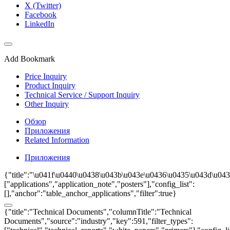
X (Twitter)
Facebook
LinkedIn
Add Bookmark
Price Inquiry
Product Inquiry
Technical Service / Support Inquiry
Other Inquiry
Обзор
Приложения
Related Information
Приложения
{"title":"\u041f\u0440\u0438\u043b\u043e\u0436\u0435\u043d\u0438
["applications","application_note","posters"],"config_list":
[],"anchor":"table_anchor_applications","filter":true}
{"title":"Technical Documents","columnTitle":"Technical
Documents","source":"industry","key":591,"filter_types":