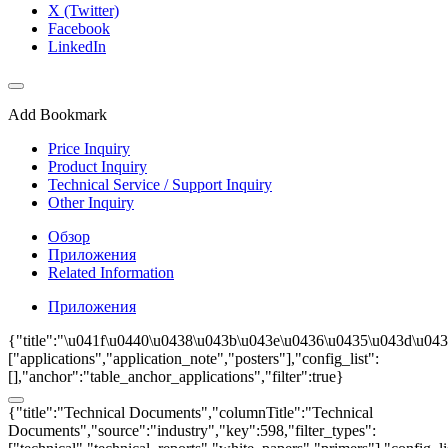
X (Twitter)
Facebook
LinkedIn
Add Bookmark
Price Inquiry
Product Inquiry
Technical Service / Support Inquiry
Other Inquiry
Обзор
Приложения
Related Information
Приложения
{"title":"\u041f\u0440\u0438\u043b\u043e\u0436\u0435\u043d\u0438
["applications","application_note","posters"],"config_list":
[],"anchor":"table_anchor_applications","filter":true}
{"title":"Technical Documents","columnTitle":"Technical
Documents","source":"industry","key":598,"filter_types":