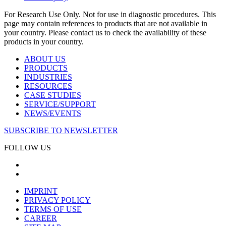
For Research Use Only. Not for use in diagnostic procedures. This
page may contain references to products that are not available in
your country. Please contact us to check the availability of these
products in your country.
ABOUT US
PRODUCTS
INDUSTRIES
RESOURCES
CASE STUDIES
SERVICE/SUPPORT
NEWS/EVENTS
SUBSCRIBE TO NEWSLETTER
FOLLOW US
IMPRINT
PRIVACY POLICY
TERMS OF USE
CAREER