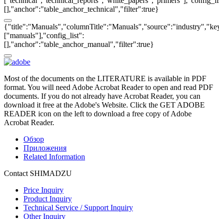
["technical","technical_reports","white_papers","primers"],"config_li
[],"anchor":"table_anchor_technical","filter":true}
{"title":"Manuals","columnTitle":"Manuals","source":"industry","key
["manuals"],"config_list":
[],"anchor":"table_anchor_manual","filter":true}
Most of the documents on the LITERATURE is available in PDF
format. You will need Adobe Acrobat Reader to open and read PDF
documents. If you do not already have Acrobat Reader, you can
download it free at the Adobe's Website. Click the GET ADOBE
READER icon on the left to download a free copy of Adobe
Acrobat Reader.
Обзор
Приложения
Related Information
Contact SHIMADZU
Price Inquiry
Product Inquiry
Technical Service / Support Inquiry
Other Inquiry