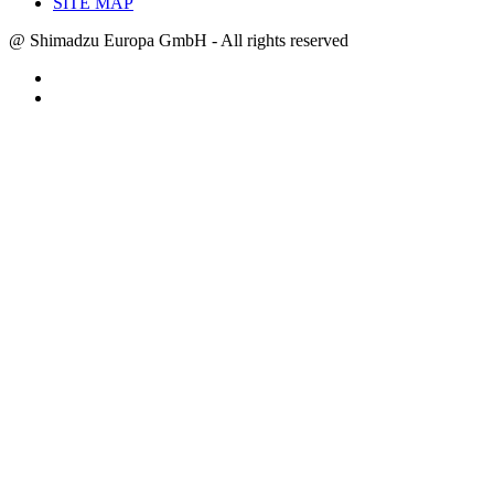
SITE MAP
@ Shimadzu Europa GmbH - All rights reserved