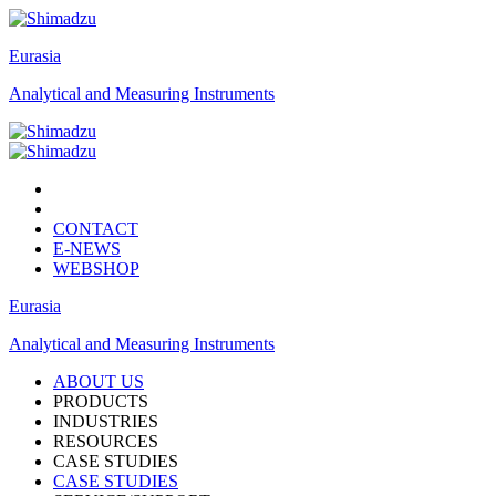
Eurasia
Analytical and Measuring Instruments
CONTACT
E-NEWS
WEBSHOP
Eurasia
Analytical and Measuring Instruments
ABOUT US
PRODUCTS
INDUSTRIES
RESOURCES
CASE STUDIES
CASE STUDIES