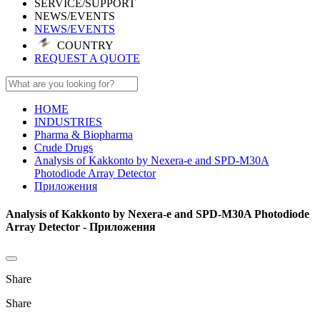
SERVICE/SUPPORT
NEWS/EVENTS
NEWS/EVENTS
COUNTRY
REQUEST A QUOTE
HOME
INDUSTRIES
Pharma & Biopharma
Crude Drugs
Analysis of Kakkonto by Nexera-e and SPD-M30A
Photodiode Array Detector
Приложения
Analysis of Kakkonto by Nexera-e and SPD-M30A Photodiode
Array Detector - Приложения
Share
Share