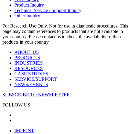
Product Inquiry
Technical Service / Support Inquiry
Other Inquiry
For Research Use Only. Not for use in diagnostic procedures. This
page may contain references to products that are not available in
your country. Please contact us to check the availability of these
products in your country.
ABOUT US
PRODUCTS
INDUSTRIES
RESOURCES
CASE STUDIES
SERVICE/SUPPORT
NEWS/EVENTS
SUBSCRIBE TO NEWSLETTER
FOLLOW US
IMPRINT