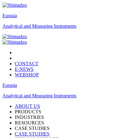
Eurasia
Analytical and Measuring Instruments
CONTACT
E-NEWS
WEBSHOP
Eurasia
Analytical and Measuring Instruments
ABOUT US
PRODUCTS
INDUSTRIES
RESOURCES
CASE STUDIES
CASE STUDIES