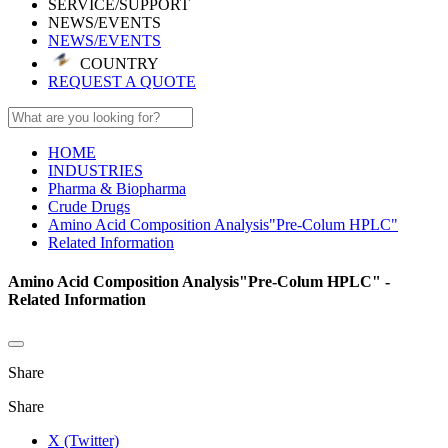
SERVICE/SUPPORT
NEWS/EVENTS
NEWS/EVENTS
COUNTRY
REQUEST A QUOTE
HOME
INDUSTRIES
Pharma & Biopharma
Crude Drugs
Amino Acid Composition Analysis"Pre-Colum HPLC"
Related Information
Amino Acid Composition Analysis"Pre-Colum HPLC" -
Related Information
Share
Share
X (Twitter)