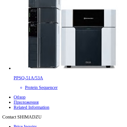
PPSQ-51A/53A
Protein Sequencer
Обзор
Приложения
Related Information
Contact SHIMADZU
Price Inquiry