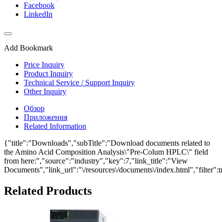
Facebook
LinkedIn
Add Bookmark
Price Inquiry
Product Inquiry
Technical Service / Support Inquiry
Other Inquiry
Обзор
Приложения
Related Information
{"title":"Downloads","subTitle":"Download documents related to
the Amino Acid Composition Analysis\"Pre-Colum HPLC\" field
from here:","source":"industry","key":7,"link_title":"View
Documents","link_url":"\/resources\/documents\/index.html","filter":t
Related Products