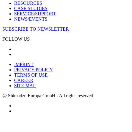
RESOURCES
CASE STUDIES
SERVICE/SUPPORT
NEWS/EVENTS
SUBSCRIBE TO NEWSLETTER
FOLLOW US
IMPRINT
PRIVACY POLICY
TERMS OF USE
CAREER
SITE MAP
@ Shimadzu Europa GmbH - All rights reserved