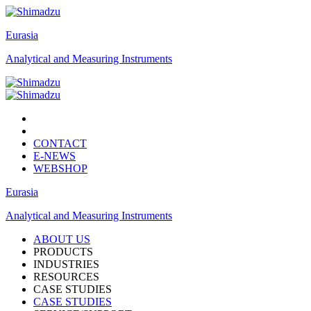
Eurasia
Analytical and Measuring Instruments
CONTACT
E-NEWS
WEBSHOP
Eurasia
Analytical and Measuring Instruments
ABOUT US
PRODUCTS
INDUSTRIES
RESOURCES
CASE STUDIES
CASE STUDIES