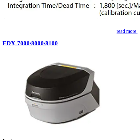
read more
EDX-7000/8000/8100