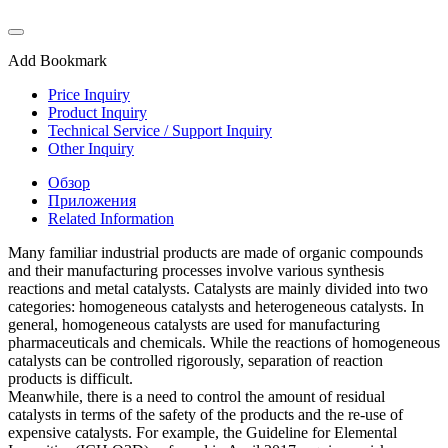
Add Bookmark
Price Inquiry
Product Inquiry
Technical Service / Support Inquiry
Other Inquiry
Обзор
Приложения
Related Information
Many familiar industrial products are made of organic compounds
and their manufacturing processes involve various synthesis
reactions and metal catalysts. Catalysts are mainly divided into two
categories: homogeneous catalysts and heterogeneous catalysts. In
general, homogeneous catalysts are used for manufacturing
pharmaceuticals and chemicals. While the reactions of homogeneous
catalysts can be controlled rigorously, separation of reaction
products is difficult.
Meanwhile, there is a need to control the amount of residual
catalysts in terms of the safety of the products and the re-use of
expensive catalysts. For example, the Guideline for Elemental