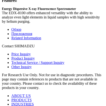
Features:
Energy Dispersive X-ray Fluorescence Spectrometer
The EDX-8100 offers enhanced versatility with the ability to
analyze even light elements in liquid samples with high sensitivity
by helium purging.
Обзор
Приложения
Related Information
Contact SHIMADZU
Price Inquiry
Product Inquiry
Technical Service / Support Inquiry
Other Inquiry
For Research Use Only. Not for use in diagnostic procedures. This
page may contain references to products that are not available in
your country. Please contact us to check the availability of these
products in your country.
ABOUT US
PRODUCTS
INDUSTRIES