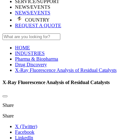
SERVICE/SUPPORT
NEWS/EVENTS
NEWS/EVENTS
COUNTRY
REQUEST A QUOTE
HOME
INDUSTRIES
Pharma & Biopharma
Drug Discovery
X-Ray Fluorescence Analysis of Residual Catalysts
X-Ray Fluorescence Analysis of Residual Catalysts
Share
Share
X (Twitter)
Facebook
LinkedIn