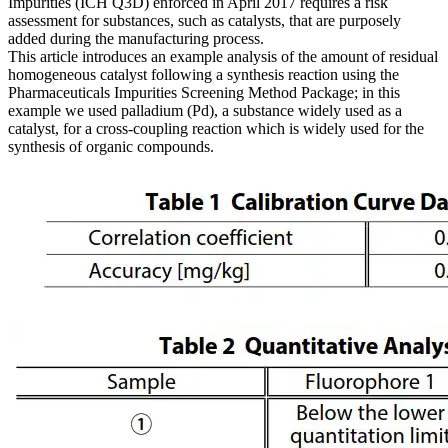
Impurities (ICH Q3D) enforced in April 2017 requires a risk
assessment for substances, such as catalysts, that are purposely
added during the manufacturing process.
This article introduces an example analysis of the amount of residual
homogeneous catalyst following a synthesis reaction using the
Pharmaceuticals Impurities Screening Method Package; in this
example we used palladium (Pd), a substance widely used as a
catalyst, for a cross-coupling reaction which is widely used for the
synthesis of organic compounds.