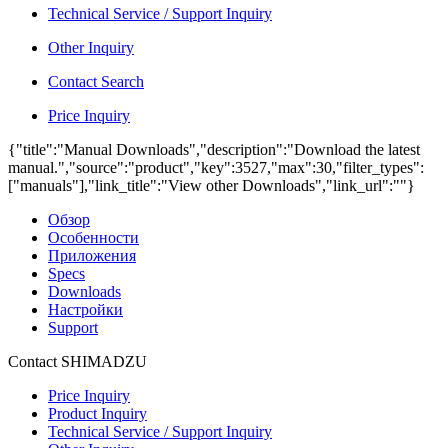
Technical Service / Support Inquiry
Other Inquiry
Contact Search
Price Inquiry
{"title":"Manual Downloads","description":"Download the latest
manual.","source":"product","key":3527,"max":30,"filter_types":
["manuals"],"link_title":"View other Downloads","link_url":""}
Обзор
Особенности
Приложения
Specs
Downloads
Настройки
Support
Contact SHIMADZU
Price Inquiry
Product Inquiry
Technical Service / Support Inquiry