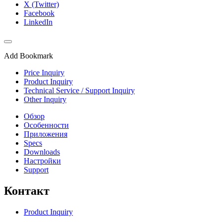
X (Twitter)
Facebook
LinkedIn
Add Bookmark
Price Inquiry
Product Inquiry
Technical Service / Support Inquiry
Other Inquiry
Обзор
Особенности
Приложения
Specs
Downloads
Настройки
Support
Контакт
Product Inquiry