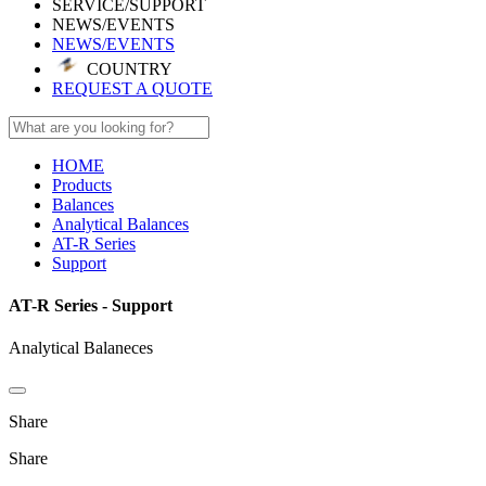
SERVICE/SUPPORT
NEWS/EVENTS
NEWS/EVENTS
COUNTRY
REQUEST A QUOTE
HOME
Products
Balances
Analytical Balances
AT-R Series
Support
AT-R Series - Support
Analytical Balaneces
Share
Share