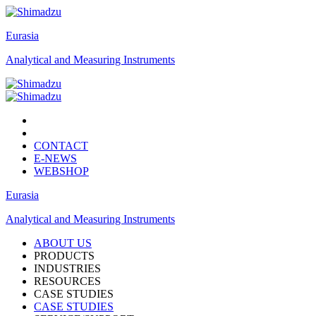
Eurasia
Analytical and Measuring Instruments
CONTACT
E-NEWS
WEBSHOP
Eurasia
Analytical and Measuring Instruments
ABOUT US
PRODUCTS
INDUSTRIES
RESOURCES
CASE STUDIES
CASE STUDIES