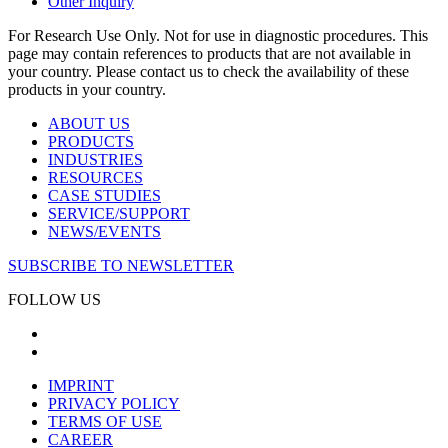
Other Inquiry
For Research Use Only. Not for use in diagnostic procedures. This
page may contain references to products that are not available in
your country. Please contact us to check the availability of these
products in your country.
ABOUT US
PRODUCTS
INDUSTRIES
RESOURCES
CASE STUDIES
SERVICE/SUPPORT
NEWS/EVENTS
SUBSCRIBE TO NEWSLETTER
FOLLOW US
IMPRINT
PRIVACY POLICY
TERMS OF USE
CAREER