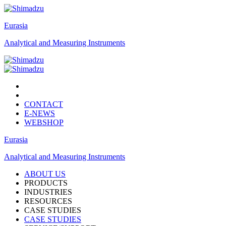
Eurasia
Analytical and Measuring Instruments
CONTACT
E-NEWS
WEBSHOP
Eurasia
Analytical and Measuring Instruments
ABOUT US
PRODUCTS
INDUSTRIES
RESOURCES
CASE STUDIES
CASE STUDIES