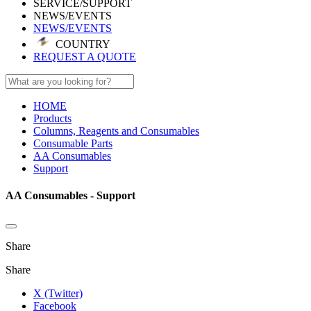
SERVICE/SUPPORT
NEWS/EVENTS
NEWS/EVENTS
COUNTRY
REQUEST A QUOTE
HOME
Products
Columns, Reagents and Consumables
Consumable Parts
AA Consumables
Support
AA Consumables - Support
Share
Share
X (Twitter)
Facebook