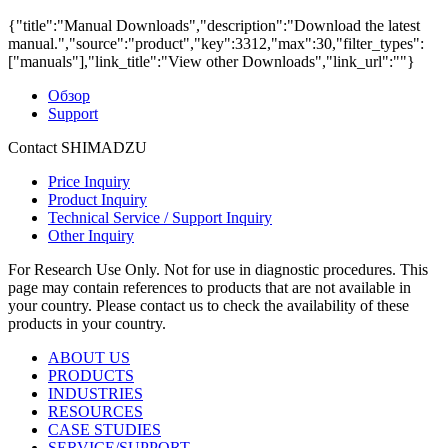
{"title":"Manual Downloads","description":"Download the latest
manual.","source":"product","key":3312,"max":30,"filter_types":
["manuals"],"link_title":"View other Downloads","link_url":""}
Обзор
Support
Contact SHIMADZU
Price Inquiry
Product Inquiry
Technical Service / Support Inquiry
Other Inquiry
For Research Use Only. Not for use in diagnostic procedures. This
page may contain references to products that are not available in
your country. Please contact us to check the availability of these
products in your country.
ABOUT US
PRODUCTS
INDUSTRIES
RESOURCES
CASE STUDIES
SERVICE/SUPPORT