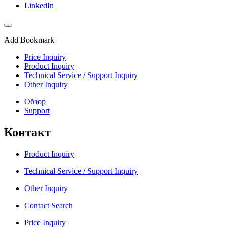
LinkedIn
Add Bookmark
Price Inquiry
Product Inquiry
Technical Service / Support Inquiry
Other Inquiry
Обзор
Support
Контакт
Product Inquiry
Technical Service / Support Inquiry
Other Inquiry
Contact Search
Price Inquiry