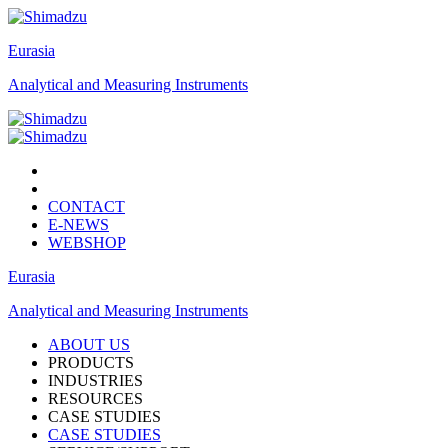
Eurasia
Analytical and Measuring Instruments
CONTACT
E-NEWS
WEBSHOP
Eurasia
Analytical and Measuring Instruments
ABOUT US
PRODUCTS
INDUSTRIES
RESOURCES
CASE STUDIES
CASE STUDIES