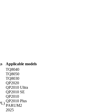
ks
Applicable models
TQ8040
TQ8050
TQ8030
QP2020
QP2010 Ultra
QP2010 SE
QP2010
QP2010 Plus
PL)
PARUM2
2025