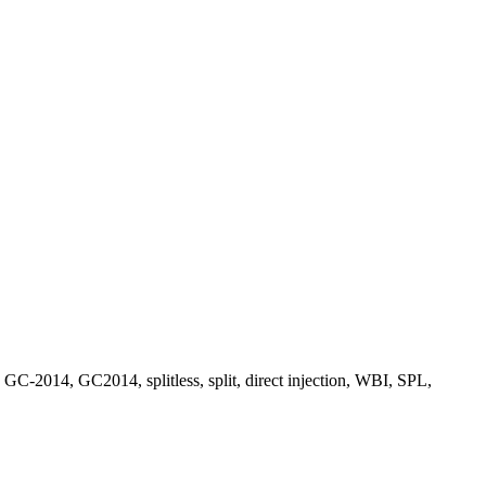
4, GC2014, splitless, split, direct injection, WBI, SPL,