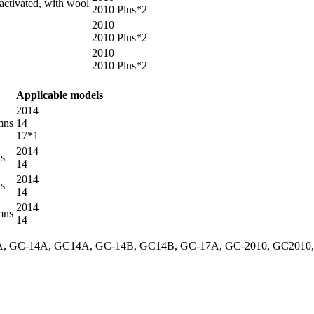
tivated, with wool
2010 Plus*2
2010
2010 Plus*2
2010
2010 Plus*2
Applicable models
2014
mns
14
17*1
2014
ns
14
2014
ns
14
2014
mns
14
GC-14A, GC14A, GC-14B, GC14B, GC-17A, GC-2010, GC2010, GC-201