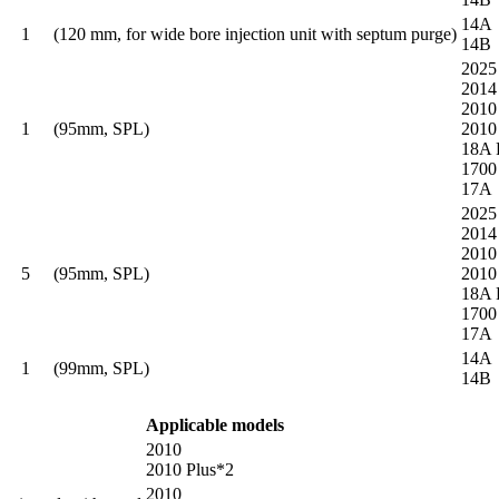
14A
1
(120 mm, for wide bore injection unit with septum purge)
14B
2025
2014
2010
1
(95mm, SPL)
2010
18A 
1700
17A
2025
2014
2010
5
(95mm, SPL)
2010
18A 
1700
17A
14A
1
(99mm, SPL)
14B
Applicable models
2010
2010 Plus*2
2010