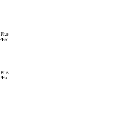
 Plus
PFsc
 Plus
PFsc