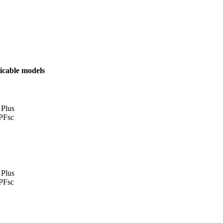
icable models
 Plus
PFsc
 Plus
PFsc