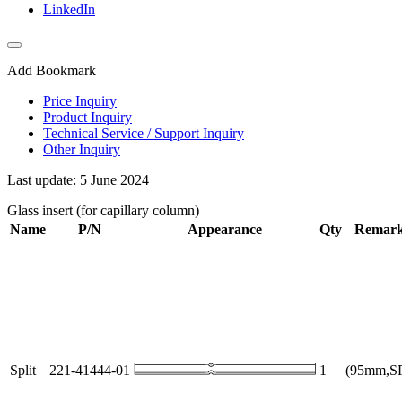
LinkedIn
Add Bookmark
Price Inquiry
Product Inquiry
Technical Service / Support Inquiry
Other Inquiry
Last update: 5 June 2024
Glass insert (for capillary column)
Name
P/N
Appearance
Qty
Remar
Split
221-41444-01
1
(95mm,S