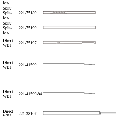
less
Split/
Split-
221-75189
less
Split/
Split-
221-75190
less
Direct
221-75197
WBI
Direct
221-41599
WBI
Direct
221-41599-84
WBI
Direct
221-38107
WBI