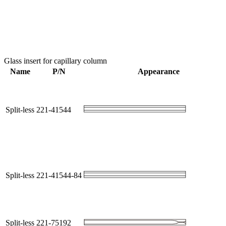
Glass insert for capillary column
Name
P/N
Appearance
Split-less
221-41544
Split-less
221-41544-84
Split-less
221-75192