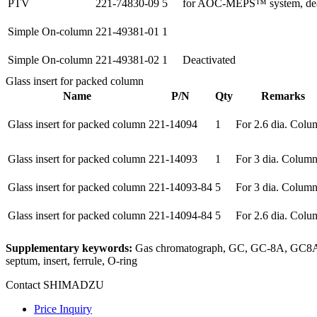
PTV
221-74830-09
5
for AOC-MEPS™ system, deac
Simple On-column
221-49381-01
1
Simple On-column
221-49381-02
1
Deactivated
Glass insert for packed column
Name
P/N
Qty
Remarks
Glass insert for packed column
221-14094
1
For 2.6 dia. Colu
Glass insert for packed column
221-14093
1
For 3 dia. Colum
Glass insert for packed column
221-14093-84
5
For 3 dia. Colum
Glass insert for packed column
221-14094-84
5
For 2.6 dia. Colu
Supplementary keywords:
Gas chromatograph, GC, GC-8A, GC8A, 
septum, insert, ferrule, O-ring
Contact SHIMADZU
Price Inquiry