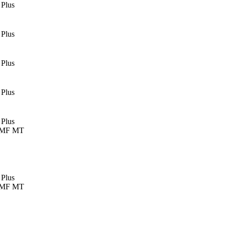
 Plus
 Plus
 Plus
 Plus
 Plus
 MF MT
 Plus
 MF MT