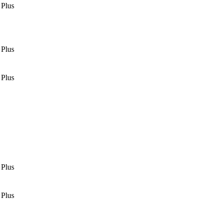
 Plus
 Plus
 Plus
 Plus
 Plus