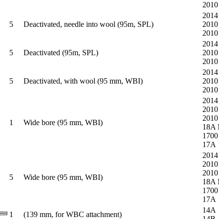
2010
2014
5
Deactivated, needle into wool (95m, SPL)
2010
2010
2014
5
Deactivated (95m, SPL)
2010
2010
2014
5
Deactivated, with wool (95 mm, WBI)
2010
2010
2014
2010
2010
1
Wide bore (95 mm, WBI)
18A
1700
17A
2014
2010
2010
5
Wide bore (95 mm, WBI)
18A
1700
17A
14A
1
(139 mm, for WBC attachment)
14B