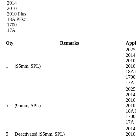
2014
2010
2010 Plus
18A PFsc
1700
17A
Qty
Remarks
Appl
2025
2014
2010
1
(95mm, SPL)
2010
18A 
1700
17A
2025
2014
2010
5
(95mm, SPL)
2010
18A 
1700
17A
2014
5
Deactivated (95mm, SPL)
2010