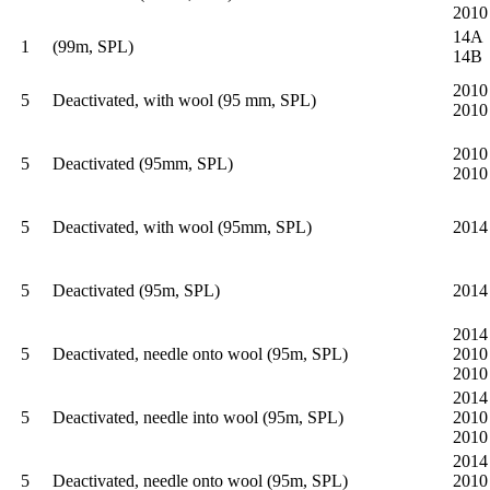
2010
14A
1
(99m, SPL)
14B
2010
5
Deactivated, with wool (95 mm, SPL)
2010
2010
5
Deactivated (95mm, SPL)
2010
5
Deactivated, with wool (95mm, SPL)
2014
5
Deactivated (95m, SPL)
2014
2014
5
Deactivated, needle onto wool (95m, SPL)
2010
2010
2014
5
Deactivated, needle into wool (95m, SPL)
2010
2010
2014
5
Deactivated, needle onto wool (95m, SPL)
2010