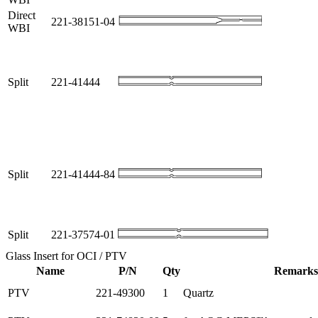
Direct
221-38151-04
WBI
Split
221-41444
Split
221-41444-84
Split
221-37574-01
Glass Insert for OCI / PTV
Name
P/N
Qty
Remarks
PTV
221-49300
1
Quartz