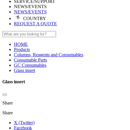
SERVICE/SUPPORT
NEWS/EVENTS
NEWS/EVENTS
COUNTRY
REQUEST A QUOTE
HOME
Products
Columns, Reagents and Consumables
Consumable Parts
GC Consumables
Glass insert
Glass insert
Share
Share
X (Twitter)
Facebook