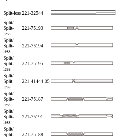
Split-less
221-32544
Split/
Split-
221-75193
less
Split/
Split-
221-75194
less
Split/
Split-
221-75195
less
Split/
Split-
221-41444-05
less
Split/
Split-
221-75187
less
Split/
Split-
221-75191
less
Split/
Split-
221-75188