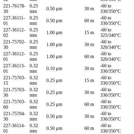
221-76178-
0.25
-60 to
0.50 μm
30 m
30
mm
330/350°C
227-36111-
0.25
-60 to
0.50 μm
60 m
01
mm
330/350°C
227-36112-
0.25
-60 to
1.00 µm
15 m
02
mm
325/340°C
221-75702-
0.25
-60 to
1.00 μm
30 m
30
mm
320/340°C
227-36112-
0.25
-60 to
1.00 μm
60 m
01
mm
320/340°C
227-36113-
0.32
-60 to
0.10 μm
30 m
01
mm
330/350°C
221-75703-
0.32
-60 to
0.25 μm
15 m
15
mm
330/350°C
221-75703-
0.32
-60 to
0.25 μm
30 m
30
mm
330/350°C
221-75703-
0.32
-60 to
0.25 μm
60 m
60
mm
330/350°C
221-75704-
0.32
-60 to
0.50 μm
30 m
30
mm
330/350°C
227-36114-
0.32
-60 to
0.50 μm
60 m
01
mm
330/350°C