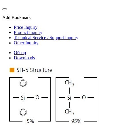
Add Bookmark
Price Inquiry
Product Inquiry
Technical Service / Support Inquiry
Other Inquiry
Обзор
Downloads