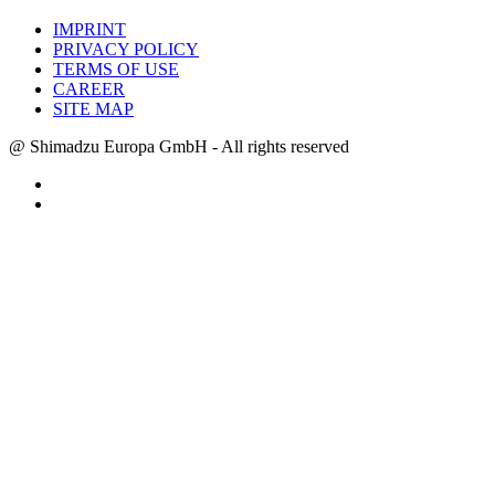
IMPRINT
PRIVACY POLICY
TERMS OF USE
CAREER
SITE MAP
@ Shimadzu Europa GmbH - All rights reserved