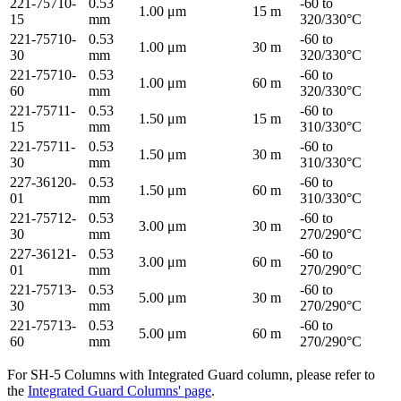
221-75710-
0.53
-60 to
1.00 μm
15 m
15
mm
320/330°C
221-75710-
0.53
-60 to
1.00 μm
30 m
30
mm
320/330°C
221-75710-
0.53
-60 to
1.00 μm
60 m
60
mm
320/330°C
221-75711-
0.53
-60 to
1.50 μm
15 m
15
mm
310/330°C
221-75711-
0.53
-60 to
1.50 μm
30 m
30
mm
310/330°C
227-36120-
0.53
-60 to
1.50 μm
60 m
01
mm
310/330°C
221-75712-
0.53
-60 to
3.00 μm
30 m
30
mm
270/290°C
227-36121-
0.53
-60 to
3.00 μm
60 m
01
mm
270/290°C
221-75713-
0.53
-60 to
5.00 μm
30 m
30
mm
270/290°C
221-75713-
0.53
-60 to
5.00 μm
60 m
60
mm
270/290°C
For SH-5 Columns with Integrated Guard column, please refer to
the
Integrated Guard Columns' page
.