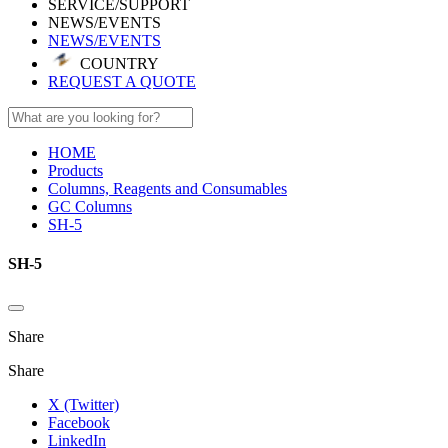
SERVICE/SUPPORT
NEWS/EVENTS
NEWS/EVENTS
COUNTRY
REQUEST A QUOTE
HOME
Products
Columns, Reagents and Consumables
GC Columns
SH-5
SH-5
Share
Share
X (Twitter)
Facebook
LinkedIn