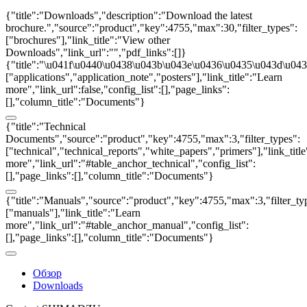
{"title":"Downloads","description":"Download the latest
brochure.","source":"product","key":4755,"max":30,"filter_types":
["brochures"],"link_title":"View other
Downloads","link_url":"","pdf_links":[]}
{"title":"\u041f\u0440\u0438\u043b\u043e\u0436\u0435\u043d\u0438
["applications","application_note","posters"],"link_title":"Learn
more","link_url":false,"config_list":[],"page_links":
[],"column_title":"Documents"}
{"title":"Technical
Documents","source":"product","key":4755,"max":3,"filter_types":
["technical","technical_reports","white_papers","primers"],"link_titl
more","link_url":"#table_anchor_technical","config_list":
[],"page_links":[],"column_title":"Documents"}
{"title":"Manuals","source":"product","key":4755,"max":3,"filter_ty
["manuals"],"link_title":"Learn
more","link_url":"#table_anchor_manual","config_list":
[],"page_links":[],"column_title":"Documents"}
Обзор
Downloads