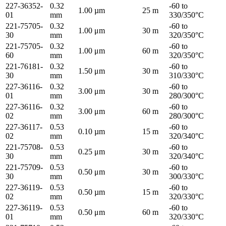
227-36352-
0.32
-60 to
1.00 µm
25 m
01
mm
330/350°C
221-75705-
0.32
-60 to
1.00 μm
30 m
30
mm
320/350°C
221-75705-
0.32
-60 to
1.00 μm
60 m
60
mm
320/350°C
221-76181-
0.32
-60 to
1.50 μm
30 m
30
mm
310/330°C
227-36116-
0.32
-60 to
3.00 μm
30 m
01
mm
280/300°C
227-36116-
0.32
-60 to
3.00 μm
60 m
02
mm
280/300°C
227-36117-
0.53
-60 to
0.10 µm
15 m
02
mm
320/340°C
221-75708-
0.53
-60 to
0.25 μm
30 m
30
mm
320/340°C
221-75709-
0.53
-60 to
0.50 μm
30 m
30
mm
300/330°C
227-36119-
0.53
-60 to
0.50 µm
15 m
02
mm
320/330°C
227-36119-
0.53
-60 to
0.50 μm
60 m
01
mm
320/330°C