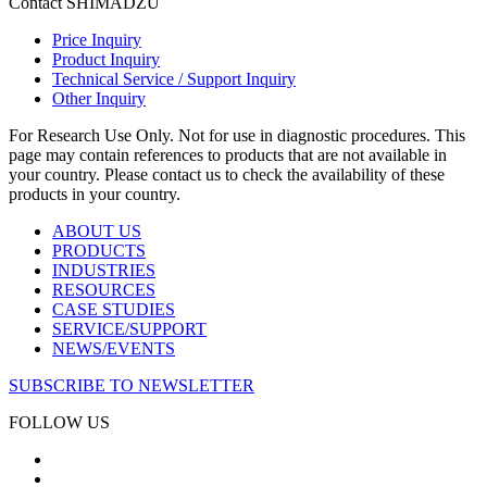
Contact SHIMADZU
Price Inquiry
Product Inquiry
Technical Service / Support Inquiry
Other Inquiry
For Research Use Only. Not for use in diagnostic procedures. This
page may contain references to products that are not available in
your country. Please contact us to check the availability of these
products in your country.
ABOUT US
PRODUCTS
INDUSTRIES
RESOURCES
CASE STUDIES
SERVICE/SUPPORT
NEWS/EVENTS
SUBSCRIBE TO NEWSLETTER
FOLLOW US