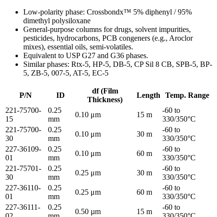
Low-polarity phase: Crossbondx™ 5% diphenyl / 95%
dimethyl polysiloxane
General-purpose columns for drugs, solvent impurities,
pesticides, hydrocarbons, PCB congeners (e.g., Aroclor
mixes), essential oils, semi-volatiles.
Equivalent to USP G27 and G36 phases.
Similar phases: Rtx-5, HP-5, DB-5, CP Sil 8 CB, SPB-5, BP-
5, ZB-5, 007-5, AT-5, EC-5
df (Film
P/N
ID
Length
Temp. Range
Thickness)
221-75700-
0.25
-60 to
0.10 μm
15 m
15
mm
330/350°C
221-75700-
0.25
-60 to
0.10 μm
30 m
30
mm
330/350°C
227-36109-
0.25
-60 to
0.10 μm
60 m
01
mm
330/350°C
221-75701-
0.25
-60 to
0.25 μm
30 m
30
mm
330/350°C
227-36110-
0.25
-60 to
0.25 μm
60 m
01
mm
330/350°C
227-36111-
0.25
-60 to
0.50 µm
15 m
02
mm
330/350°C