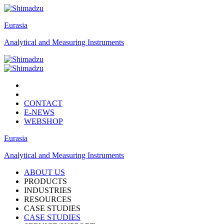
Eurasia
Analytical and Measuring Instruments
CONTACT
E-NEWS
WEBSHOP
Eurasia
Analytical and Measuring Instruments
ABOUT US
PRODUCTS
INDUSTRIES
RESOURCES
CASE STUDIES
CASE STUDIES