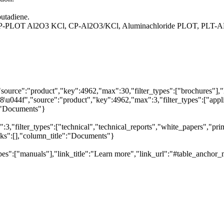
butadiene.
 HP-PLOT Al2O3 KCl, CP-Al2O3/KCl, Aluminachloride PLOT, PLT-
"source":"product","key":4962,"max":30,"filter_types":["brochures"],"
044f","source":"product","key":4962,"max":3,"filter_types":["applica
e":"Documents"}
,"filter_types":["technical","technical_reports","white_papers","prim
inks":[],"column_title":"Documents"}
pes":["manuals"],"link_title":"Learn more","link_url":"#table_anchor_