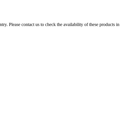
ry. Please contact us to check the availability of these products in