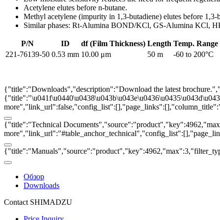
Acetylene elutes before n-butane.
Methyl acetylene (impurity in 1,3-butadiene) elutes before 1,3-
Similar phases: Rt-Alumina BOND/KCl, GS-Alumina KCl,
P/N
ID
df (Film Thickness)
Length
Temp. Range
221-76139-50
0.53 mm
10.00 μm
50 m
-60 to 200°C
{"title":"Downloads","description":"Download the latest brochure.",
{"title":"\u041f\u0440\u0438\u043b\u043e\u0436\u0435\u043d\u0438\u
more","link_url":false,"config_list":[],"page_links":[],"column_titl
{"title":"Technical Documents","source":"product","key":4962,"max":3
more","link_url":"#table_anchor_technical","config_list":[],"page_l
{"title":"Manuals","source":"product","key":4962,"max":3,"filter_ty
Обзор
Downloads
Contact SHIMADZU
Price Inquiry