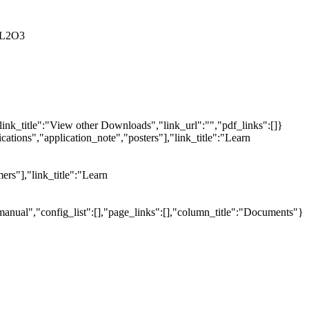
AL2O3
link_title":"View other Downloads","link_url":"","pdf_links":[]}
tions","application_note","posters"],"link_title":"Learn
ers"],"link_title":"Learn
manual","config_list":[],"page_links":[],"column_title":"Documents"}