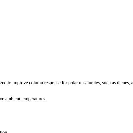
zed to improve column response for polar unsaturates, such as dienes, an
ove ambient temperatures.
tion.