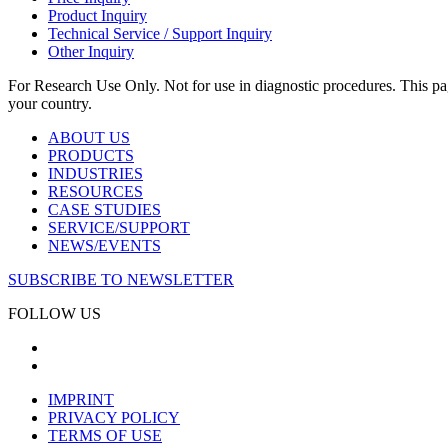
Product Inquiry
Technical Service / Support Inquiry
Other Inquiry
For Research Use Only. Not for use in diagnostic procedures. This page
your country.
ABOUT US
PRODUCTS
INDUSTRIES
RESOURCES
CASE STUDIES
SERVICE/SUPPORT
NEWS/EVENTS
SUBSCRIBE TO NEWSLETTER
FOLLOW US
IMPRINT
PRIVACY POLICY
TERMS OF USE