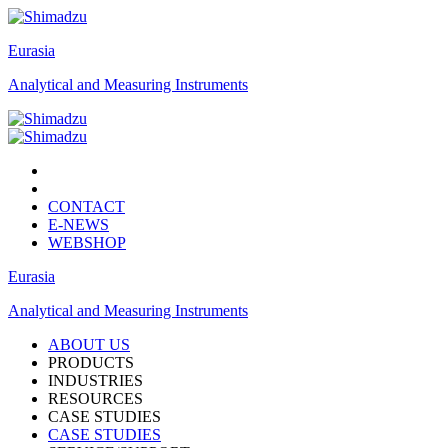
Eurasia
Analytical and Measuring Instruments
CONTACT
E-NEWS
WEBSHOP
Eurasia
Analytical and Measuring Instruments
ABOUT US
PRODUCTS
INDUSTRIES
RESOURCES
CASE STUDIES
CASE STUDIES