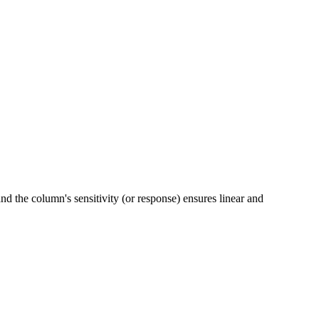
d the column's sensitivity (or response) ensures linear and