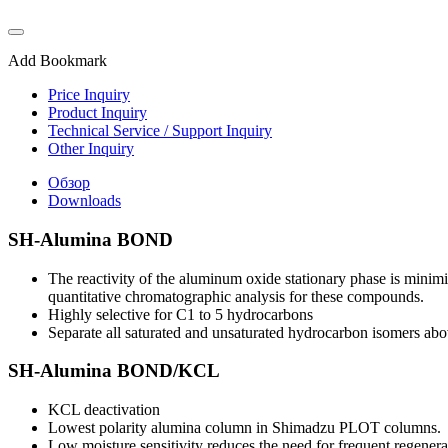
Add Bookmark
Price Inquiry
Product Inquiry
Technical Service / Support Inquiry
Other Inquiry
Обзор
Downloads
SH-Alumina BOND
The reactivity of the aluminum oxide stationary phase is minimi
quantitative chromatographic analysis for these compounds.
Highly selective for C1 to 5 hydrocarbons
Separate all saturated and unsaturated hydrocarbon isomers ab
SH-Alumina BOND/KCL
KCL deactivation
Lowest polarity alumina column in Shimadzu PLOT columns.
Low moisture sensitivity reduces the need for frequent regenera