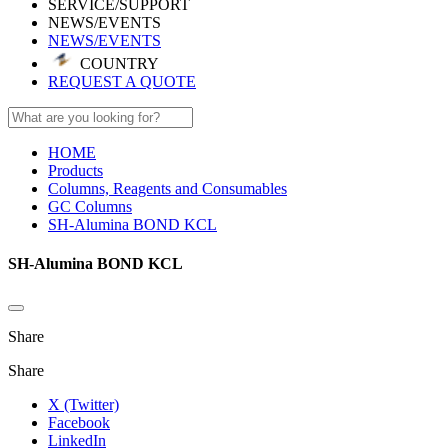
SERVICE/SUPPORT
NEWS/EVENTS
NEWS/EVENTS
COUNTRY
REQUEST A QUOTE
HOME
Products
Columns, Reagents and Consumables
GC Columns
SH-Alumina BOND KCL
SH-Alumina BOND KCL
Share
Share
X (Twitter)
Facebook
LinkedIn