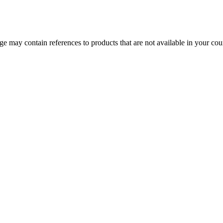
 may contain references to products that are not available in your count