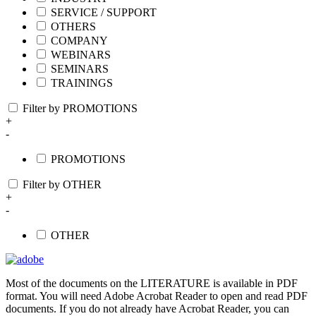
SERVICE / SUPPORT
OTHERS
COMPANY
WEBINARS
SEMINARS
TRAININGS
Filter by PROMOTIONS
+
-
PROMOTIONS
Filter by OTHER
+
-
OTHER
Most of the documents on the LITERATURE is available in PDF
format. You will need Adobe Acrobat Reader to open and read PDF
documents. If you do not already have Acrobat Reader, you can