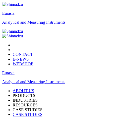
Eurasia
Analytical and Measuring Instruments
CONTACT
E-NEWS
WEBSHOP
Eurasia
Analytical and Measuring Instruments
ABOUT US
PRODUCTS
INDUSTRIES
RESOURCES
CASE STUDIES
CASE STUDIES