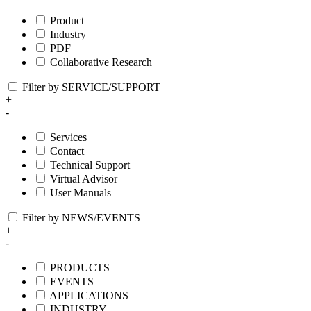
Product
Industry
PDF
Collaborative Research
Filter by SERVICE/SUPPORT
+
-
Services
Contact
Technical Support
Virtual Advisor
User Manuals
Filter by NEWS/EVENTS
+
-
PRODUCTS
EVENTS
APPLICATIONS
INDUSTRY