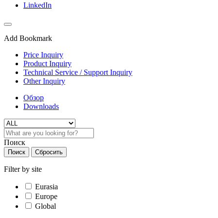
LinkedIn
Add Bookmark
Price Inquiry
Product Inquiry
Technical Service / Support Inquiry
Other Inquiry
Обзор
Downloads
Поиск
Поиск
Сбросить
Filter by site
Eurasia
Europe
Global