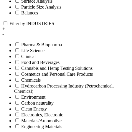
Surface Analysis
Particle Size Analysis
Balances
Filter by INDUSTRIES
+
-
Pharma & Biopharma
Life Science
Clinical
Food and Beverages
Cannabis and Hemp Testing Solutions
Cosmetics and Personal Care Products
Chemicals
Hydrocarbon Processing Industry (Petrochemical,
Chemical)
Environment
Carbon neutrality
Clean Energy
Electronics, Electronic
Materials/Automotive
Engineering Materials