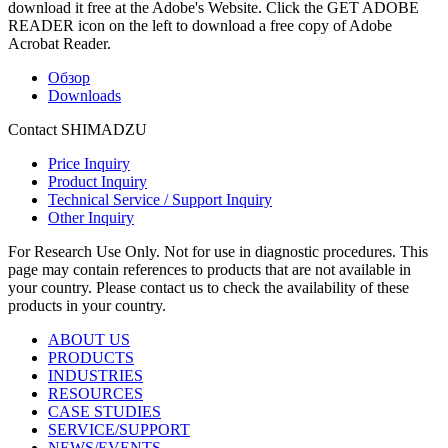
download it free at the Adobe's Website. Click the GET ADOBE
READER icon on the left to download a free copy of Adobe
Acrobat Reader.
Обзор
Downloads
Contact SHIMADZU
Price Inquiry
Product Inquiry
Technical Service / Support Inquiry
Other Inquiry
For Research Use Only. Not for use in diagnostic procedures. This
page may contain references to products that are not available in
your country. Please contact us to check the availability of these
products in your country.
ABOUT US
PRODUCTS
INDUSTRIES
RESOURCES
CASE STUDIES
SERVICE/SUPPORT
NEWS/EVENTS