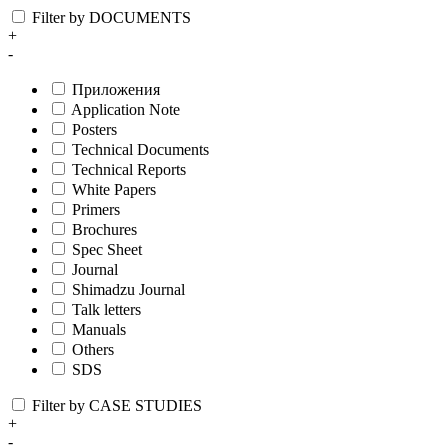
Filter by DOCUMENTS
+
-
Приложения
Application Note
Posters
Technical Documents
Technical Reports
White Papers
Primers
Brochures
Spec Sheet
Journal
Shimadzu Journal
Talk letters
Manuals
Others
SDS
Filter by CASE STUDIES
+
-