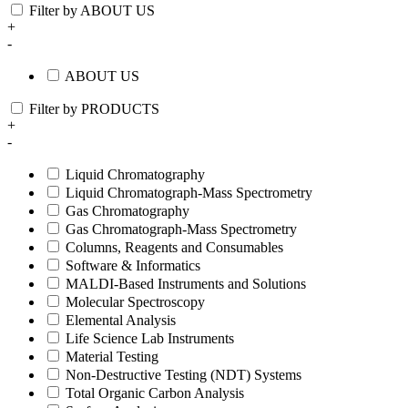
Filter by ABOUT US
+
-
ABOUT US
Filter by PRODUCTS
+
-
Liquid Chromatography
Liquid Chromatograph-Mass Spectrometry
Gas Chromatography
Gas Chromatograph-Mass Spectrometry
Columns, Reagents and Consumables
Software & Informatics
MALDI-Based Instruments and Solutions
Molecular Spectroscopy
Elemental Analysis
Life Science Lab Instruments
Material Testing
Non-Destructive Testing (NDT) Systems
Total Organic Carbon Analysis