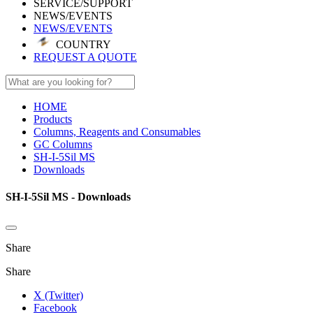
SERVICE/SUPPORT
NEWS/EVENTS
NEWS/EVENTS
COUNTRY
REQUEST A QUOTE
HOME
Products
Columns, Reagents and Consumables
GC Columns
SH-I-5Sil MS
Downloads
SH-I-5Sil MS - Downloads
Share
Share
X (Twitter)
Facebook