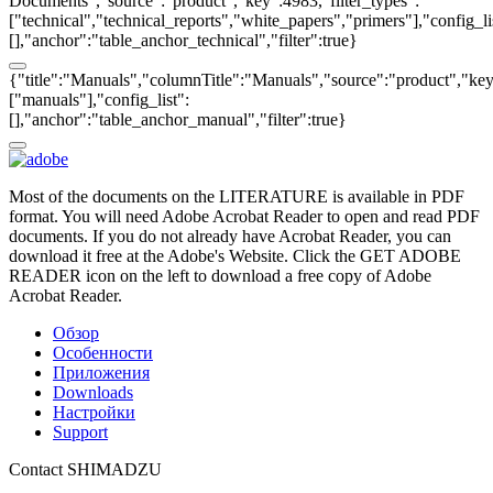
Documents","source":"product","key":4983,"filter_types":
["technical","technical_reports","white_papers","primers"],"config_li
[],"anchor":"table_anchor_technical","filter":true}
{"title":"Manuals","columnTitle":"Manuals","source":"product","key"
["manuals"],"config_list":
[],"anchor":"table_anchor_manual","filter":true}
Most of the documents on the LITERATURE is available in PDF
format. You will need Adobe Acrobat Reader to open and read PDF
documents. If you do not already have Acrobat Reader, you can
download it free at the Adobe's Website. Click the GET ADOBE
READER icon on the left to download a free copy of Adobe
Acrobat Reader.
Обзор
Особенности
Приложения
Downloads
Настройки
Support
Contact SHIMADZU