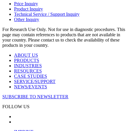
Price Inquiry
Product Inquiry
Technical Service / Support Inquiry
Other Inquiry
For Research Use Only. Not for use in diagnostic procedures. This
page may contain references to products that are not available in
your country. Please contact us to check the availability of these
products in your country.
ABOUT US
PRODUCTS
INDUSTRIES
RESOURCES
CASE STUDIES
SERVICE/SUPPORT
NEWS/EVENTS
SUBSCRIBE TO NEWSLETTER
FOLLOW US