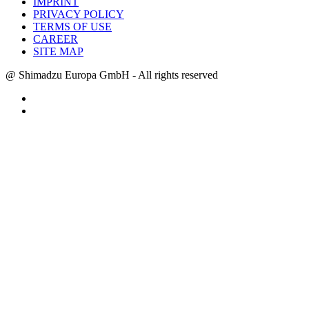
IMPRINT
PRIVACY POLICY
TERMS OF USE
CAREER
SITE MAP
@ Shimadzu Europa GmbH - All rights reserved