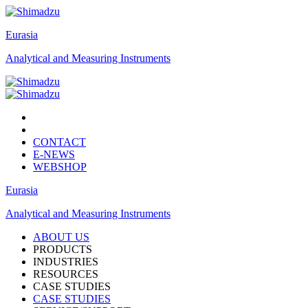
Eurasia
Analytical and Measuring Instruments
CONTACT
E-NEWS
WEBSHOP
Eurasia
Analytical and Measuring Instruments
ABOUT US
PRODUCTS
INDUSTRIES
RESOURCES
CASE STUDIES
CASE STUDIES