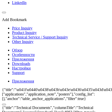
LinkedIn
Add Bookmark
Price Inquiry
Product Inquiry
Technical Service / Support Inquiry
Other Inquiry
Обзор
Особенности
Приложения
Downloads
Настройки
Support
Приложения
{"title":"\u041f\u0440\u0438\u043b\u043e\u0436\u0435\u043d\u043
["applications","application_note","posters"],"config_list":
[],"anchor":"table_anchor_applications","filter":true}
{"title":"Technical Documents","columnTitle":"Technical