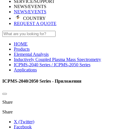
SERVICE/SUPPORT
NEWS/EVENTS
NEWS/EVENTS
COUNTRY
REQUEST A QUOTE
HOME
Products
Elemental Analysis
Inductively Coupled Plasma Mass Spectrometry
ICPMS-2040 Series / ICPMS-2050 Series
Applications
ICPMS-2040/2050 Series - Приложения
Share
Share
X (Twitter)
Facebook