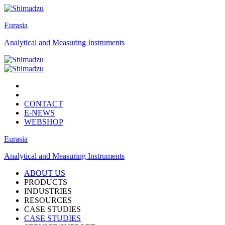
Eurasia
Analytical and Measuring Instruments
CONTACT
E-NEWS
WEBSHOP
Eurasia
Analytical and Measuring Instruments
ABOUT US
PRODUCTS
INDUSTRIES
RESOURCES
CASE STUDIES
CASE STUDIES