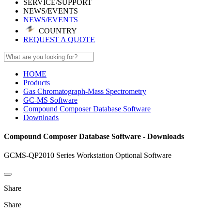
SERVICE/SUPPORT
NEWS/EVENTS
NEWS/EVENTS
COUNTRY
REQUEST A QUOTE
HOME
Products
Gas Chromatograph-Mass Spectrometry
GC-MS Software
Compound Composer Database Software
Downloads
Compound Composer Database Software - Downloads
GCMS-QP2010 Series Workstation Optional Software
Share
Share