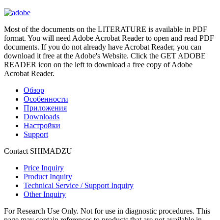
Most of the documents on the LITERATURE is available in PDF
format. You will need Adobe Acrobat Reader to open and read PDF
documents. If you do not already have Acrobat Reader, you can
download it free at the Adobe's Website. Click the GET ADOBE
READER icon on the left to download a free copy of Adobe
Acrobat Reader.
Обзор
Особенности
Приложения
Downloads
Настройки
Support
Contact SHIMADZU
Price Inquiry
Product Inquiry
Technical Service / Support Inquiry
Other Inquiry
For Research Use Only. Not for use in diagnostic procedures. This
page may contain references to products that are not available in