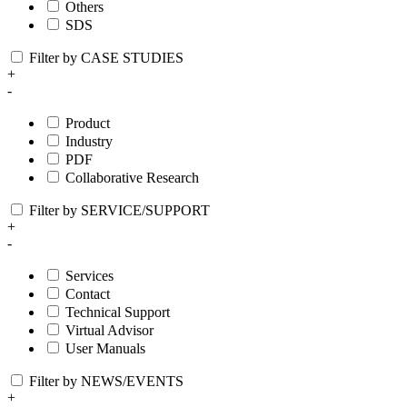
Others
SDS
Filter by CASE STUDIES
+
-
Product
Industry
PDF
Collaborative Research
Filter by SERVICE/SUPPORT
+
-
Services
Contact
Technical Support
Virtual Advisor
User Manuals
Filter by NEWS/EVENTS
+