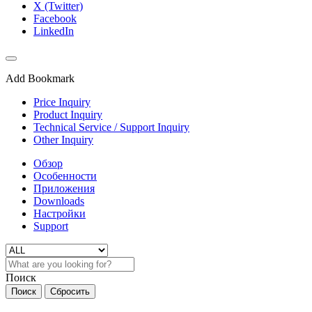
X (Twitter)
Facebook
LinkedIn
Add Bookmark
Price Inquiry
Product Inquiry
Technical Service / Support Inquiry
Other Inquiry
Обзор
Особенности
Приложения
Downloads
Настройки
Support
Поиск
Поиск
Сбросить