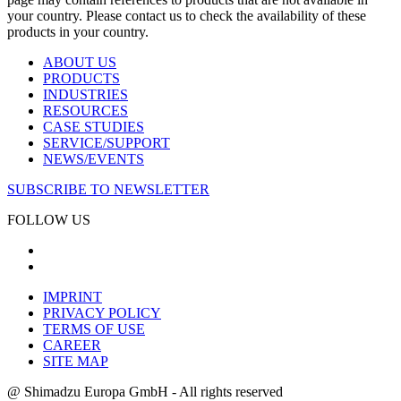
your country. Please contact us to check the availability of these
products in your country.
ABOUT US
PRODUCTS
INDUSTRIES
RESOURCES
CASE STUDIES
SERVICE/SUPPORT
NEWS/EVENTS
SUBSCRIBE TO NEWSLETTER
FOLLOW US
IMPRINT
PRIVACY POLICY
TERMS OF USE
CAREER
SITE MAP
@ Shimadzu Europa GmbH - All rights reserved