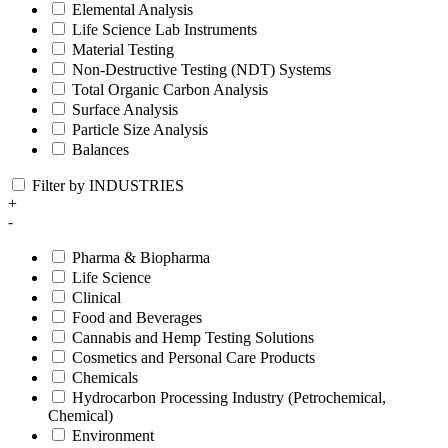
Elemental Analysis
Life Science Lab Instruments
Material Testing
Non-Destructive Testing (NDT) Systems
Total Organic Carbon Analysis
Surface Analysis
Particle Size Analysis
Balances
Filter by INDUSTRIES
+
-
Pharma & Biopharma
Life Science
Clinical
Food and Beverages
Cannabis and Hemp Testing Solutions
Cosmetics and Personal Care Products
Chemicals
Hydrocarbon Processing Industry (Petrochemical,
Chemical)
Environment