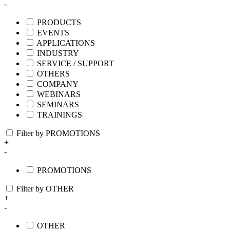
-
PRODUCTS
EVENTS
APPLICATIONS
INDUSTRY
SERVICE / SUPPORT
OTHERS
COMPANY
WEBINARS
SEMINARS
TRAININGS
Filter by PROMOTIONS
+
-
PROMOTIONS
Filter by OTHER
+
-
OTHER