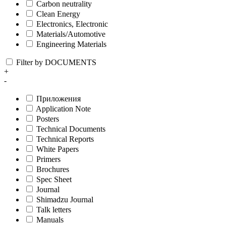
Carbon neutrality
Clean Energy
Electronics, Electronic
Materials/Automotive
Engineering Materials
Filter by DOCUMENTS
+
-
Приложения
Application Note
Posters
Technical Documents
Technical Reports
White Papers
Primers
Brochures
Spec Sheet
Journal
Shimadzu Journal
Talk letters
Manuals