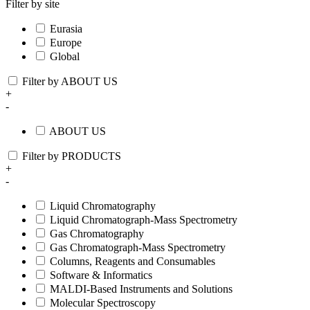
Filter by site
Eurasia
Europe
Global
Filter by ABOUT US
+
-
ABOUT US
Filter by PRODUCTS
+
-
Liquid Chromatography
Liquid Chromatograph-Mass Spectrometry
Gas Chromatography
Gas Chromatograph-Mass Spectrometry
Columns, Reagents and Consumables
Software & Informatics
MALDI-Based Instruments and Solutions
Molecular Spectroscopy