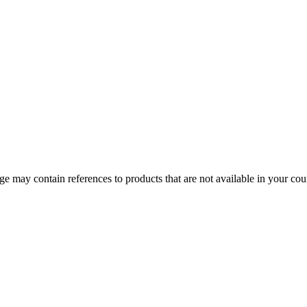
 may contain references to products that are not available in your count