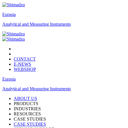
Eurasia
Analytical and Measuring Instruments
CONTACT
E-NEWS
WEBSHOP
Eurasia
Analytical and Measuring Instruments
ABOUT US
PRODUCTS
INDUSTRIES
RESOURCES
CASE STUDIES
CASE STUDIES