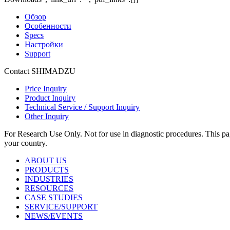
Обзор
Особенности
Specs
Настройки
Support
Contact SHIMADZU
Price Inquiry
Product Inquiry
Technical Service / Support Inquiry
Other Inquiry
For Research Use Only. Not for use in diagnostic procedures. This page
your country.
ABOUT US
PRODUCTS
INDUSTRIES
RESOURCES
CASE STUDIES
SERVICE/SUPPORT
NEWS/EVENTS