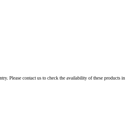
ry. Please contact us to check the availability of these products in