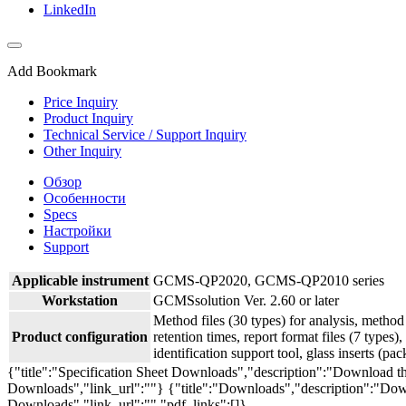
LinkedIn
Add Bookmark
Price Inquiry
Product Inquiry
Technical Service / Support Inquiry
Other Inquiry
Обзор
Особенности
Specs
Настройки
Support
Applicable instrument
GCMS-QP2020, GCMS-QP2010 series
Workstation
GCMSsolution Ver. 2.60 or later
Method files (30 types) for analysis, method 
Product configuration
retention times, report format files (7 types), 
identification support tool, glass inserts (pac
{"title":"Specification Sheet Downloads","description":"Download the
Downloads","link_url":""}
{"title":"Downloads","description":"Down
Downloads","link_url":"","pdf_links":[]}