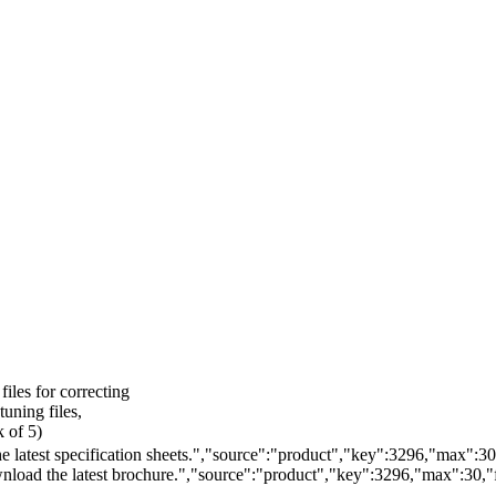
files for correcting
tuning files,
k of 5)
 latest specification sheets.","source":"product","key":3296,"max":30,"
load the latest brochure.","source":"product","key":3296,"max":30,"fi