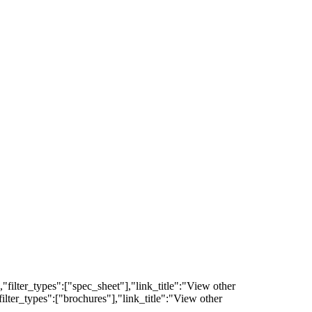
filter_types":["spec_sheet"],"link_title":"View other
lter_types":["brochures"],"link_title":"View other