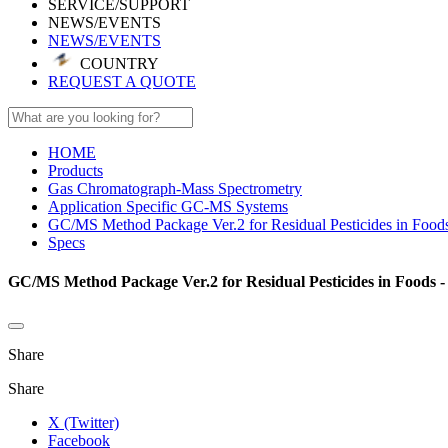
SERVICE/SUPPORT
NEWS/EVENTS
NEWS/EVENTS
COUNTRY
REQUEST A QUOTE
HOME
Products
Gas Chromatograph-Mass Spectrometry
Application Specific GC-MS Systems
GC/MS Method Package Ver.2 for Residual Pesticides in Food
Specs
GC/MS Method Package Ver.2 for Residual Pesticides in Foods -
Share
Share
X (Twitter)
Facebook