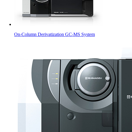
On-Column Derivatization GC-MS System