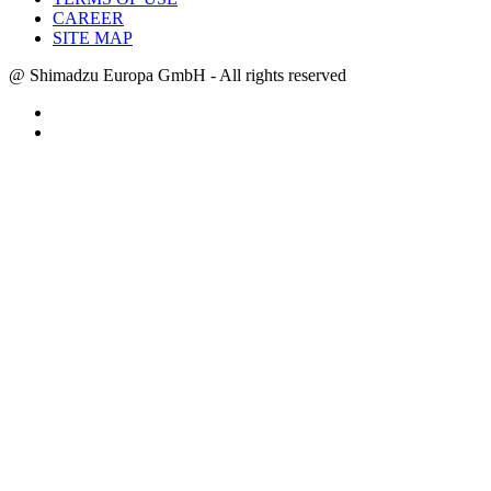
CAREER
SITE MAP
@ Shimadzu Europa GmbH - All rights reserved