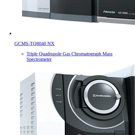
GCMS-TQ8040 NX
Triple Quadrupole Gas Chromatograph Mass
Spectrometer