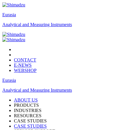
Eurasia
Analytical and Measuring Instruments
CONTACT
E-NEWS
WEBSHOP
Eurasia
Analytical and Measuring Instruments
ABOUT US
PRODUCTS
INDUSTRIES
RESOURCES
CASE STUDIES
CASE STUDIES