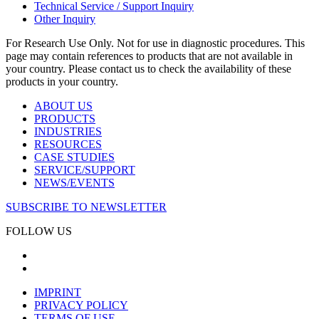
Technical Service / Support Inquiry
Other Inquiry
For Research Use Only. Not for use in diagnostic procedures. This
page may contain references to products that are not available in
your country. Please contact us to check the availability of these
products in your country.
ABOUT US
PRODUCTS
INDUSTRIES
RESOURCES
CASE STUDIES
SERVICE/SUPPORT
NEWS/EVENTS
SUBSCRIBE TO NEWSLETTER
FOLLOW US
IMPRINT
PRIVACY POLICY
TERMS OF USE