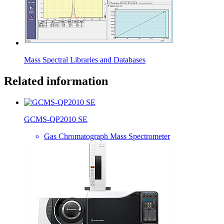
Mass Spectral Libraries and Databases
Related information
GCMS-QP2010 SE
Gas Chromatograph Mass Spectrometer