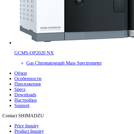
GCMS-QP2020 NX
Gas Chromatograph Mass Spectrometer
Обзор
Особенности
Приложения
Specs
Downloads
Настройки
Support
Contact SHIMADZU
Price Inquiry
Product Inquiry