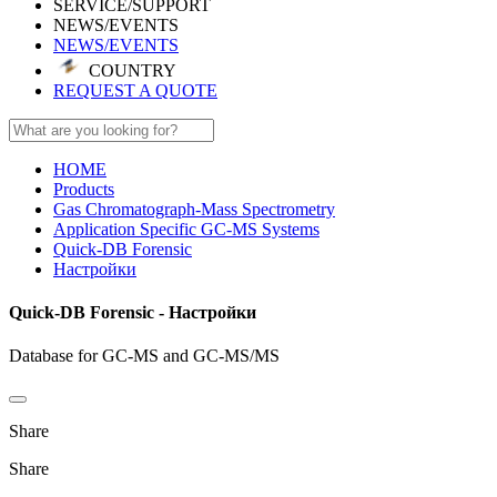
SERVICE/SUPPORT
NEWS/EVENTS
NEWS/EVENTS
COUNTRY
REQUEST A QUOTE
HOME
Products
Gas Chromatograph-Mass Spectrometry
Application Specific GC-MS Systems
Quick-DB Forensic
Настройки
Quick-DB Forensic - Настройки
Database for GC-MS and GC-MS/MS
Share
Share