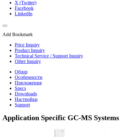
X (Twitter)
Facebook
LinkedIn
Add Bookmark
Price Inquiry
Product Inquiry
Technical Service / Support Inquiry
Other Inquiry
Обзор
Особенности
Приложения
Specs
Downloads
Настройки
Support
Application Specific GC-MS Systems