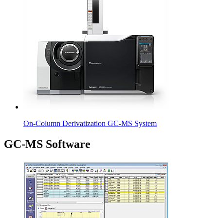
On-Column Derivatization GC-MS System
GC-MS Software