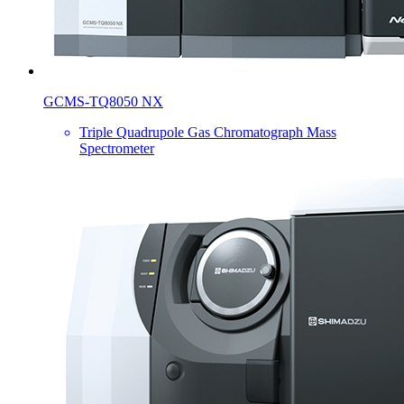
GCMS-TQ8050 NX
Triple Quadrupole Gas Chromatograph Mass
Spectrometer