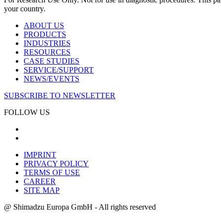
your country.
ABOUT US
PRODUCTS
INDUSTRIES
RESOURCES
CASE STUDIES
SERVICE/SUPPORT
NEWS/EVENTS
SUBSCRIBE TO NEWSLETTER
FOLLOW US
IMPRINT
PRIVACY POLICY
TERMS OF USE
CAREER
SITE MAP
@ Shimadzu Europa GmbH - All rights reserved