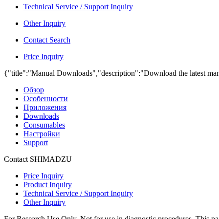
Technical Service / Support Inquiry
Other Inquiry
Contact Search
Price Inquiry
{"title":"Manual Downloads","description":"Download the latest man
Обзор
Особенности
Приложения
Downloads
Consumables
Настройки
Support
Contact SHIMADZU
Price Inquiry
Product Inquiry
Technical Service / Support Inquiry
Other Inquiry
For Research Use Only. Not for use in diagnostic procedures. This page