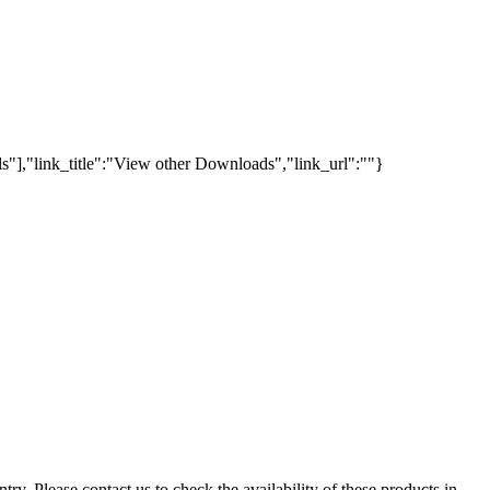
s"],"link_title":"View other Downloads","link_url":""}
ry. Please contact us to check the availability of these products in