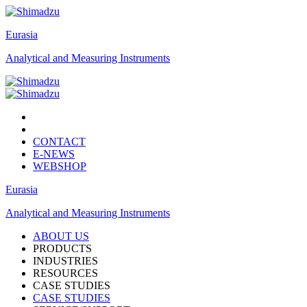
Eurasia
Analytical and Measuring Instruments
CONTACT
E-NEWS
WEBSHOP
Eurasia
Analytical and Measuring Instruments
ABOUT US
PRODUCTS
INDUSTRIES
RESOURCES
CASE STUDIES
CASE STUDIES