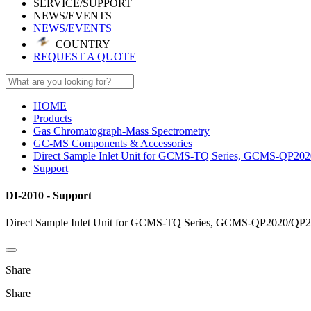
SERVICE/SUPPORT
NEWS/EVENTS
NEWS/EVENTS
COUNTRY
REQUEST A QUOTE
HOME
Products
Gas Chromatograph-Mass Spectrometry
GC-MS Components & Accessories
Direct Sample Inlet Unit for GCMS-TQ Series, GCMS-QP202
Support
DI-2010 - Support
Direct Sample Inlet Unit for GCMS-TQ Series, GCMS-QP2020/QP2
Share
Share