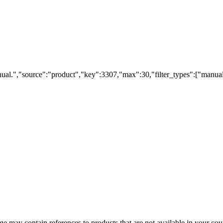
ual.","source":"product","key":3307,"max":30,"filter_types":["manual
 may contain references to products that are not available in your count