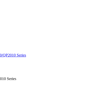
0/QP2010 Series
010 Series