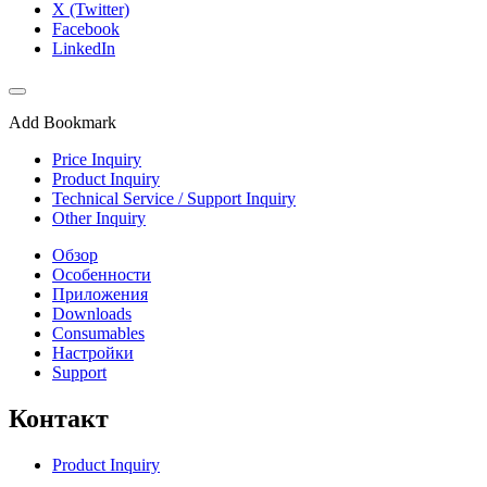
X (Twitter)
Facebook
LinkedIn
Add Bookmark
Price Inquiry
Product Inquiry
Technical Service / Support Inquiry
Other Inquiry
Обзор
Особенности
Приложения
Downloads
Consumables
Настройки
Support
Контакт
Product Inquiry