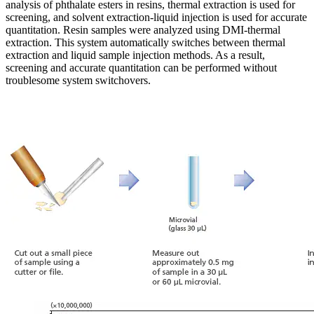
analysis of phthalate esters in resins, thermal extraction is used for
screening, and solvent extraction-liquid injection is used for accurate
quantitation. Resin samples were analyzed using DMI-thermal
extraction. This system automatically switches between thermal
extraction and liquid sample injection methods. As a result,
screening and accurate quantitation can be performed without
troublesome system switchovers.