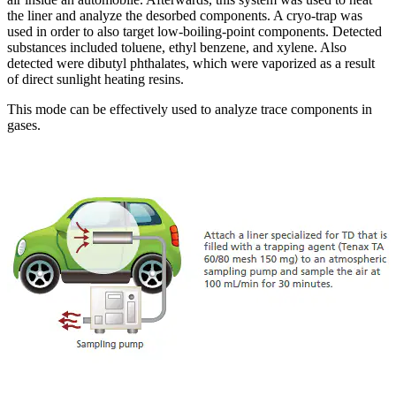
the liner and analyze the desorbed components. A cryo-trap was
used in order to also target low-boiling-point components. Detected
substances included toluene, ethyl benzene, and xylene. Also
detected were dibutyl phthalates, which were vaporized as a result
of direct sunlight heating resins.
This mode can be effectively used to analyze trace components in
gases.