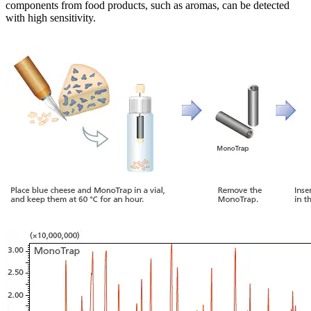
components from food products, such as aromas, can be detected
with high sensitivity.