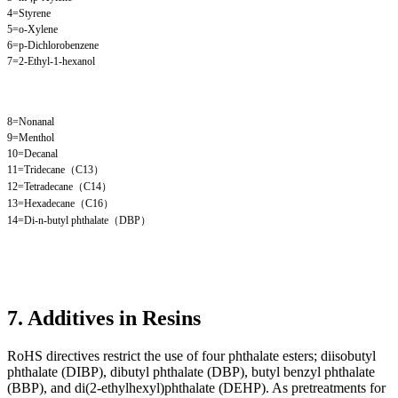
4=Styrene
5=o-Xylene
6=p-Dichlorobenzene
7=2-Ethyl-1-hexanol
8=Nonanal
9=Menthol
10=Decanal
11=Tridecane（C13）
12=Tetradecane（C14）
13=Hexadecane（C16）
14=Di-n-butyl phthalate（DBP）
7. Additives in Resins
RoHS directives restrict the use of four phthalate esters; diisobutyl
phthalate (DIBP), dibutyl phthalate (DBP), butyl benzyl phthalate
(BBP), and di(2-ethylhexyl)phthalate (DEHP). As pretreatments for