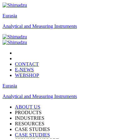
Eurasia
Analytical and Measuring Instruments
CONTACT
E-NEWS
WEBSHOP
Eurasia
Analytical and Measuring Instruments
ABOUT US
PRODUCTS
INDUSTRIES
RESOURCES
CASE STUDIES
CASE STUDIES