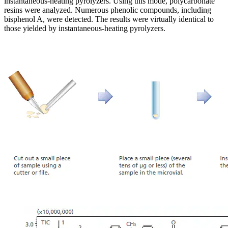
instantaneous-heating pyrolyzers. Using this mode, polycarbonate
resins were analyzed. Numerous phenolic compounds, including
bisphenol A, were detected. The results were virtually identical to
those yielded by instantaneous-heating pyrolyzers.