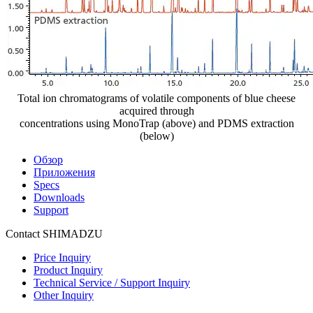
Total ion chromatograms of volatile components of blue cheese
acquired through
concentrations using MonoTrap (above) and PDMS extraction
(below)
Обзор
Приложения
Specs
Downloads
Support
Contact SHIMADZU
Price Inquiry
Product Inquiry
Technical Service / Support Inquiry
Other Inquiry