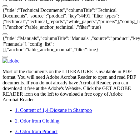
{"title":"Technical Documents","columnTitle":"Technical
Documents","source":"product","key":4491,"filter_types":
["technical","technical_reports","white_papers","primers"],"config_li
[],"anchor":"table_anchor_technical","filter":true}
{"title":"Manuals","columnTitle":"Manuals","source":"product","key"
["manuals"],"config_list":
[],"anchor":"table_anchor_manual","filter":true}
Most of the documents on the LITERATURE is available in PDF
format. You will need Adobe Acrobat Reader to open and read PDF
documents. If you do not already have Acrobat Reader, you can
download it free at the Adobe's Website. Click the GET ADOBE
READER icon on the left to download a free copy of Adobe
Acrobat Reader.
1. Content of 1,4-Dioxane in Shampoo
2. Odor from Clothing
3. Odor from Product