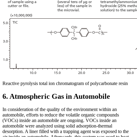
Reactive pyrolysis total ion chromatogram of polycarbonate resin
6. Atmospheric Gas in Automobile
In consideration of the quality of the environment within an
automobile, efforts to reduce the volatile organic compounds
(VOCs) inside an automobile are ongoing. VOCs inside an
automobile were analyzed using solid adsorption-thermal
desorption. A liner filled with a trapping agent was exposed to the
air inside an automobile. Afterwards, this system was used to heat