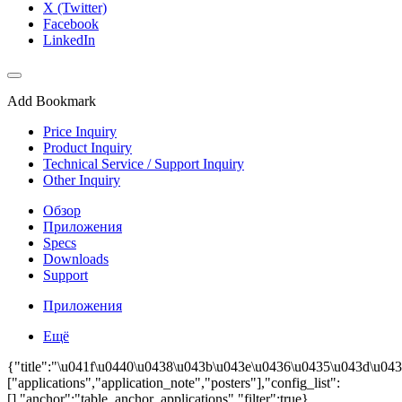
X (Twitter)
Facebook
LinkedIn
Add Bookmark
Price Inquiry
Product Inquiry
Technical Service / Support Inquiry
Other Inquiry
Обзор
Приложения
Specs
Downloads
Support
Приложения
Ещё
{"title":"\u041f\u0440\u0438\u043b\u043e\u0436\u0435\u043d\u043
["applications","application_note","posters"],"config_list":
[],"anchor":"table_anchor_applications","filter":true}