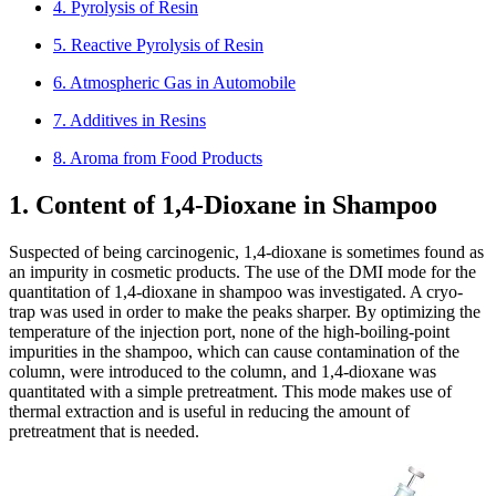
4. Pyrolysis of Resin
5. Reactive Pyrolysis of Resin
6. Atmospheric Gas in Automobile
7. Additives in Resins
8. Aroma from Food Products
1. Content of 1,4-Dioxane in Shampoo
Suspected of being carcinogenic, 1,4-dioxane is sometimes found as
an impurity in cosmetic products. The use of the DMI mode for the
quantitation of 1,4-dioxane in shampoo was investigated. A cryo-
trap was used in order to make the peaks sharper. By optimizing the
temperature of the injection port, none of the high-boiling-point
impurities in the shampoo, which can cause contamination of the
column, were introduced to the column, and 1,4-dioxane was
quantitated with a simple pretreatment. This mode makes use of
thermal extraction and is useful in reducing the amount of
pretreatment that is needed.