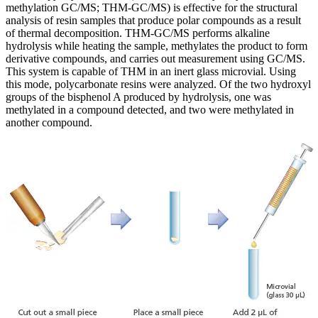
methylation GC/MS; THM-GC/MS) is effective for the structural
analysis of resin samples that produce polar compounds as a result
of thermal decomposition. THM-GC/MS performs alkaline
hydrolysis while heating the sample, methylates the product to form
derivative compounds, and carries out measurement using GC/MS.
This system is capable of THM in an inert glass microvial. Using
this mode, polycarbonate resins were analyzed. Of the two hydroxyl
groups of the bisphenol A produced by hydrolysis, one was
methylated in a compound detected, and two were methylated in
another compound.