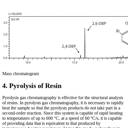
Mass chromatogram
4. Pyrolysis of Resin
Pyrolysis gas chromatography is effective for the structural analysis
of resins. In pyrolysis gas chromatography, it is necessary to rapidly
heat the sample so that the pyrolysis products do not take part in a
second-order reaction. Since this system is capable of rapid heating
to temperatures of up to 600 °C, at a speed of 60 °C/s, it is capable
of providing data that is equivalent to that produced by