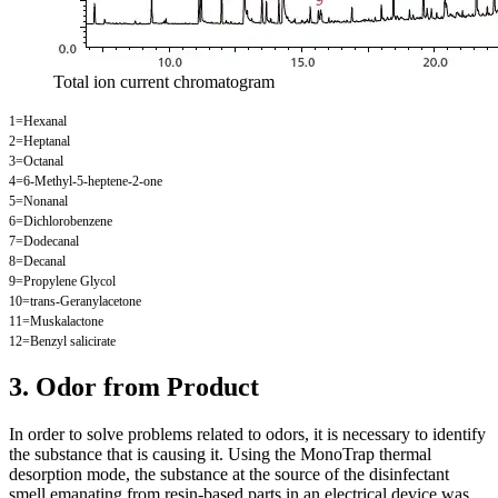
Total ion current chromatogram
1=Hexanal
2=Heptanal
3=Octanal
4=6-Methyl-5-heptene-2-one
5=Nonanal
6=Dichlorobenzene
7=Dodecanal
8=Decanal
9=Propylene Glycol
10=trans-Geranylacetone
11=Muskalactone
12=Benzyl salicirate
3. Odor from Product
In order to solve problems related to odors, it is necessary to identify
the substance that is causing it. Using the MonoTrap thermal
desorption mode, the substance at the source of the disinfectant
smell emanating from resin-based parts in an electrical device was