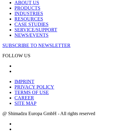
ABOUT US
PRODUCTS
INDUSTRIES
RESOURCES
CASE STUDIES
SERVICE/SUPPORT
NEWS/EVENTS
SUBSCRIBE TO NEWSLETTER
FOLLOW US
IMPRINT
PRIVACY POLICY
TERMS OF USE
CAREER
SITE MAP
@ Shimadzu Europa GmbH - All rights reserved