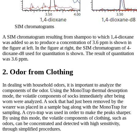
SIM chromatograms
A SIM chromatogram resulting from shampoo to which 1,4-dioxane
was added so as to produce a concentration of 3.6 ppm is shown in
the figure at left. In the figure at right, the SIM chromatogram of 4-
dioxane-d8 used for quantitation is shown. The result of quantitation
was 3.6 ppm.
2. Odor from Clothing
In dealing with household odors, it is important to analyze the
components of the odor. Using the MonoTrap thermal desorption
mode, the volatile components of socks immediately after being
worn were analyzed. A sock that had just been removed by the
wearer was placed in a sample bag along with the MonoTrap for
sampling. A cryo-trap was used in order to make the peaks sharper.
By using this mode, the volatile components of clothing, such as
odors, can be concentrated and detected with high sensitivity,
through simplified procedures.