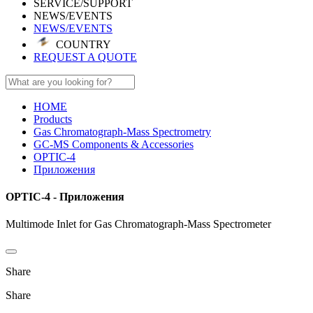
SERVICE/SUPPORT
NEWS/EVENTS
NEWS/EVENTS
COUNTRY
REQUEST A QUOTE
HOME
Products
Gas Chromatograph-Mass Spectrometry
GC-MS Components & Accessories
OPTIC-4
Приложения
OPTIC-4 - Приложения
Multimode Inlet for Gas Chromatograph-Mass Spectrometer
Share
Share