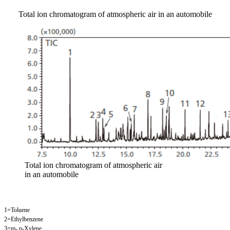
Total ion chromatogram of atmospheric air in an automobile
Total ion chromatogram of atmospheric air
in an automobile
1=Toluene
2=Ethylbenzene
3=m-,p-Xylene