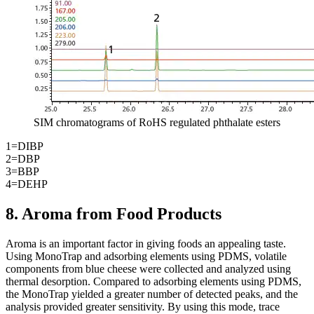
SIM chromatograms of RoHS regulated phthalate esters
1=DIBP
2=DBP
3=BBP
4=DEHP
8. Aroma from Food Products
Aroma is an important factor in giving foods an appealing taste.
Using MonoTrap and adsorbing elements using PDMS, volatile
components from blue cheese were collected and analyzed using
thermal desorption. Compared to adsorbing elements using PDMS,
the MonoTrap yielded a greater number of detected peaks, and the
analysis provided greater sensitivity. By using this mode, trace