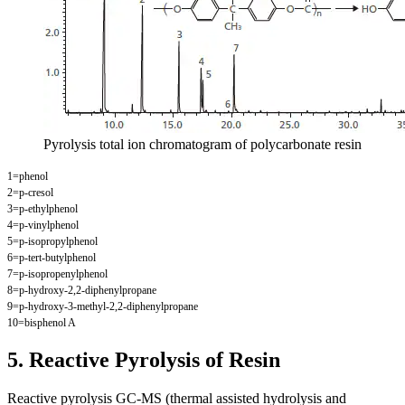
Pyrolysis total ion chromatogram of polycarbonate resin
1=phenol
2=p-cresol
3=p-ethylphenol
4=p-vinylphenol
5=p-isopropylphenol
6=p-tert-butylphenol
7=p-isopropenylphenol
8=p-hydroxy-2,2-diphenylpropane
9=p-hydroxy-3-methyl-2,2-diphenylpropane
10=bisphenol A
5. Reactive Pyrolysis of Resin
Reactive pyrolysis GC-MS (thermal assisted hydrolysis and