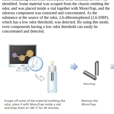
identified. Some material was scraped from the chassis emitting the
odor, and was placed inside a vial together with MonoTrap, and the
odorous component was extracted and concentrated. As the
substance at the source of the odor, 2,6-dibromophenol (2,6-DBP),
which has a low odor threshold, was detected. By using this mode,
even components having a low odor threshold can easily be
concentrated and detected.