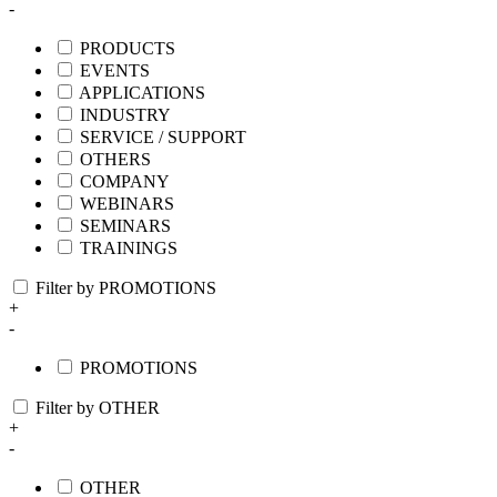
-
PRODUCTS
EVENTS
APPLICATIONS
INDUSTRY
SERVICE / SUPPORT
OTHERS
COMPANY
WEBINARS
SEMINARS
TRAININGS
Filter by PROMOTIONS
+
-
PROMOTIONS
Filter by OTHER
+
-
OTHER