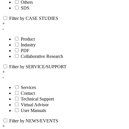
Others
SDS
Filter by CASE STUDIES
+
-
Product
Industry
PDF
Collaborative Research
Filter by SERVICE/SUPPORT
+
-
Services
Contact
Technical Support
Virtual Advisor
User Manuals
Filter by NEWS/EVENTS
+