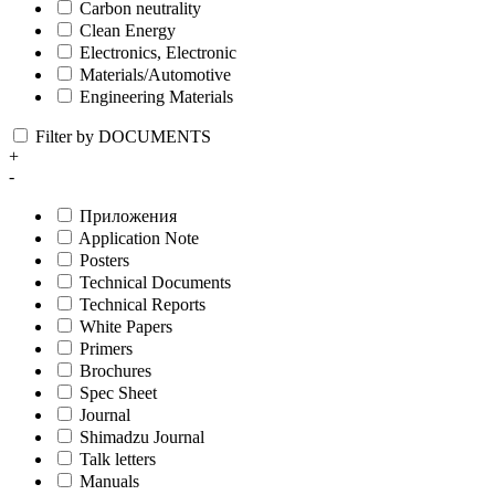
Carbon neutrality
Clean Energy
Electronics, Electronic
Materials/Automotive
Engineering Materials
Filter by DOCUMENTS
+
-
Приложения
Application Note
Posters
Technical Documents
Technical Reports
White Papers
Primers
Brochures
Spec Sheet
Journal
Shimadzu Journal
Talk letters
Manuals