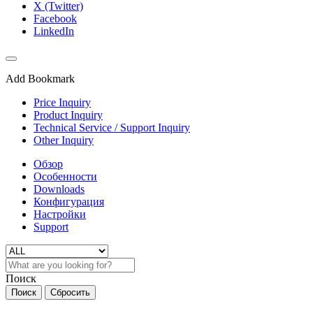
X (Twitter)
Facebook
LinkedIn
Add Bookmark
Price Inquiry
Product Inquiry
Technical Service / Support Inquiry
Other Inquiry
Обзор
Особенности
Downloads
Конфигурация
Настройки
Support
Поиск
Поиск
Сбросить