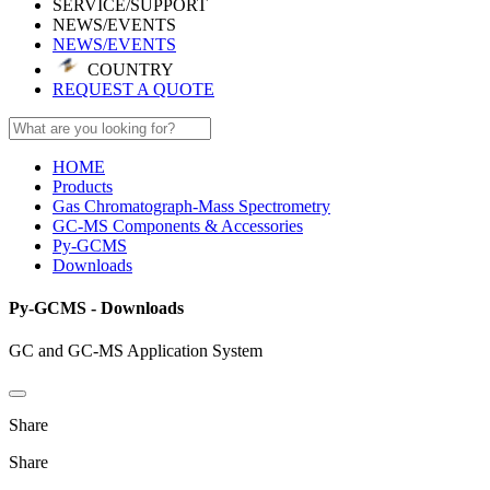
SERVICE/SUPPORT
NEWS/EVENTS
NEWS/EVENTS
COUNTRY
REQUEST A QUOTE
HOME
Products
Gas Chromatograph-Mass Spectrometry
GC-MS Components & Accessories
Py-GCMS
Downloads
Py-GCMS - Downloads
GC and GC-MS Application System
Share
Share