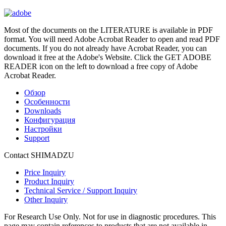
Most of the documents on the LITERATURE is available in PDF
format. You will need Adobe Acrobat Reader to open and read PDF
documents. If you do not already have Acrobat Reader, you can
download it free at the Adobe's Website. Click the GET ADOBE
READER icon on the left to download a free copy of Adobe
Acrobat Reader.
Обзор
Особенности
Downloads
Конфигурация
Настройки
Support
Contact SHIMADZU
Price Inquiry
Product Inquiry
Technical Service / Support Inquiry
Other Inquiry
For Research Use Only. Not for use in diagnostic procedures. This
page may contain references to products that are not available in