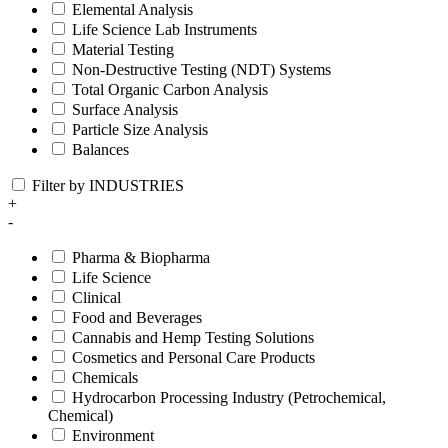
Elemental Analysis
Life Science Lab Instruments
Material Testing
Non-Destructive Testing (NDT) Systems
Total Organic Carbon Analysis
Surface Analysis
Particle Size Analysis
Balances
Filter by INDUSTRIES
+
-
Pharma & Biopharma
Life Science
Clinical
Food and Beverages
Cannabis and Hemp Testing Solutions
Cosmetics and Personal Care Products
Chemicals
Hydrocarbon Processing Industry (Petrochemical,
Chemical)
Environment