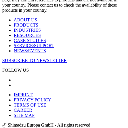
your country. Please contact us to check the availability of these
products in your country.
ABOUT US
PRODUCTS
INDUSTRIES
RESOURCES
CASE STUDIES
SERVICE/SUPPORT
NEWS/EVENTS
SUBSCRIBE TO NEWSLETTER
FOLLOW US
IMPRINT
PRIVACY POLICY
TERMS OF USE
CAREER
SITE MAP
@ Shimadzu Europa GmbH - All rights reserved