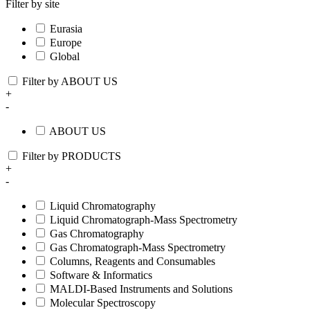
Filter by site
Eurasia
Europe
Global
Filter by ABOUT US
+
-
ABOUT US
Filter by PRODUCTS
+
-
Liquid Chromatography
Liquid Chromatograph-Mass Spectrometry
Gas Chromatography
Gas Chromatograph-Mass Spectrometry
Columns, Reagents and Consumables
Software & Informatics
MALDI-Based Instruments and Solutions
Molecular Spectroscopy