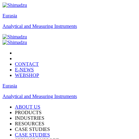
Eurasia
Analytical and Measuring Instruments
CONTACT
E-NEWS
WEBSHOP
Eurasia
Analytical and Measuring Instruments
ABOUT US
PRODUCTS
INDUSTRIES
RESOURCES
CASE STUDIES
CASE STUDIES