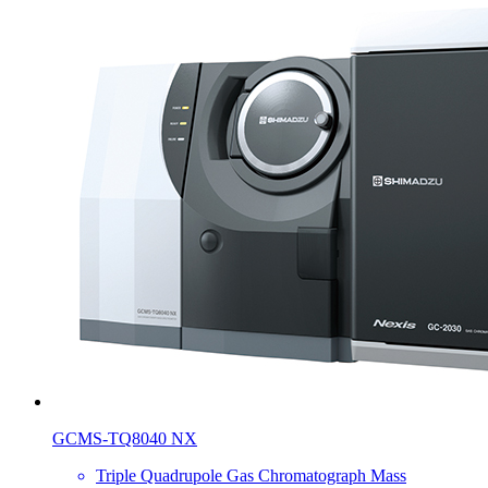
GCMS-TQ8040 NX
Triple Quadrupole Gas Chromatograph Mass