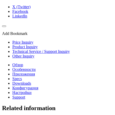
X (Twitter)
Facebook
LinkedIn
Add Bookmark
Price Inquiry
Product Inquiry
Technical Service / Support Inquiry
Other Inquiry
Обзор
Особенности
Приложения
Specs
Downloads
Конфигурация
Настройки
Support
Related information