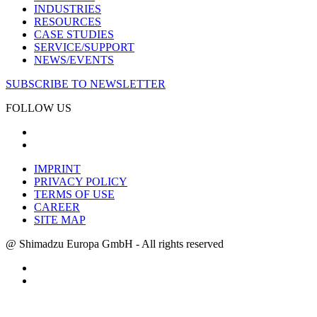
INDUSTRIES
RESOURCES
CASE STUDIES
SERVICE/SUPPORT
NEWS/EVENTS
SUBSCRIBE TO NEWSLETTER
FOLLOW US
IMPRINT
PRIVACY POLICY
TERMS OF USE
CAREER
SITE MAP
@ Shimadzu Europa GmbH - All rights reserved