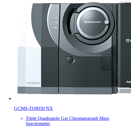
GCMS-TQ8050 NX
Triple Quadrupole Gas Chromatograph Mass
Spectrometer