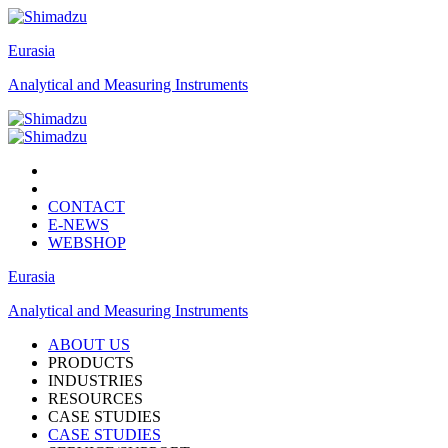
Eurasia
Analytical and Measuring Instruments
CONTACT
E-NEWS
WEBSHOP
Eurasia
Analytical and Measuring Instruments
ABOUT US
PRODUCTS
INDUSTRIES
RESOURCES
CASE STUDIES
CASE STUDIES