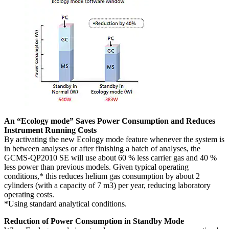
An “Ecology mode” Saves Power Consumption and Reduces
Instrument Running Costs
By activating the new Ecology mode feature whenever the system is
in between analyses or after finishing a batch of analyses, the
GCMS-QP2010 SE will use about 60 % less carrier gas and 40 %
less power than previous models. Given typical operating
conditions,* this reduces helium gas consumption by about 2
cylinders (with a capacity of 7 m3) per year, reducing laboratory
operating costs.
*Using standard analytical conditions.
Reduction of Power Consumption in Standby Mode