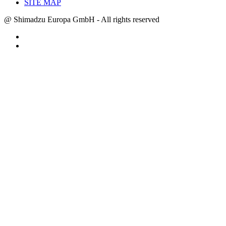
SITE MAP
@ Shimadzu Europa GmbH - All rights reserved