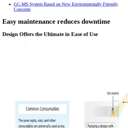
GC-MS System Based on New Environmentally Friendly
Concepts
Easy maintenance reduces downtime
Design Offers the Ultimate in Ease of Use