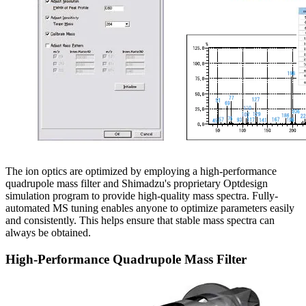
The ion optics are optimized by employing a high-performance
quadrupole mass filter and Shimadzu's proprietary Optdesign
simulation program to provide high-quality mass spectra. Fully-
automated MS tuning enables anyone to optimize parameters easily
and consistently. This helps ensure that stable mass spectra can
always be obtained.
High-Performance Quadrupole Mass Filter