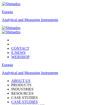
Eurasia
Analytical and Measuring Instruments
CONTACT
E-NEWS
WEBSHOP
Eurasia
Analytical and Measuring Instruments
ABOUT US
PRODUCTS
INDUSTRIES
RESOURCES
CASE STUDIES
CASE STUDIES