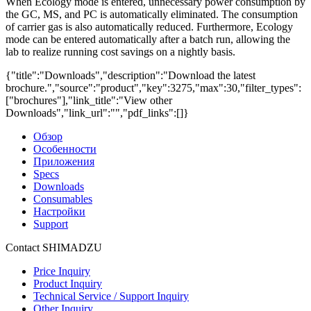
When Ecology mode is entered, unnecessary power consumption by
the GC, MS, and PC is automatically eliminated. The consumption
of carrier gas is also automatically reduced. Furthermore, Ecology
mode can be entered automatically after a batch run, allowing the
lab to realize running cost savings on a nightly basis.
{"title":"Downloads","description":"Download the latest
brochure.","source":"product","key":3275,"max":30,"filter_types":
["brochures"],"link_title":"View other
Downloads","link_url":"","pdf_links":[]}
Обзор
Особенности
Приложения
Specs
Downloads
Consumables
Настройки
Support
Contact SHIMADZU
Price Inquiry
Product Inquiry
Technical Service / Support Inquiry
Other Inquiry