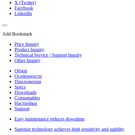
X (Twitter)
Facebook
LinkedIn
Add Bookmark
Price Inquiry
Product Inquiry
Technical Service / Support Inquiry
Other Inquiry
Обзор
Особенности
Приложения
Specs
Downloads
Consumables
Настройки
Support
Easy maintenance reduces downtime
Superior technology achieves high sensitivity and stability