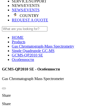
SERVICE/SUPPORT
NEWS/EVENTS
NEWS/EVENTS
COUNTRY
REQUEST A QUOTE
HOME
Products
Gas Chromatograph-Mass Spectrometry
Single Quadrupole GC-MS
GCMS-QP2010 SE
Особенности
GCMS-QP2010 SE - Особенности
Gas Chromatograph Mass Spectrometer
Share
Share