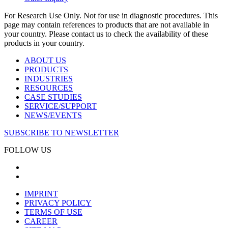
For Research Use Only. Not for use in diagnostic procedures. This
page may contain references to products that are not available in
your country. Please contact us to check the availability of these
products in your country.
ABOUT US
PRODUCTS
INDUSTRIES
RESOURCES
CASE STUDIES
SERVICE/SUPPORT
NEWS/EVENTS
SUBSCRIBE TO NEWSLETTER
FOLLOW US
IMPRINT
PRIVACY POLICY
TERMS OF USE
CAREER