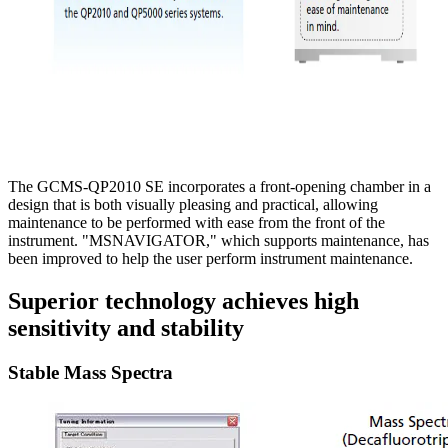
The GCMS-QP2010 SE incorporates a front-opening chamber in a
design that is both visually pleasing and practical, allowing
maintenance to be performed with ease from the front of the
instrument. "MSNAVIGATOR," which supports maintenance, has
been improved to help the user perform instrument maintenance.
Superior technology achieves high
sensitivity and stability
Stable Mass Spectra