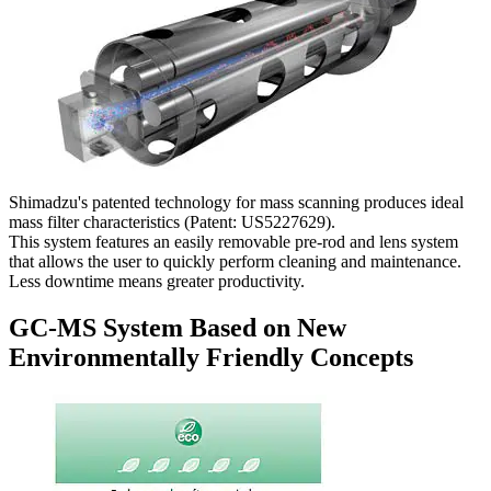
Shimadzu's patented technology for mass scanning produces ideal
mass filter characteristics (Patent: US5227629).
This system features an easily removable pre-rod and lens system
that allows the user to quickly perform cleaning and maintenance.
Less downtime means greater productivity.
GC-MS System Based on New
Environmentally Friendly Concepts