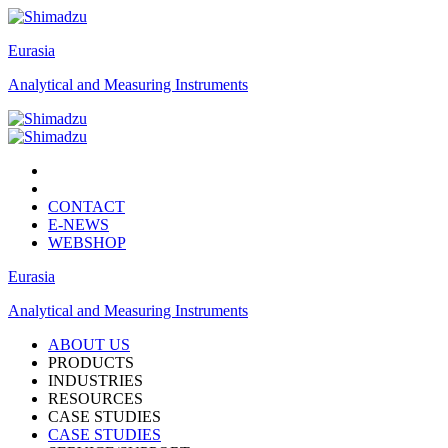
Eurasia
Analytical and Measuring Instruments
CONTACT
E-NEWS
WEBSHOP
Eurasia
Analytical and Measuring Instruments
ABOUT US
PRODUCTS
INDUSTRIES
RESOURCES
CASE STUDIES
CASE STUDIES