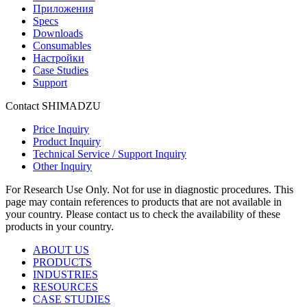
Приложения
Specs
Downloads
Consumables
Настройки
Case Studies
Support
Contact SHIMADZU
Price Inquiry
Product Inquiry
Technical Service / Support Inquiry
Other Inquiry
For Research Use Only. Not for use in diagnostic procedures. This
page may contain references to products that are not available in
your country. Please contact us to check the availability of these
products in your country.
ABOUT US
PRODUCTS
INDUSTRIES
RESOURCES
CASE STUDIES