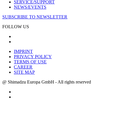
SERVICE/SUPPORT
NEWS/EVENTS
SUBSCRIBE TO NEWSLETTER
FOLLOW US
IMPRINT
PRIVACY POLICY
TERMS OF USE
CAREER
SITE MAP
@ Shimadzu Europa GmbH - All rights reserved