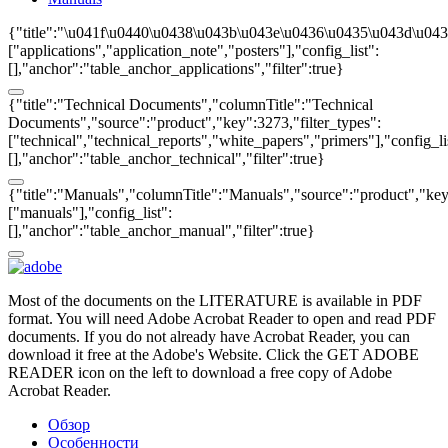
{"title":"\u041f\u0440\u0438\u043b\u043e\u0436\u0435\u043d\u043
["applications","application_note","posters"],"config_list":
[],"anchor":"table_anchor_applications","filter":true}
{"title":"Technical Documents","columnTitle":"Technical
Documents","source":"product","key":3273,"filter_types":
["technical","technical_reports","white_papers","primers"],"config_li
[],"anchor":"table_anchor_technical","filter":true}
{"title":"Manuals","columnTitle":"Manuals","source":"product","key"
["manuals"],"config_list":
[],"anchor":"table_anchor_manual","filter":true}
Most of the documents on the LITERATURE is available in PDF
format. You will need Adobe Acrobat Reader to open and read PDF
documents. If you do not already have Acrobat Reader, you can
download it free at the Adobe's Website. Click the GET ADOBE
READER icon on the left to download a free copy of Adobe
Acrobat Reader.
Обзор
Особенности