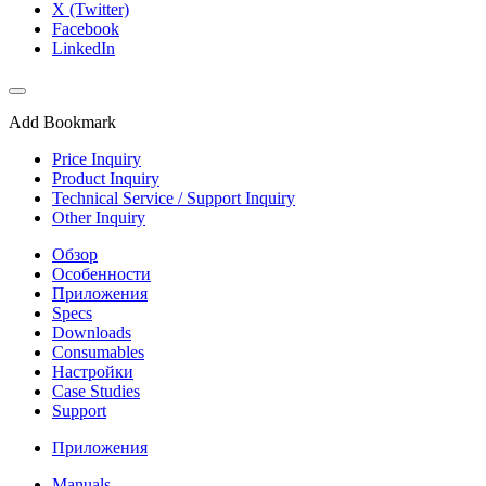
X (Twitter)
Facebook
LinkedIn
Add Bookmark
Price Inquiry
Product Inquiry
Technical Service / Support Inquiry
Other Inquiry
Обзор
Особенности
Приложения
Specs
Downloads
Consumables
Настройки
Case Studies
Support
Приложения
Manuals