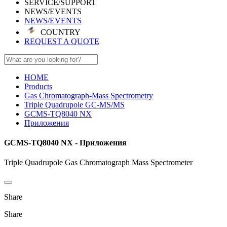
SERVICE/SUPPORT
NEWS/EVENTS
NEWS/EVENTS
COUNTRY
REQUEST A QUOTE
HOME
Products
Gas Chromatograph-Mass Spectrometry
Triple Quadrupole GC-MS/MS
GCMS-TQ8040 NX
Приложения
GCMS-TQ8040 NX - Приложения
Triple Quadrupole Gas Chromatograph Mass Spectrometer
Share
Share