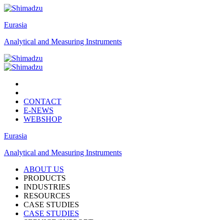
Eurasia
Analytical and Measuring Instruments
CONTACT
E-NEWS
WEBSHOP
Eurasia
Analytical and Measuring Instruments
ABOUT US
PRODUCTS
INDUSTRIES
RESOURCES
CASE STUDIES
CASE STUDIES