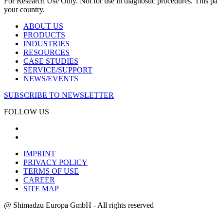
For Research Use Only. Not for use in diagnostic procedures. This page
your country.
ABOUT US
PRODUCTS
INDUSTRIES
RESOURCES
CASE STUDIES
SERVICE/SUPPORT
NEWS/EVENTS
SUBSCRIBE TO NEWSLETTER
FOLLOW US
IMPRINT
PRIVACY POLICY
TERMS OF USE
CAREER
SITE MAP
@ Shimadzu Europa GmbH - All rights reserved