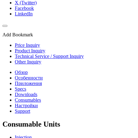
X (Twitter)
Facebook
LinkedIn
Add Bookmark
Price Inquiry
Product Inquiry
Technical Service / Support Inquiry
Other Inquiry
Обзор
Особенности
Приложения
Specs
Downloads
Consumables
Настройки
Support
Consumable Units
Injection