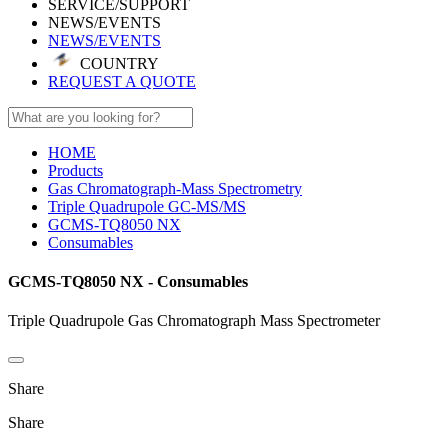
SERVICE/SUPPORT
NEWS/EVENTS
NEWS/EVENTS
COUNTRY
REQUEST A QUOTE
HOME
Products
Gas Chromatograph-Mass Spectrometry
Triple Quadrupole GC-MS/MS
GCMS-TQ8050 NX
Consumables
GCMS-TQ8050 NX - Consumables
Triple Quadrupole Gas Chromatograph Mass Spectrometer
Share
Share