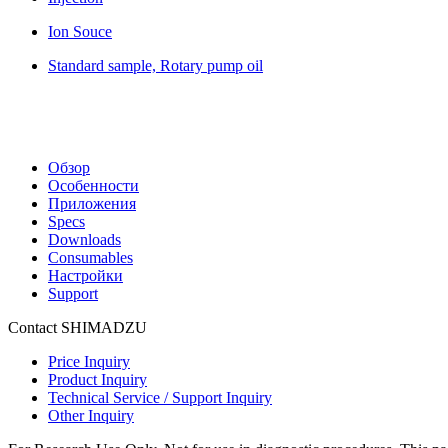
Ion Souce
Standard sample, Rotary pump oil
Обзор
Особенности
Приложения
Specs
Downloads
Consumables
Настройки
Support
Contact SHIMADZU
Price Inquiry
Product Inquiry
Technical Service / Support Inquiry
Other Inquiry