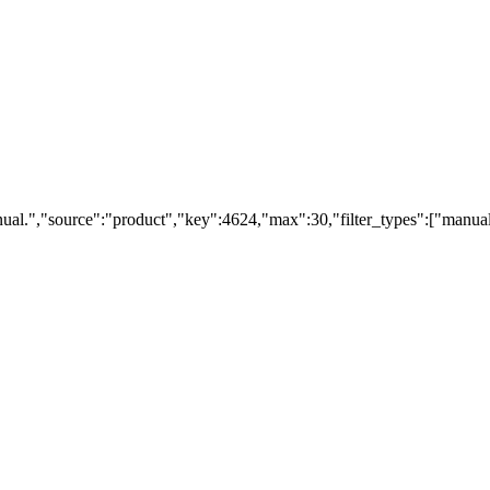
ual.","source":"product","key":4624,"max":30,"filter_types":["manual