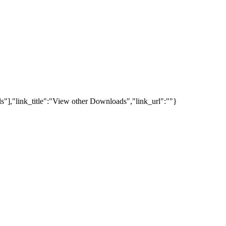
s"],"link_title":"View other Downloads","link_url":""}