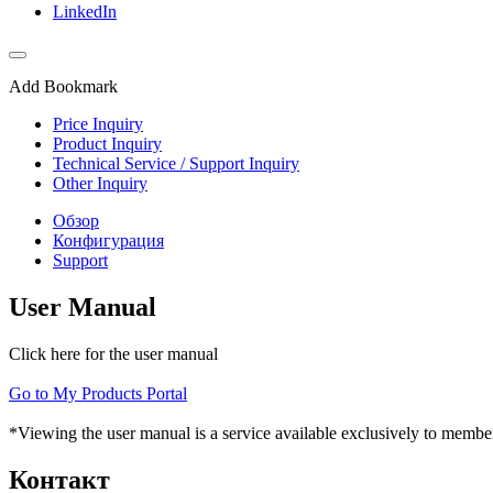
LinkedIn
Add Bookmark
Price Inquiry
Product Inquiry
Technical Service / Support Inquiry
Other Inquiry
Обзор
Конфигурация
Support
User Manual
Click here for the user manual
Go to My Products Portal
*Viewing the user manual is a service available exclusively to member
Контакт