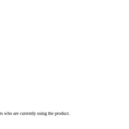
s who are currently using the product.