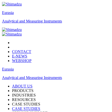
Eurasia
Analytical and Measuring Instruments
CONTACT
E-NEWS
WEBSHOP
Eurasia
Analytical and Measuring Instruments
ABOUT US
PRODUCTS
INDUSTRIES
RESOURCES
CASE STUDIES
CASE STUDIES