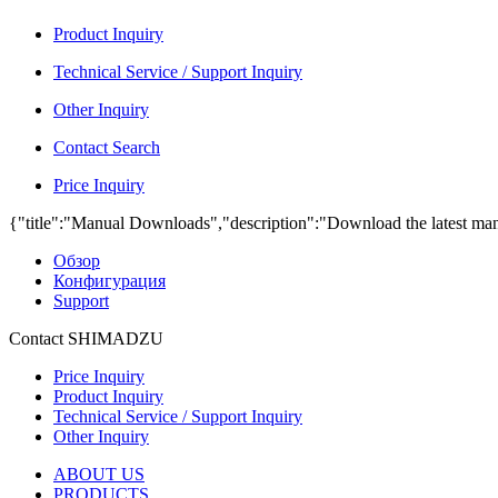
Product Inquiry
Technical Service / Support Inquiry
Other Inquiry
Contact Search
Price Inquiry
{"title":"Manual Downloads","description":"Download the latest man
Обзор
Конфигурация
Support
Contact SHIMADZU
Price Inquiry
Product Inquiry
Technical Service / Support Inquiry
Other Inquiry
ABOUT US
PRODUCTS