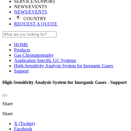
SERVICE/SUPPORT
NEWS/EVENTS
NEWS/EVENTS
COUNTRY
REQUEST A QUOTE
HOME
Products
Gas Chromatography
Application Specific GC Systems
High-Sensitivity Analysis System for Inorganic Gases
Support
High-Sensitivity Analysis System for Inorganic Gases - Support
Share
Share
X (Twitter)
Facebook