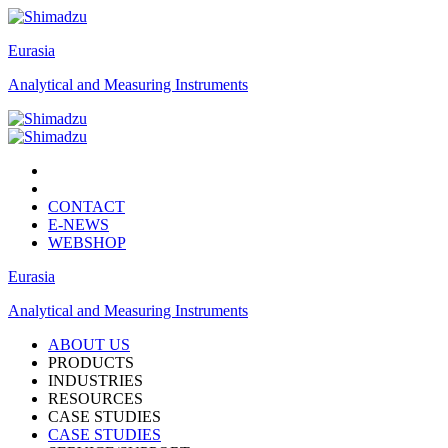
Eurasia
Analytical and Measuring Instruments
CONTACT
E-NEWS
WEBSHOP
Eurasia
Analytical and Measuring Instruments
ABOUT US
PRODUCTS
INDUSTRIES
RESOURCES
CASE STUDIES
CASE STUDIES