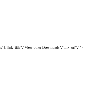
s"],"link_title":"View other Downloads","link_url":""}