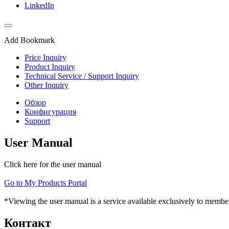
LinkedIn
Add Bookmark
Price Inquiry
Product Inquiry
Technical Service / Support Inquiry
Other Inquiry
Обзор
Конфигурация
Support
User Manual
Click here for the user manual
Go to My Products Portal
*Viewing the user manual is a service available exclusively to member
Контакт