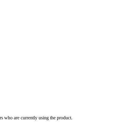
s who are currently using the product.