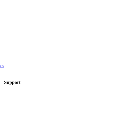
ies
s - Support