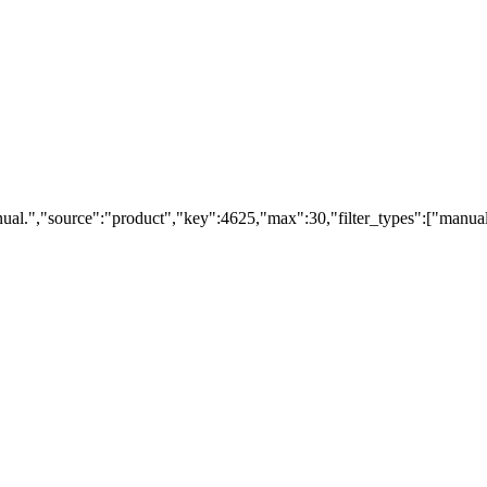
ual.","source":"product","key":4625,"max":30,"filter_types":["manual