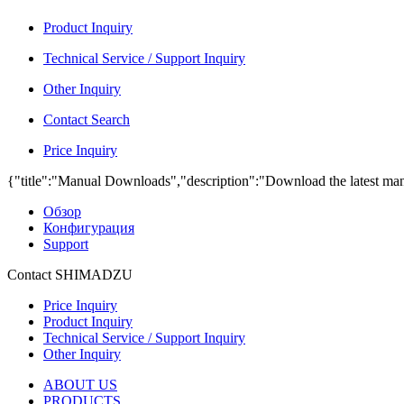
Product Inquiry
Technical Service / Support Inquiry
Other Inquiry
Contact Search
Price Inquiry
{"title":"Manual Downloads","description":"Download the latest man
Обзор
Конфигурация
Support
Contact SHIMADZU
Price Inquiry
Product Inquiry
Technical Service / Support Inquiry
Other Inquiry
ABOUT US
PRODUCTS