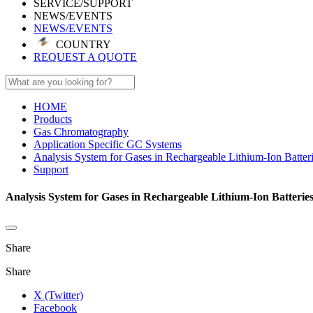
SERVICE/SUPPORT
NEWS/EVENTS
NEWS/EVENTS
COUNTRY
REQUEST A QUOTE
HOME
Products
Gas Chromatography
Application Specific GC Systems
Analysis System for Gases in Rechargeable Lithium-Ion Batter
Support
Analysis System for Gases in Rechargeable Lithium-Ion Batterie
Share
Share
X (Twitter)
Facebook