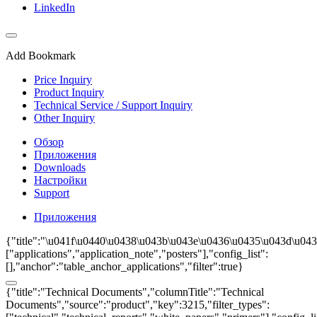
LinkedIn
Add Bookmark
Price Inquiry
Product Inquiry
Technical Service / Support Inquiry
Other Inquiry
Обзор
Приложения
Downloads
Настройки
Support
Приложения
{"title":"\u041f\u0440\u0438\u043b\u043e\u0436\u0435\u043d\u043
["applications","application_note","posters"],"config_list":
[],"anchor":"table_anchor_applications","filter":true}
{"title":"Technical Documents","columnTitle":"Technical
Documents","source":"product","key":3215,"filter_types":