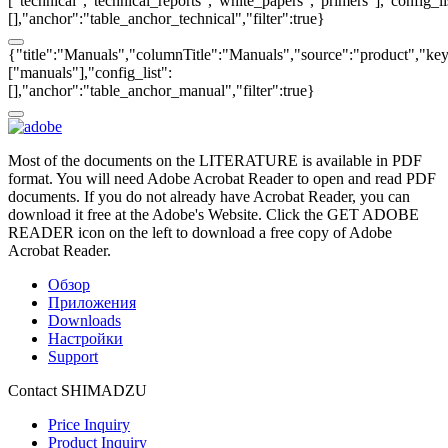
["technical","technical_reports","white_papers","primers"],"config_li
[],"anchor":"table_anchor_technical","filter":true}
{"title":"Manuals","columnTitle":"Manuals","source":"product","key"
["manuals"],"config_list":
[],"anchor":"table_anchor_manual","filter":true}
Most of the documents on the LITERATURE is available in PDF
format. You will need Adobe Acrobat Reader to open and read PDF
documents. If you do not already have Acrobat Reader, you can
download it free at the Adobe's Website. Click the GET ADOBE
READER icon on the left to download a free copy of Adobe
Acrobat Reader.
Обзор
Приложения
Downloads
Настройки
Support
Contact SHIMADZU
Price Inquiry
Product Inquiry