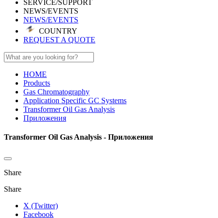
SERVICE/SUPPORT
NEWS/EVENTS
NEWS/EVENTS
COUNTRY
REQUEST A QUOTE
HOME
Products
Gas Chromatography
Application Specific GC Systems
Transformer Oil Gas Analysis
Приложения
Transformer Oil Gas Analysis - Приложения
Share
Share
X (Twitter)
Facebook