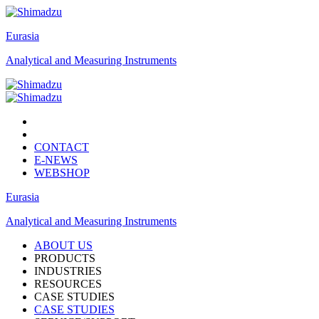
Eurasia
Analytical and Measuring Instruments
CONTACT
E-NEWS
WEBSHOP
Eurasia
Analytical and Measuring Instruments
ABOUT US
PRODUCTS
INDUSTRIES
RESOURCES
CASE STUDIES
CASE STUDIES