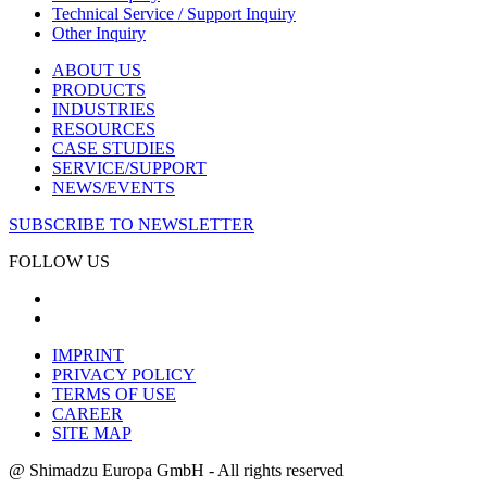
Technical Service / Support Inquiry
Other Inquiry
ABOUT US
PRODUCTS
INDUSTRIES
RESOURCES
CASE STUDIES
SERVICE/SUPPORT
NEWS/EVENTS
SUBSCRIBE TO NEWSLETTER
FOLLOW US
IMPRINT
PRIVACY POLICY
TERMS OF USE
CAREER
SITE MAP
@ Shimadzu Europa GmbH - All rights reserved