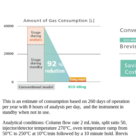
This is an estimate of consumption based on 260 days of operation
per year with 8 hours of analysis per day, and the instrument in
standby when not in use.
Analytical conditions: Column flow rate 2 mL/min, split ratio 50,
injector/detector temperature 270°C, oven temperature ramp from
50°C to 250°C at 10°C/min followed by a 10 minute hold. Brevis