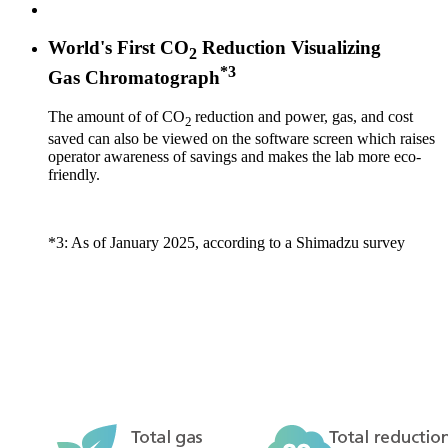
World's First CO
Reduction Visualizing
2
*3
Gas Chromatograph
The amount of of CO
reduction and power, gas, and cost
2
saved can also be viewed on the software screen which raises
operator awareness of savings and makes the lab more eco-
friendly.
*3: As of January 2025, according to a Shimadzu survey