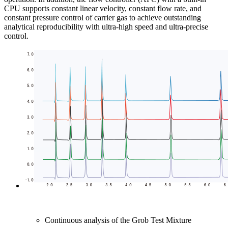
CPU supports constant linear velocity, constant flow rate, and
constant pressure control of carrier gas to achieve outstanding
analytical reproducibility with ultra-high speed and ultra-precise
control.
Continuous analysis of the Grob Test Mixture