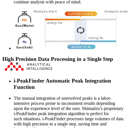
continue analysis with peace of mind.
High Precision Data Processing in a Single Step
i-PeakFinder Automatic Peak Integration
Function
The manual integration of unresolved peaks is a labor-
intensive process prone to inconsistent results depending
upon the experience level of the user. Shimadzu’s proprietary
i-PeakFinder peak integration algorithm is perfect for
such situations. i-PeakFinder processes large volumes of data
with high precision in a single step, saving time and