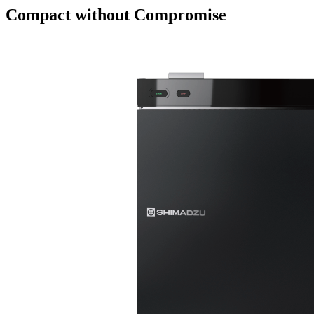
Compact without Compromise