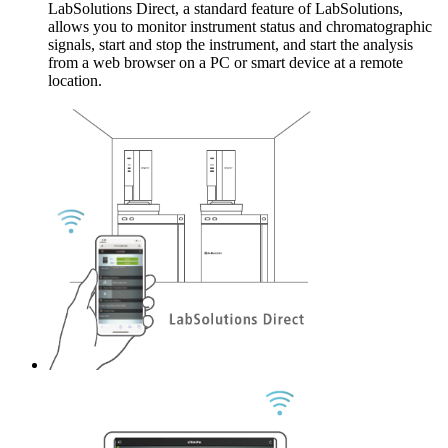
LabSolutions Direct, a standard feature of LabSolutions,
allows you to monitor instrument status and chromatographic
signals, start and stop the instrument, and start the analysis
from a web browser on a PC or smart device at a remote
location.