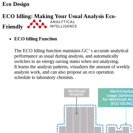
Eco Design
ECO Idling: Making Your Usual Analysis Eco-
Friendly
ECO Idling Function
The ECO Idling function maintains GC’ s accurate analytical
performance as usual during analysis, and automatically
switches to an energy-saving status when not analyzing.
It learns the analysis patterns, visualizes the amount of weekly
analysis work, and can also propose an eco operation
schedule to laboratory chemists.