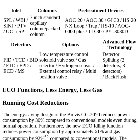
Inlet
Columns
Pretreatment Devices
7 inch standard
SPL / WBI /
AOC-20 / AOC-30 / GI-30 / HS-20
capillary
SINJ / PTV
NX Loop / Trap / HS-10 / AOC-
column/packed
/ OCI / SPI
6000 plus / TD-30 / PY -3030D
column
Advanced Flow
Detectors
Options
Technology
Low temperature control
Detector
FID / TCD / BID
solenoid valve set / Gas
Splitting (2
/ FTD / FPD /
selector / Hydrogen sensor /
detectors, 3
ECD / MS
External control relay / Multi
detectors)
position valve
/ BackFlush
ECO Functions, Less Energy, Less Gas
Running Cost Reductions
The energy-saving design of the Brevis GC-2050 reduces power
consumption by 30% compared to conventional models even during
normal operation. Furthermore, the new ECO Idling function
reduces power consumption by approximately 61% and gas
*2
consumption by 92%
compared to conventional models. The