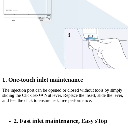
1. One-touch inlet maintenance
The injection port can be opened or closed without tools by simply
sliding the ClickTek™ Nut lever. Replace the insert, slide the lever,
and feel the click to ensure leak-free performance.
2. Fast inlet maintenance, Easy sTop