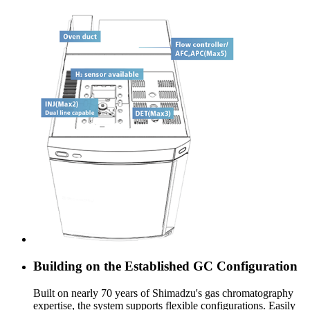
Building on the Established GC Configuration
Built on nearly 70 years of Shimadzu's gas chromatography
expertise, the system supports flexible configurations. Easily