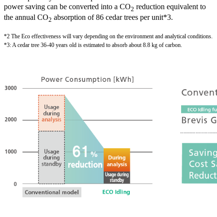
power saving can be converted into a CO
reduction equivalent to
2
the annual CO
absorption of 86 cedar trees per unit*3.
2
*2 The Eco effectiveness will vary depending on the environment and analytical conditions.
*3: A cedar tree 36-40 years old is estimated to absorb about 8.8 kg of carbon.