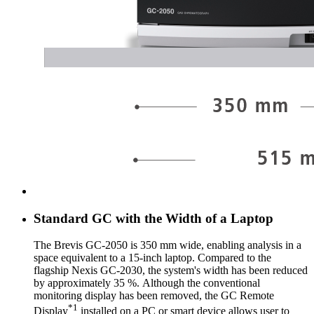
Standard GC with the Width of a Laptop
The Brevis GC-2050 is 350 mm wide, enabling analysis in a
space equivalent to a 15-inch laptop. Compared to the
flagship Nexis GC-2030, the system's width has been reduced
by approximately 35 %. Although the conventional
monitoring display has been removed, the GC Remote
*1
Display
installed on a PC or smart device allows user to