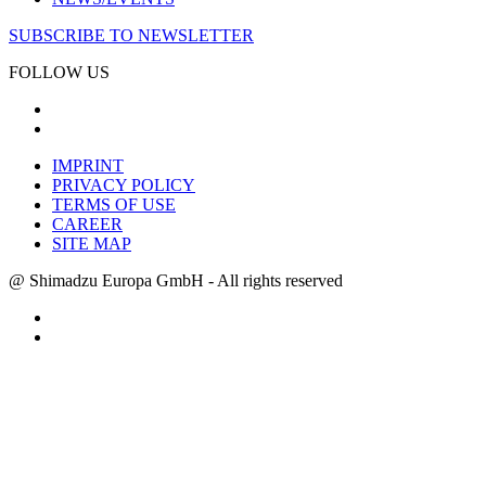
SUBSCRIBE TO NEWSLETTER
FOLLOW US
IMPRINT
PRIVACY POLICY
TERMS OF USE
CAREER
SITE MAP
@ Shimadzu Europa GmbH - All rights reserved