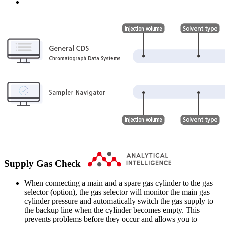
Supply Gas Check
When connecting a main and a spare gas cylinder to the gas
selector (option), the gas selector will monitor the main gas
cylinder pressure and automatically switch the gas supply to
the backup line when the cylinder becomes empty. This
prevents problems before they occur and allows you to