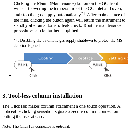
Clicking the Maint. (Maintenance) button on the GC front
will start lowering the temperature of the GC inlet and oven,
*4
and stop the gas supply automatically
. After maintenance of
the inlet, clicking the button again will return the instrument to
standby after an automatic leak check. Routine maintenance
procedures can be further simplified.
*4: Disabling the automatic gas supply shutdown to protect the MS
detector is possible.
3. Tool-less column installation
The ClickTek makes column attachment a one-touch operation. A
noticeable clicking sensation signals a secure column connection,
putting the user at ease.
Note: The ClickTek connector is optional.