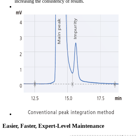
increasing the consistency of results.
Easier, Faster, Expert-Level Maintenance