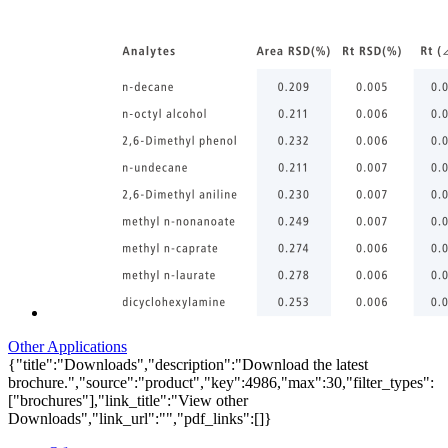
Other Applications
{"title":"Downloads","description":"Download the latest
brochure.","source":"product","key":4986,"max":30,"filter_types":
["brochures"],"link_title":"View other
Downloads","link_url":"","pdf_links":[]}