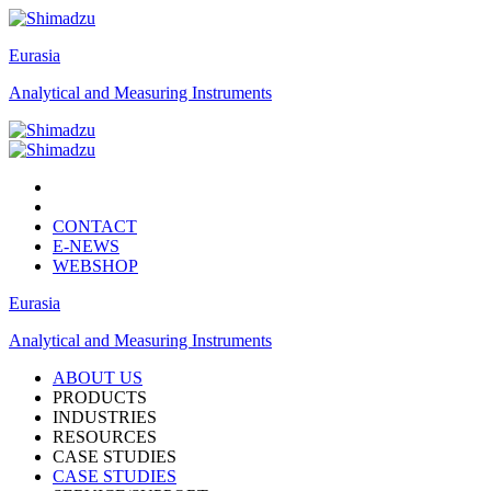
Eurasia
Analytical and Measuring Instruments
CONTACT
E-NEWS
WEBSHOP
Eurasia
Analytical and Measuring Instruments
ABOUT US
PRODUCTS
INDUSTRIES
RESOURCES
CASE STUDIES
CASE STUDIES