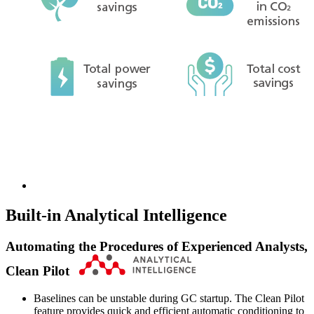
Built-in Analytical Intelligence
Automating the Procedures of Experienced Analysts,
Clean Pilot
Baselines can be unstable during GC startup. The Clean Pilot
feature provides quick and efficient automatic conditioning to