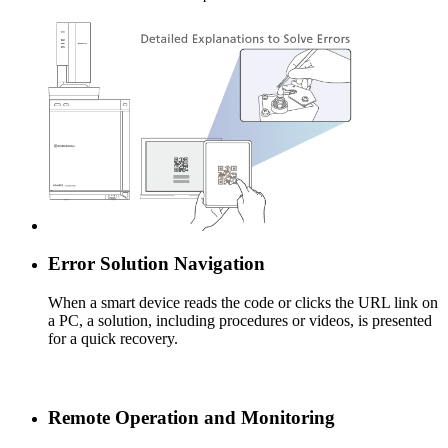
Error Solution Navigation
When a smart device reads the code or clicks the URL link on
a PC, a solution, including procedures or videos, is presented
for a quick recovery.
Remote Operation and Monitoring