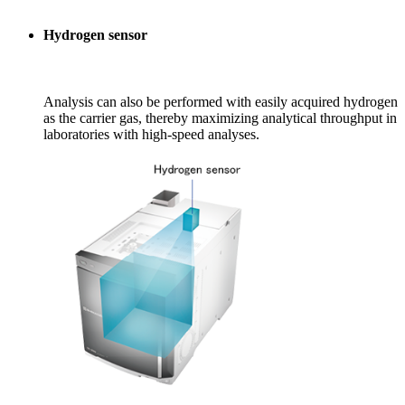
Hydrogen sensor
Analysis can also be performed with easily acquired hydrogen
as the carrier gas, thereby maximizing analytical throughput in
laboratories with high-speed analyses.