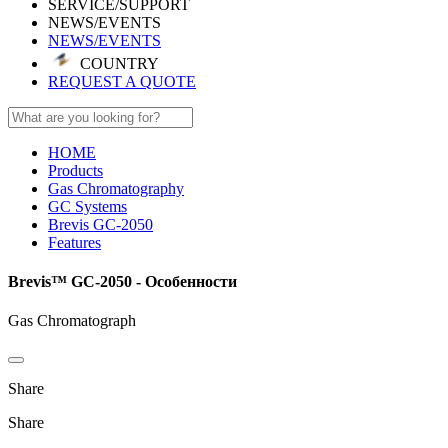
SERVICE/SUPPORT
NEWS/EVENTS
NEWS/EVENTS
COUNTRY
REQUEST A QUOTE
HOME
Products
Gas Chromatography
GC Systems
Brevis GC-2050
Features
Brevis™ GC-2050 - Особенности
Gas Chromatograph
Share
Share