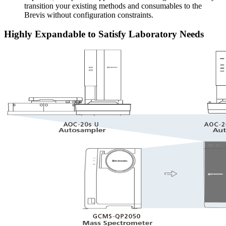
transition your existing methods and consumables to the
Brevis without configuration constraints.
Highly Expandable to Satisfy Laboratory Needs