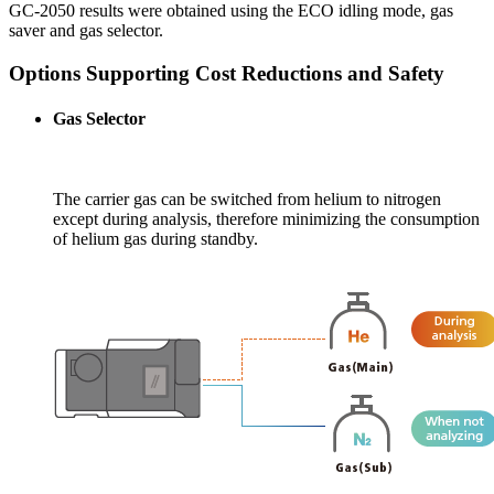
GC-2050 results were obtained using the ECO idling mode, gas
saver and gas selector.
Options Supporting Cost Reductions and Safety
Gas Selector
The carrier gas can be switched from helium to nitrogen
except during analysis, therefore minimizing the consumption
of helium gas during standby.