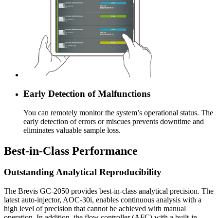
Early Detection of Malfunctions
You can remotely monitor the system’s operational status. The
early detection of errors or miscues prevents downtime and
eliminates valuable sample loss.
Best-in-Class Performance
Outstanding Analytical Reproducibility
The Brevis GC-2050 provides best-in-class analytical precision. The
latest auto-injector, AOC-30i, enables continuous analysis with a
high level of precision that cannot be achieved with manual
operation. In addition, the flow controller (AFC) with a built-in