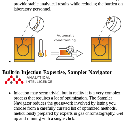
provide stable analytical results while reducing the burden on
laboratory personnel.
Built-in Injection Expertise, Sampler Navigator
Injection may seem trivial, but in reality it is a very complex
process that requires a lot of optimization. The Sampler
Navigator reduces the guesswork involved by letting you
choose from a carefully curated list of optimized methods,
meticulously prepared by experts in gas chromatography. Get
up and running with a single click.