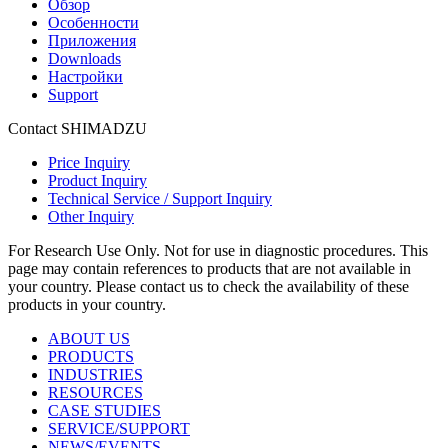
Обзор
Особенности
Приложения
Downloads
Настройки
Support
Contact SHIMADZU
Price Inquiry
Product Inquiry
Technical Service / Support Inquiry
Other Inquiry
For Research Use Only. Not for use in diagnostic procedures. This
page may contain references to products that are not available in
your country. Please contact us to check the availability of these
products in your country.
ABOUT US
PRODUCTS
INDUSTRIES
RESOURCES
CASE STUDIES
SERVICE/SUPPORT
NEWS/EVENTS