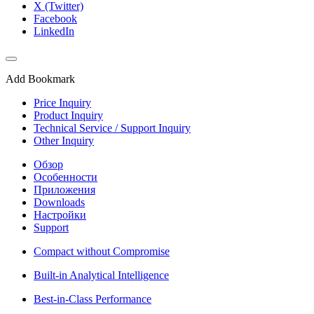
X (Twitter)
Facebook
LinkedIn
Add Bookmark
Price Inquiry
Product Inquiry
Technical Service / Support Inquiry
Other Inquiry
Обзор
Особенности
Приложения
Downloads
Настройки
Support
Compact without Compromise
Built-in Analytical Intelligence
Best-in-Class Performance