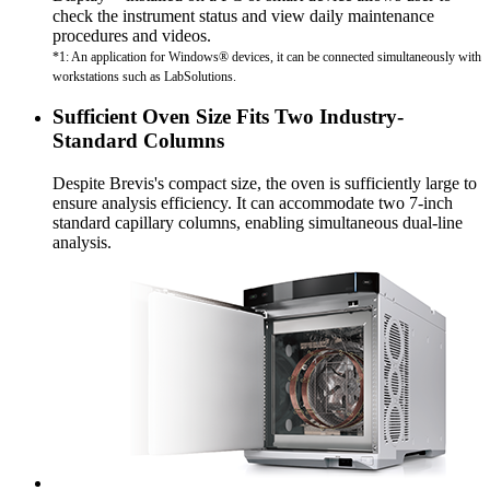
check the instrument status and view daily maintenance
procedures and videos.
*1: An application for Windows® devices, it can be connected simultaneously with
workstations such as LabSolutions.
Sufficient Oven Size Fits Two Industry-
Standard Columns
Despite Brevis's compact size, the oven is sufficiently large to
ensure analysis efficiency. It can accommodate two 7-inch
standard capillary columns, enabling simultaneous dual-line
analysis.