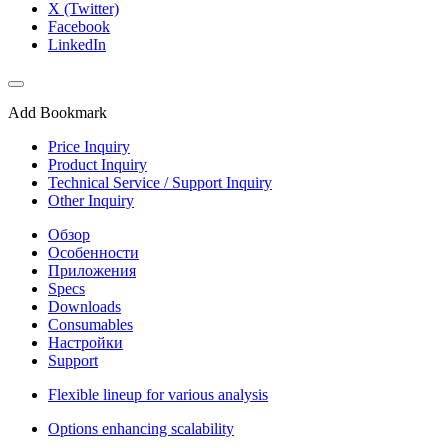
X (Twitter)
Facebook
LinkedIn
Add Bookmark
Price Inquiry
Product Inquiry
Technical Service / Support Inquiry
Other Inquiry
Обзор
Особенности
Приложения
Specs
Downloads
Consumables
Настройки
Support
Flexible lineup for various analysis
Options enhancing scalability