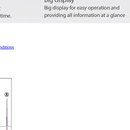
nditions