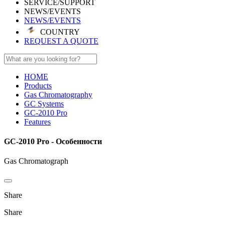
SERVICE/SUPPORT
NEWS/EVENTS
NEWS/EVENTS
COUNTRY
REQUEST A QUOTE
HOME
Products
Gas Chromatography
GC Systems
GC-2010 Pro
Features
GC-2010 Pro - Особенности
Gas Chromatograph
Share
Share