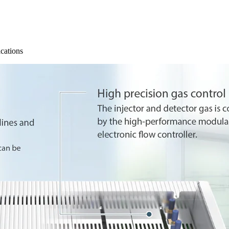
ications