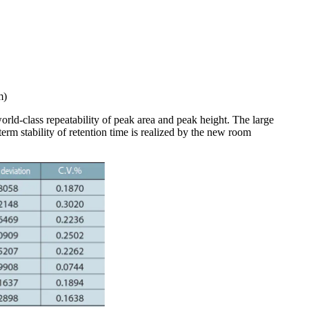
m)
orld-class repeatability of peak area and peak height. The large
term stability of retention time is realized by the new room