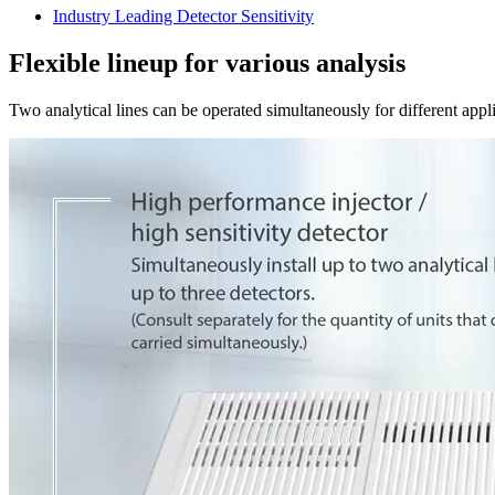
Industry Leading Detector Sensitivity
Flexible lineup for various analysis
Two analytical lines can be operated simultaneously for different appl