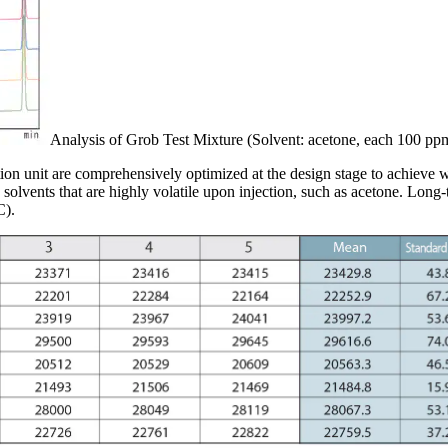
Analysis of Grob Test Mixture (Solvent: acetone, each 100 pp
ion unit are comprehensively optimized at the design stage to achieve w
solvents that are highly volatile upon injection, such as acetone. Long-
C).