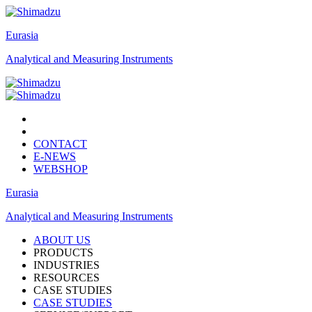
Eurasia
Analytical and Measuring Instruments
CONTACT
E-NEWS
WEBSHOP
Eurasia
Analytical and Measuring Instruments
ABOUT US
PRODUCTS
INDUSTRIES
RESOURCES
CASE STUDIES
CASE STUDIES