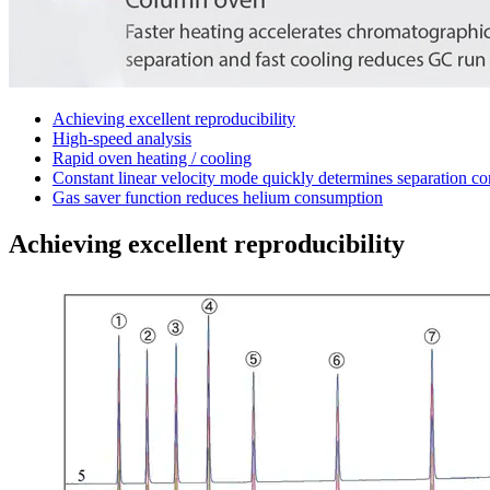
Achieving excellent reproducibility
High-speed analysis
Rapid oven heating / cooling
Constant linear velocity mode quickly determines separation co
Gas saver function reduces helium consumption
Achieving excellent reproducibility