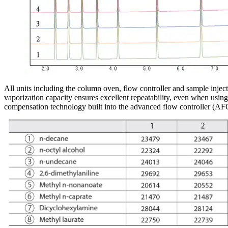
All units including the column oven, flow controller and sample inject
vaporization capacity ensures excellent repeatability, even when using 
compensation technology built into the advanced flow controller (AF