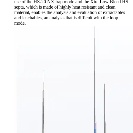
use of the HS-20 NX trap mode and the Xtra Low Bleed HS
septa, which is made of highly heat resistant and clean
material, enables the analysis and evaluation of extractables
and leachables, an analysis that is difficult with the loop
mode.