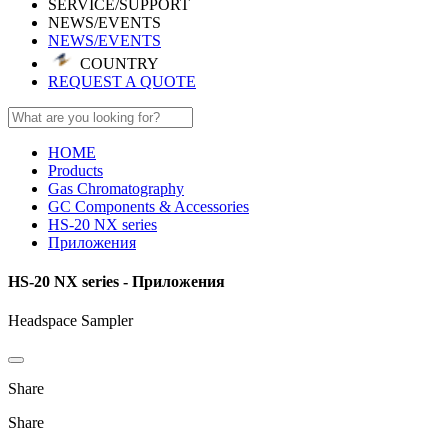
SERVICE/SUPPORT
NEWS/EVENTS
NEWS/EVENTS
COUNTRY
REQUEST A QUOTE
HOME
Products
Gas Chromatography
GC Components & Accessories
HS-20 NX series
Приложения
HS-20 NX series - Приложения
Headspace Sampler
Share
Share