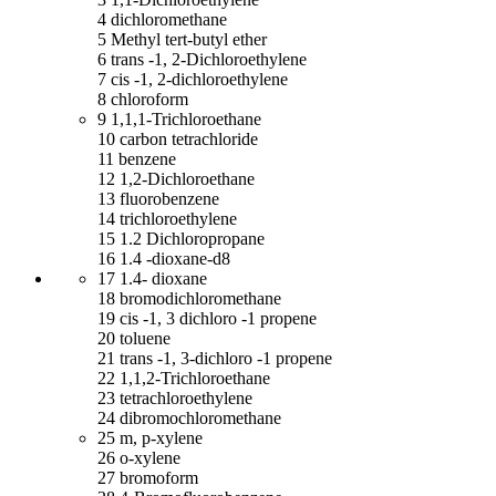
4 dichloromethane
5 Methyl tert-butyl ether
6 trans -1, 2-Dichloroethylene
7 cis -1, 2-dichloroethylene
8 chloroform
9 1,1,1-Trichloroethane
10 carbon tetrachloride
11 benzene
12 1,2-Dichloroethane
13 fluorobenzene
14 trichloroethylene
15 1.2 Dichloropropane
16 1.4 -dioxane-d8
17 1.4- dioxane
18 bromodichloromethane
19 cis -1, 3 dichloro -1 propene
20 toluene
21 trans -1, 3-dichloro -1 propene
22 1,1,2-Trichloroethane
23 tetrachloroethylene
24 dibromochloromethane
25 m, p-xylene
26 o-xylene
27 bromoform