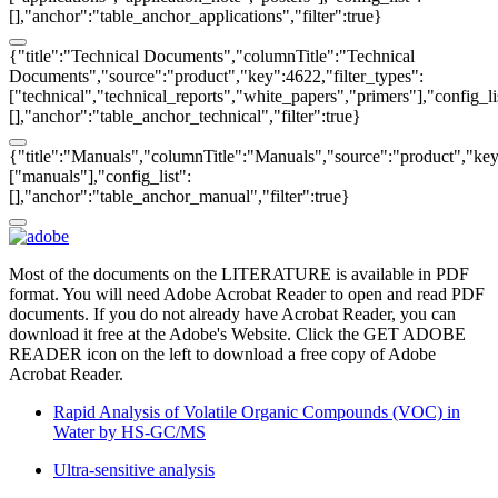
[],"anchor":"table_anchor_applications","filter":true}
{"title":"Technical Documents","columnTitle":"Technical
Documents","source":"product","key":4622,"filter_types":
["technical","technical_reports","white_papers","primers"],"config_li
[],"anchor":"table_anchor_technical","filter":true}
{"title":"Manuals","columnTitle":"Manuals","source":"product","key"
["manuals"],"config_list":
[],"anchor":"table_anchor_manual","filter":true}
Most of the documents on the LITERATURE is available in PDF
format. You will need Adobe Acrobat Reader to open and read PDF
documents. If you do not already have Acrobat Reader, you can
download it free at the Adobe's Website. Click the GET ADOBE
READER icon on the left to download a free copy of Adobe
Acrobat Reader.
Rapid Analysis of Volatile Organic Compounds (VOC) in
Water by HS-GC/MS
Ultra-sensitive analysis