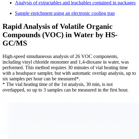
Analysis of extractables and leachables contained in packages
Sample enrichment using an electronic cooling trap
Rapid Analysis of Volatile Organic
Compounds (VOC) in Water by HS-
GC/MS
High-speed simultaneous analysis of 26 VOC components,
including vinyl chloride monomer and 1,4-dioxane in water, was
performed. This method requires 30 minutes of vial heating time
with a headspace sampler, but with automatic overlap analysis, up to
six samples per hour can be measured*.
* The vial heating time of the 1st analysis, 30 min, is not
overlapped, so up to 3 samples can be measured in the first hour.