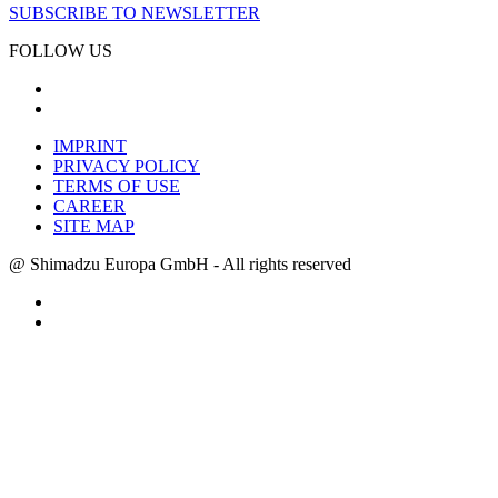
SUBSCRIBE TO NEWSLETTER
FOLLOW US
IMPRINT
PRIVACY POLICY
TERMS OF USE
CAREER
SITE MAP
@ Shimadzu Europa GmbH - All rights reserved