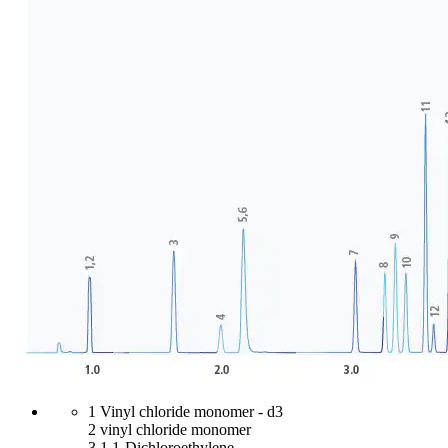
1 Vinyl chloride monomer - d3
2 vinyl chloride monomer
3 1,1-Dichloroethylene