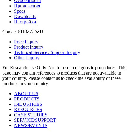
Особенности
Приложения
Specs
Downloads
Настройки
Contact SHIMADZU
Price Inquiry
Product Inquiry
Technical Service / Support Inquiry
Other Inquiry
For Research Use Only. Not for use in diagnostic procedures. This
page may contain references to products that are not available in
your country. Please contact us to check the availability of these
products in your country.
ABOUT US
PRODUCTS
INDUSTRIES
RESOURCES
CASE STUDIES
SERVICE/SUPPORT
NEWS/EVENTS