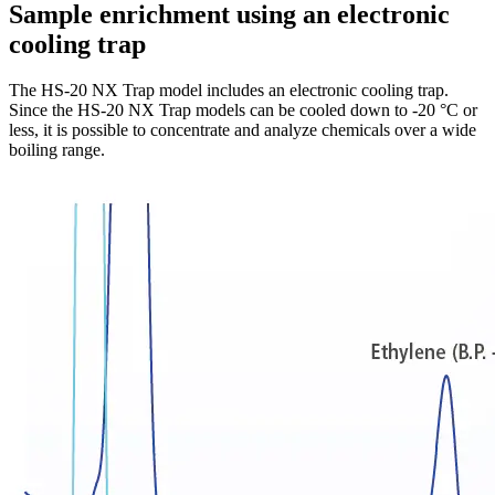
Sample enrichment using an electronic
cooling trap
The HS-20 NX Trap model includes an electronic cooling trap.
Since the HS-20 NX Trap models can be cooled down to -20 °C or
less, it is possible to concentrate and analyze chemicals over a wide
boiling range.