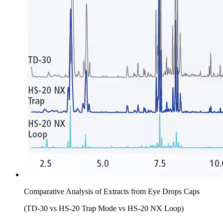
Comparative Analysis of Extracts from Eye Drops Caps
(TD-30 vs HS-20 Trap Mode vs HS-20 NX Loop)