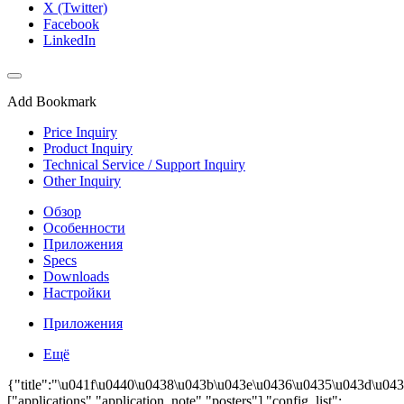
X (Twitter)
Facebook
LinkedIn
Add Bookmark
Price Inquiry
Product Inquiry
Technical Service / Support Inquiry
Other Inquiry
Обзор
Особенности
Приложения
Specs
Downloads
Настройки
Приложения
Ещё
{"title":"\u041f\u0440\u0438\u043b\u043e\u0436\u0435\u043d\u043
["applications","application_note","posters"],"config_list":