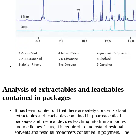
Analysis of extractables and leachables
contained in packages
It has been pointed out that there are safety concerns about
extractables and leachables contained in pharmaceutical
packages and medical devices leaching into human bodies
and medicines. Thus, it is required to understand residual
solvents and residual monomers contained in polymers. The