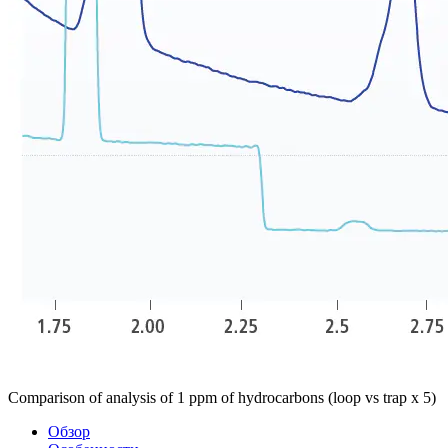
Comparison of analysis of 1 ppm of hydrocarbons (loop vs trap x 5)
Обзор