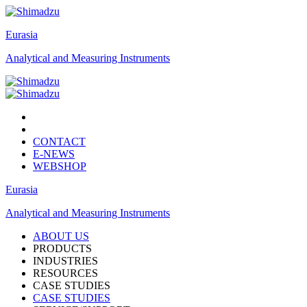
Eurasia
Analytical and Measuring Instruments
CONTACT
E-NEWS
WEBSHOP
Eurasia
Analytical and Measuring Instruments
ABOUT US
PRODUCTS
INDUSTRIES
RESOURCES
CASE STUDIES
CASE STUDIES