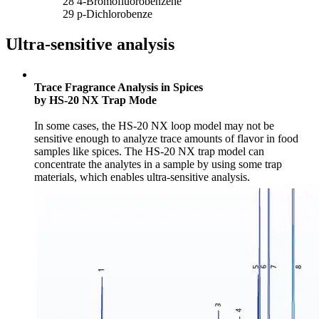
28 4-Bromofluorobenzene
29 p-Dichlorobenze
Ultra-sensitive analysis
Trace Fragrance Analysis in Spices
by HS-20 NX Trap Mode
In some cases, the HS-20 NX loop model may not be
sensitive enough to analyze trace amounts of flavor in food
samples like spices. The HS-20 NX trap model can
concentrate the analytes in a sample by using some trap
materials, which enables ultra-sensitive analysis.