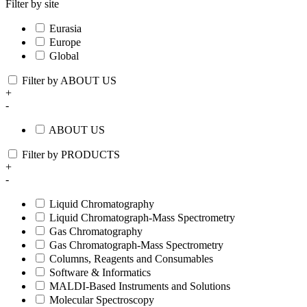
Filter by site
Eurasia
Europe
Global
Filter by ABOUT US
+
-
ABOUT US
Filter by PRODUCTS
+
-
Liquid Chromatography
Liquid Chromatograph-Mass Spectrometry
Gas Chromatography
Gas Chromatograph-Mass Spectrometry
Columns, Reagents and Consumables
Software & Informatics
MALDI-Based Instruments and Solutions
Molecular Spectroscopy