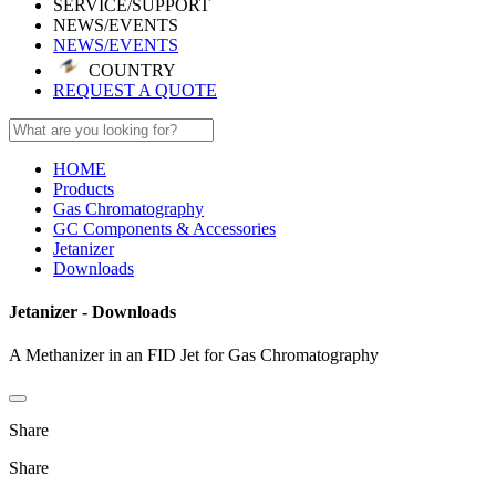
SERVICE/SUPPORT
NEWS/EVENTS
NEWS/EVENTS
COUNTRY
REQUEST A QUOTE
HOME
Products
Gas Chromatography
GC Components & Accessories
Jetanizer
Downloads
Jetanizer - Downloads
A Methanizer in an FID Jet for Gas Chromatography
Share
Share