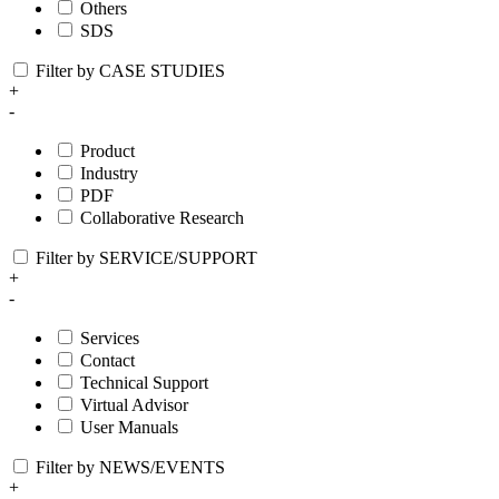
Others
SDS
Filter by CASE STUDIES
+
-
Product
Industry
PDF
Collaborative Research
Filter by SERVICE/SUPPORT
+
-
Services
Contact
Technical Support
Virtual Advisor
User Manuals
Filter by NEWS/EVENTS
+