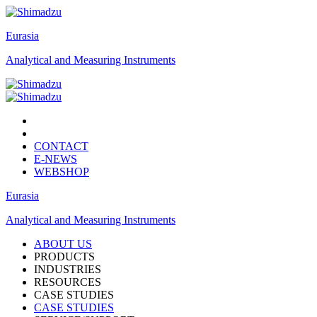
Eurasia
Analytical and Measuring Instruments
CONTACT
E-NEWS
WEBSHOP
Eurasia
Analytical and Measuring Instruments
ABOUT US
PRODUCTS
INDUSTRIES
RESOURCES
CASE STUDIES
CASE STUDIES