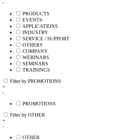
-
PRODUCTS
EVENTS
APPLICATIONS
INDUSTRY
SERVICE / SUPPORT
OTHERS
COMPANY
WEBINARS
SEMINARS
TRAININGS
Filter by PROMOTIONS
+
-
PROMOTIONS
Filter by OTHER
+
-
OTHER