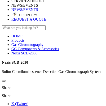
SERVICE/SUPPORT
NEWS/EVENTS
NEWS/EVENTS
COUNTRY
REQUEST A QUOTE
HOME
Products
Gas Chromatography
GC Components & Accessories
Nexis SCD-2030
Nexis SCD-2030
Sulfur Chemiluminescence Detection Gas Chromatograph System
Share
Share
X (Twitter)