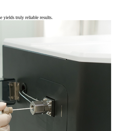
 yields truly reliable results.