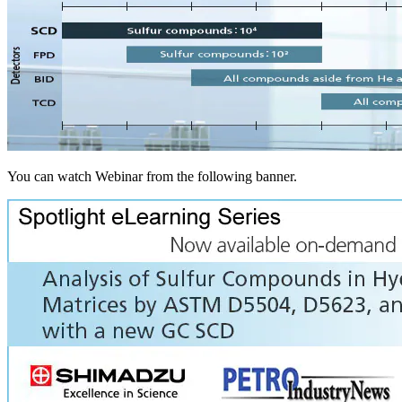
You can watch Webinar from the following banner.