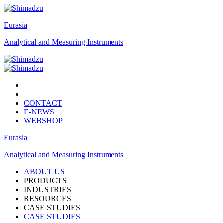
Eurasia
Analytical and Measuring Instruments
CONTACT
E-NEWS
WEBSHOP
Eurasia
Analytical and Measuring Instruments
ABOUT US
PRODUCTS
INDUSTRIES
RESOURCES
CASE STUDIES
CASE STUDIES