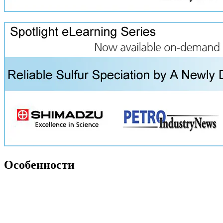
Особенности