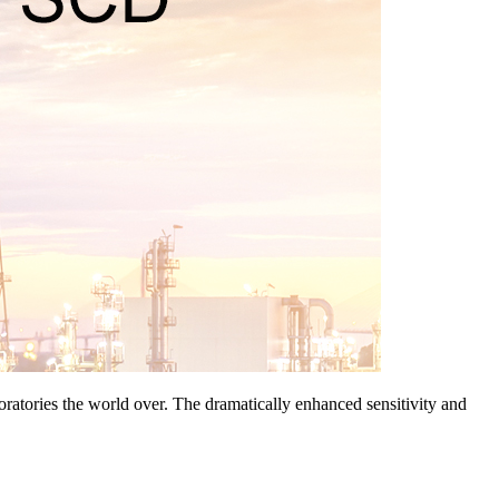
ratories the world over. The dramatically enhanced sensitivity and