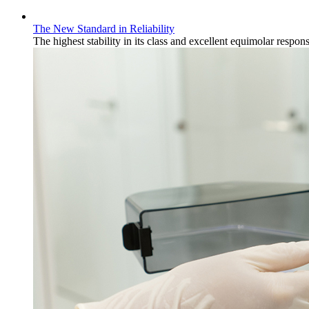
The New Standard in Reliability
The highest stability in its class and excellent equimolar response