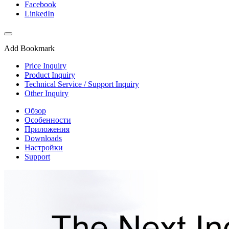
Facebook
LinkedIn
Add Bookmark
Price Inquiry
Product Inquiry
Technical Service / Support Inquiry
Other Inquiry
Обзор
Особенности
Приложения
Downloads
Настройки
Support