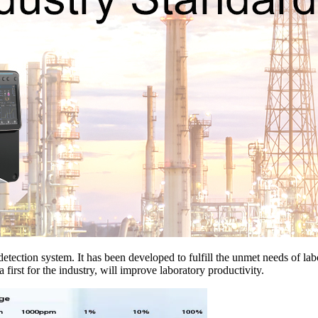
ction system. It has been developed to fulfill the unmet needs of labo
a first for the industry, will improve laboratory productivity.