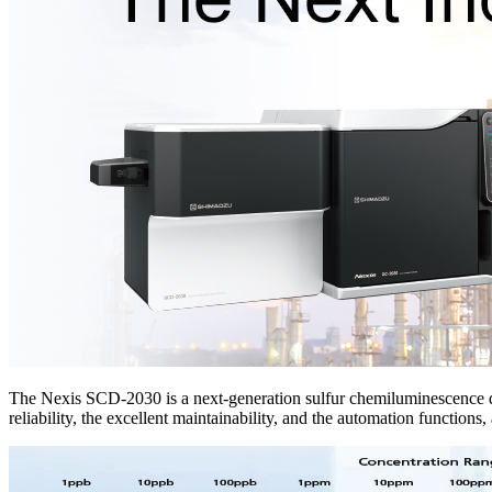
The Nexis SCD-2030 is a next-generation sulfur chemiluminescence dete
reliability, the excellent maintainability, and the automation functions, 